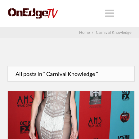
Home
/
Carnival Knowledge
All posts in " Carnival Knowledge "