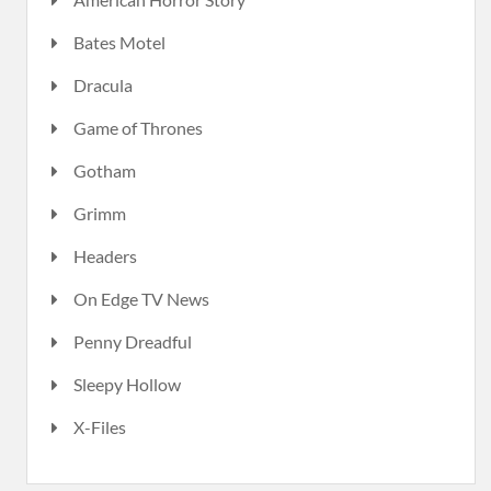
Bates Motel
Dracula
Game of Thrones
Gotham
Grimm
Headers
On Edge TV News
Penny Dreadful
Sleepy Hollow
X-Files