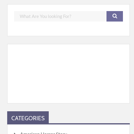
CATEGORIES
American Horror Story