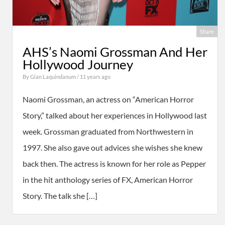
Share
AHS’s Naomi Grossman And Her
Hollywood Journey
By
Gian Laquindanum
/ 11 years ago
Naomi Grossman, an actress on “American Horror
Story,” talked about her experiences in Hollywood last
week. Grossman graduated from Northwestern in
1997. She also gave out advices she wishes she knew
back then. The actress is known for her role as Pepper
in the hit anthology series of FX, American Horror
Story. The talk she […]