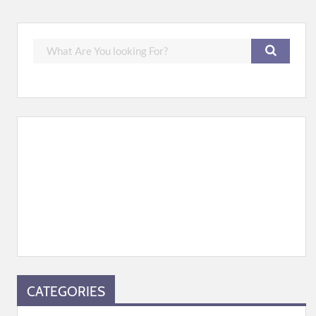
CATEGORIES