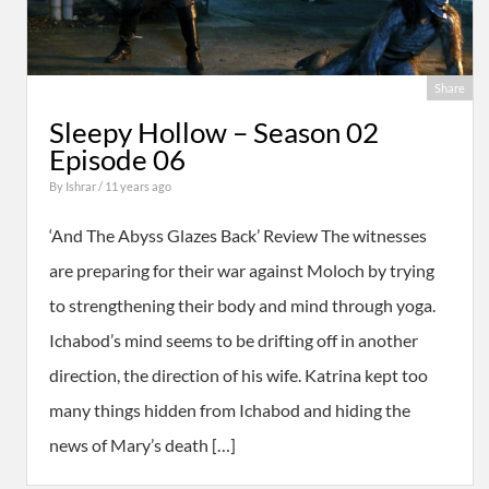
Share
Sleepy Hollow – Season 02
Episode 06
By
Ishrar
/ 11 years ago
‘And The Abyss Glazes Back’ Review The witnesses
are preparing for their war against Moloch by trying
to strengthening their body and mind through yoga.
Ichabod’s mind seems to be drifting off in another
direction, the direction of his wife. Katrina kept too
many things hidden from Ichabod and hiding the
news of Mary’s death […]