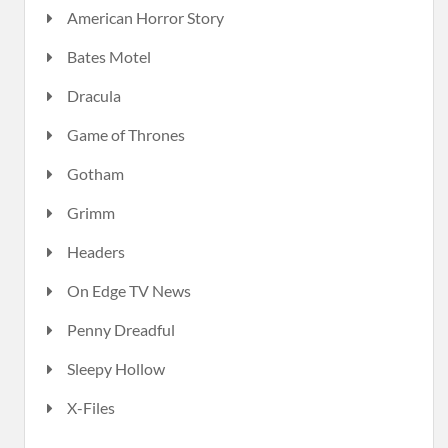
American Horror Story
Bates Motel
Dracula
Game of Thrones
Gotham
Grimm
Headers
On Edge TV News
Penny Dreadful
Sleepy Hollow
X-Files