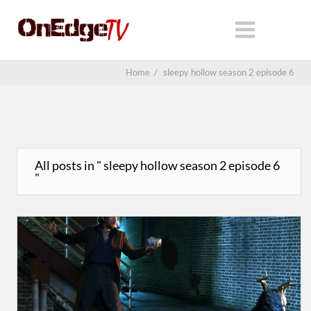
Home
/
sleepy hollow season 2 episode 6
All posts in " sleepy hollow season 2 episode 6
"