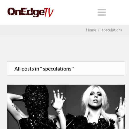
Home
/
speculations
All posts in " speculations "