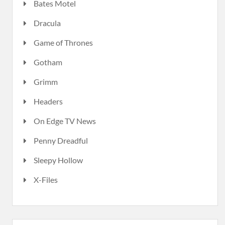
Bates Motel
Dracula
Game of Thrones
Gotham
Grimm
Headers
On Edge TV News
Penny Dreadful
Sleepy Hollow
X-Files