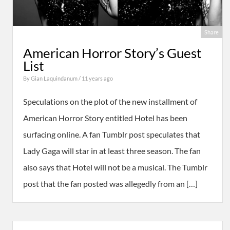
Share
American Horror Story’s Guest
List
By
Gian Laquindanum
/ 11 years ago
Speculations on the plot of the new installment of
American Horror Story entitled Hotel has been
surfacing online. A fan Tumblr post speculates that
Lady Gaga will star in at least three season. The fan
also says that Hotel will not be a musical. The Tumblr
post that the fan posted was allegedly from an […]