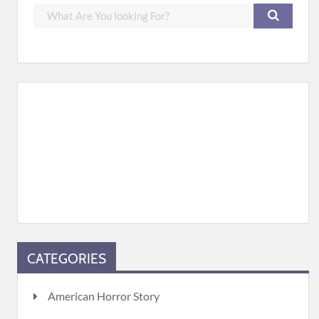
CATEGORIES
American Horror Story