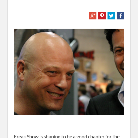
Freak Show
is shaping to be a good chapter for the