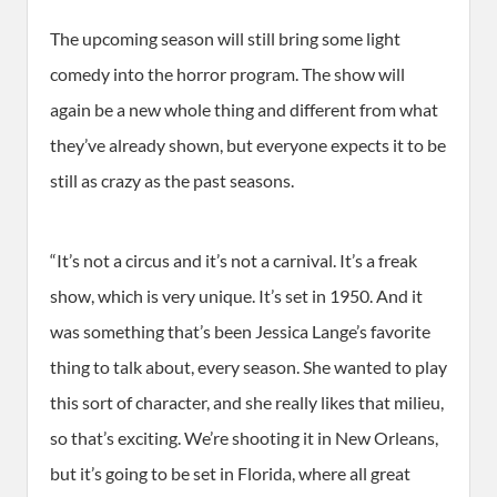
The upcoming season will still bring some light
comedy into the horror program. The show will
again be a new whole thing and different from what
they’ve already shown, but everyone expects it to be
still as crazy as the past seasons.
“It’s not a circus and it’s not a carnival. It’s a freak
show, which is very unique. It’s set in 1950. And it
was something that’s been Jessica Lange’s favorite
thing to talk about, every season. She wanted to play
this sort of character, and she really likes that milieu,
so that’s exciting. We’re shooting it in New Orleans,
but it’s going to be set in Florida, where all great