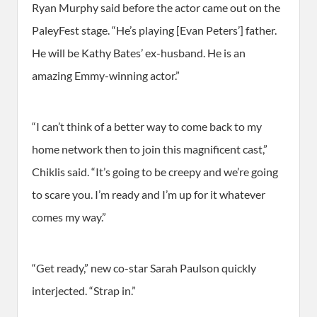
Ryan Murphy said before the actor came out on the
PaleyFest stage. “He’s playing [Evan Peters’] father.
He will be Kathy Bates’ ex-husband. He is an
amazing Emmy-winning actor.”
“I can’t think of a better way to come back to my
home network then to join this magnificent cast,”
Chiklis said. “It’s going to be creepy and we’re going
to scare you. I’m ready and I’m up for it whatever
comes my way.”
“Get ready,” new co-star Sarah Paulson quickly
interjected. “Strap in.”