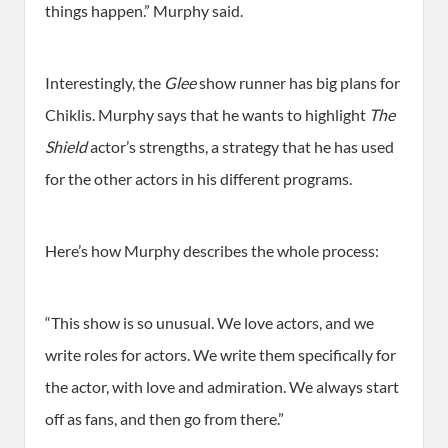
things happen.” Murphy said.
Interestingly, the
Glee
show runner has big plans for
Chiklis. Murphy says that he wants to highlight
The
Shield
actor’s strengths, a strategy that he has used
for the other actors in his different programs.
Here’s how Murphy describes the whole process:
“This show is so unusual. We love actors, and we
write roles for actors. We write them specifically for
the actor, with love and admiration. We always start
off as fans, and then go from there.”