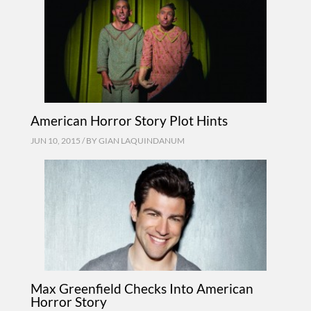
American Horror Story Plot Hints
JUN 10, 2015 / BY
GIAN LAQUINDANUM
Max Greenfield Checks Into American
Horror Story