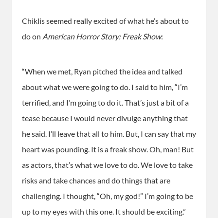
Chiklis seemed really excited of what he’s about to
do on
American Horror Story: Freak Show
:
“When we met, Ryan pitched the idea and talked
about what we were going to do. I said to him, “I’m
terrified, and I’m going to do it. That’s just a bit of a
tease because I would never divulge anything that
he said. I’ll leave that all to him. But, I can say that my
heart was pounding. It is a freak show. Oh, man! But
as actors, that’s what we love to do. We love to take
risks and take chances and do things that are
challenging. I thought, “Oh, my god!” I’m going to be
up to my eyes with this one. It should be exciting.”