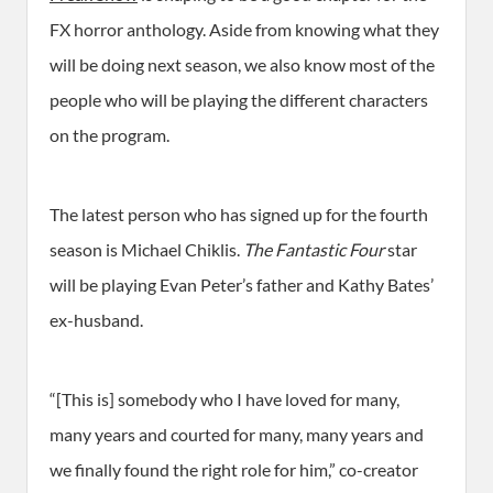
FX horror anthology. Aside from knowing what they
will be doing next season, we also know most of the
people who will be playing the different characters
on the program.
The latest person who has signed up for the fourth
season is Michael Chiklis.
The Fantastic Four
star
will be playing Evan Peter’s father and Kathy Bates’
ex-husband.
“[This is] somebody who I have loved for many,
many years and courted for many, many years and
we finally found the right role for him,” co-creator