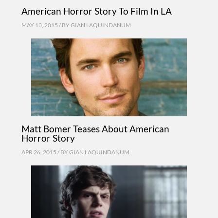
American Horror Story To Film In LA
MAY 13, 2015 / BY
GIAN LAQUINDANUM
Matt Bomer Teases About American
Horror Story
APR 26, 2015 / BY
GIAN LAQUINDANUM