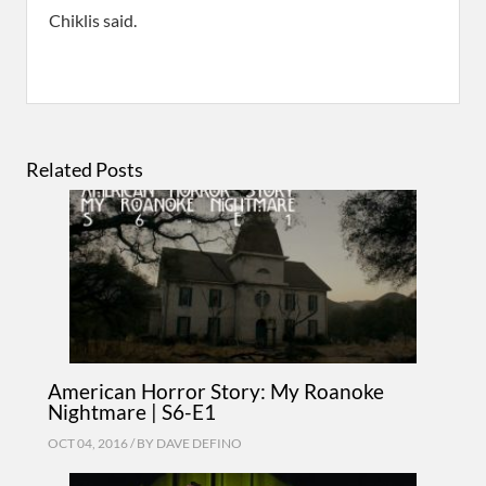
Chiklis said.
Related Posts
American Horror Story: My Roanoke
Nightmare | S6-E1
OCT 04, 2016 / BY
DAVE DEFINO