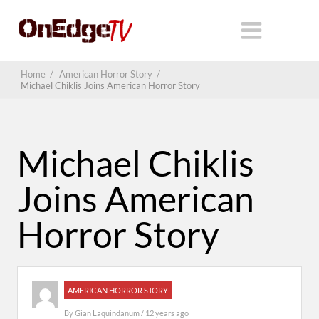
Home
/
American Horror Story
/
Michael Chiklis Joins American Horror Story
Michael Chiklis
Joins American
Horror Story
AMERICAN HORROR STORY
By
Gian Laquindanum
/ 12 years ago