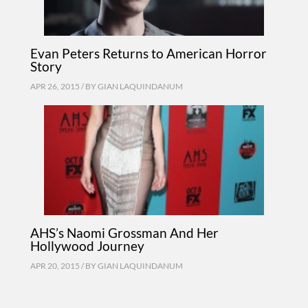
Evan Peters Returns to American Horror
Story
APR 26, 2015 / BY
GIAN LAQUINDANUM
AHS’s Naomi Grossman And Her
Hollywood Journey
APR 20, 2015 / BY
GIAN LAQUINDANUM