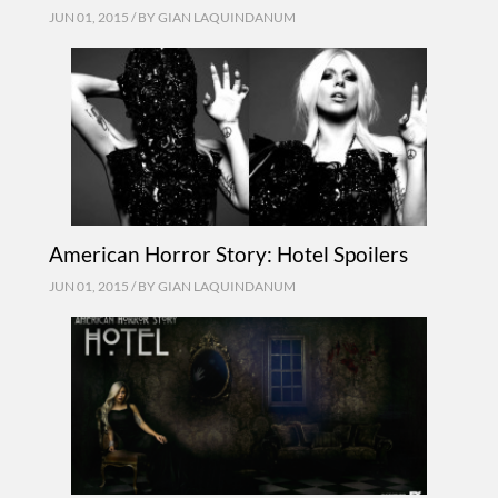
JUN 01, 2015 / BY
GIAN LAQUINDANUM
American Horror Story: Hotel Spoilers
JUN 01, 2015 / BY
GIAN LAQUINDANUM