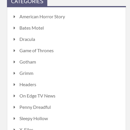
CATEGORIES
American Horror Story
Bates Motel
Dracula
Game of Thrones
Gotham
Grimm
Headers
On Edge TV News
Penny Dreadful
Sleepy Hollow
X-Files