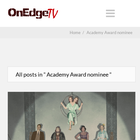
Home
/
Academy Award nominee
All posts in " Academy Award nominee "