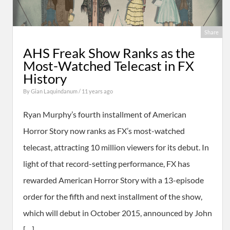
Share
AHS Freak Show Ranks as the
Most-Watched Telecast in FX
History
By
Gian Laquindanum
/ 11 years ago
Ryan Murphy’s fourth installment of American
Horror Story now ranks as FX’s most-watched
telecast, attracting 10 million viewers for its debut. In
light of that record-setting performance, FX has
rewarded American Horror Story with a 13-episode
order for the fifth and next installment of the show,
which will debut in October 2015, announced by John
[…]