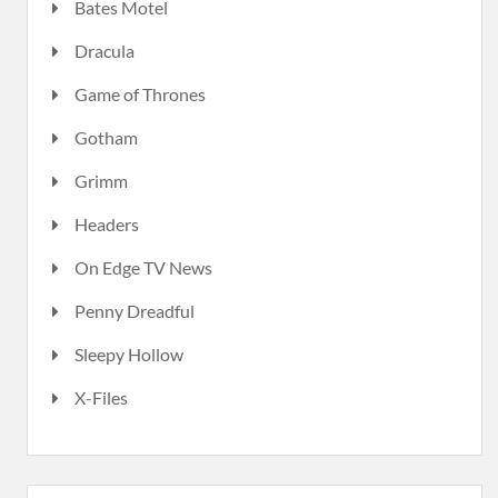
Bates Motel
Dracula
Game of Thrones
Gotham
Grimm
Headers
On Edge TV News
Penny Dreadful
Sleepy Hollow
X-Files