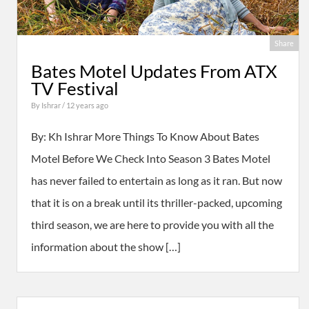
Share
Bates Motel Updates From ATX
TV Festival
By
Ishrar
/ 12 years ago
By: Kh Ishrar More Things To Know About Bates
Motel Before We Check Into Season 3 Bates Motel
has never failed to entertain as long as it ran. But now
that it is on a break until its thriller-packed, upcoming
third season, we are here to provide you with all the
information about the show […]