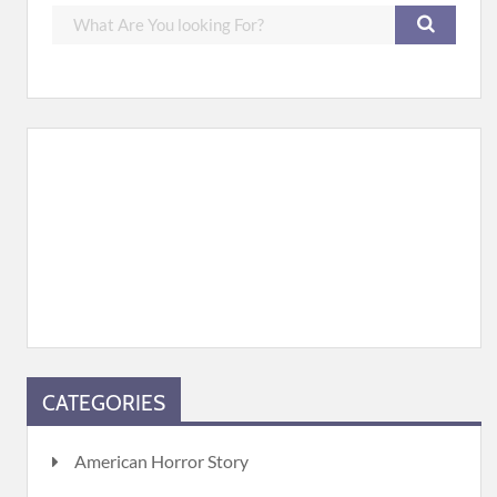
CATEGORIES
American Horror Story