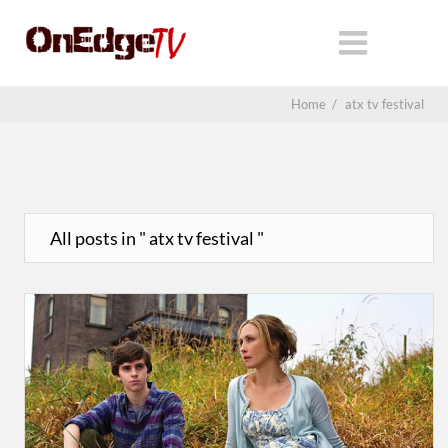
Home
/
atx tv festival
All posts in " atx tv festival "