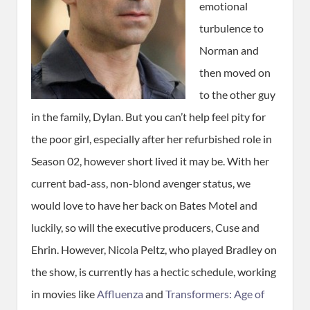
emotional
turbulence to
Norman and
then moved on
to the other guy
in the family, Dylan. But you can’t help feel pity for
the poor girl, especially after her refurbished role in
Season 02, however short lived it may be. With her
current bad-ass, non-blond avenger status, we
would love to have her back on Bates Motel and
luckily, so will the executive producers, Cuse and
Ehrin. However, Nicola Peltz, who played Bradley on
the show, is currently has a hectic schedule, working
in movies like
Affluenza
and
Transformers: Age of