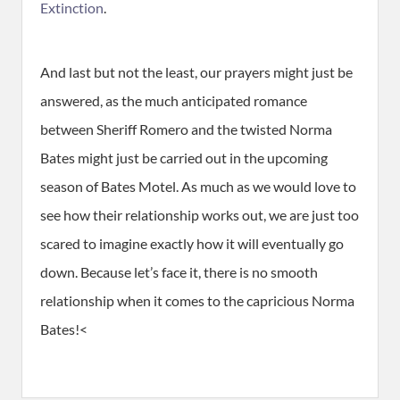
Extinction
.
And last but not the least, our prayers might just be
answered, as the much anticipated romance
between Sheriff Romero and the twisted Norma
Bates might just be carried out in the upcoming
season of Bates Motel. As much as we would love to
see how their relationship works out, we are just too
scared to imagine exactly how it will eventually go
down. Because let’s face it, there is no smooth
relationship when it comes to the capricious Norma
Bates!<