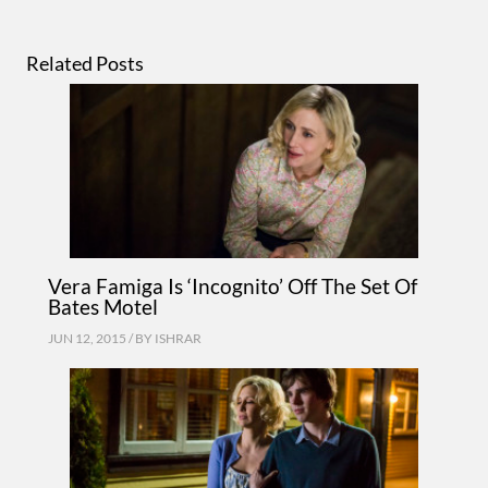
Related Posts
Vera Famiga Is ‘Incognito’ Off The Set Of
Bates Motel
JUN 12, 2015 / BY
ISHRAR