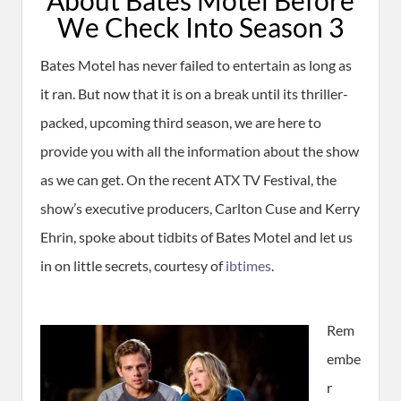
We Check Into Season 3
Bates Motel has never failed to entertain as long as
it ran. But now that it is on a break until its thriller-
packed, upcoming third season, we are here to
provide you with all the information about the show
as we can get. On the recent ATX TV Festival, the
show’s executive producers, Carlton Cuse and Kerry
Ehrin, spoke about tidbits of Bates Motel and let us
in on little secrets, courtesy of
ibtimes
.
Rem
embe
r