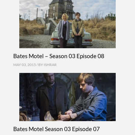
Bates Motel – Season 03 Episode 08
MAY 03, 2015 / BY
ISHRAR
Bates Motel Season 03 Episode 07