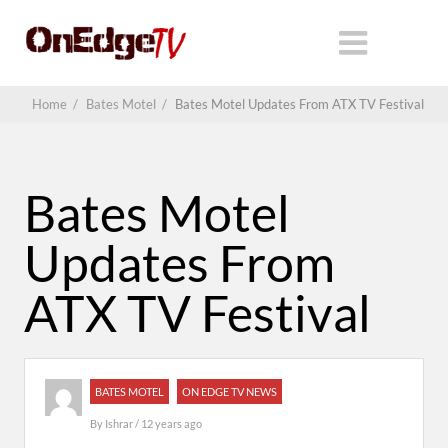
Home
/
Bates Motel
/
Bates Motel Updates From ATX TV Festival
Bates Motel
Updates From
ATX TV Festival
BATES MOTEL
ON EDGE TV NEWS
By
Ishrar
/ 12 years ago