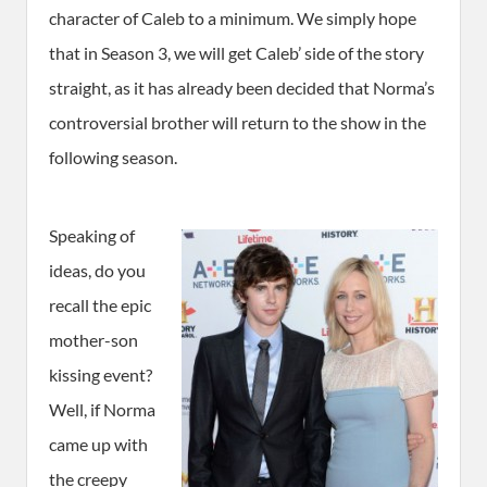
character of Caleb to a minimum. We simply hope
that in Season 3, we will get Caleb’ side of the story
straight, as it has already been decided that Norma’s
controversial brother will return to the show in the
following season.
Speaking of
ideas, do you
recall the epic
mother-son
kissing event?
Well, if Norma
came up with
the creepy