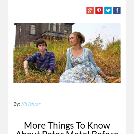
By:
Kh Ishrar
More Things To Know
About Bates Motel Before