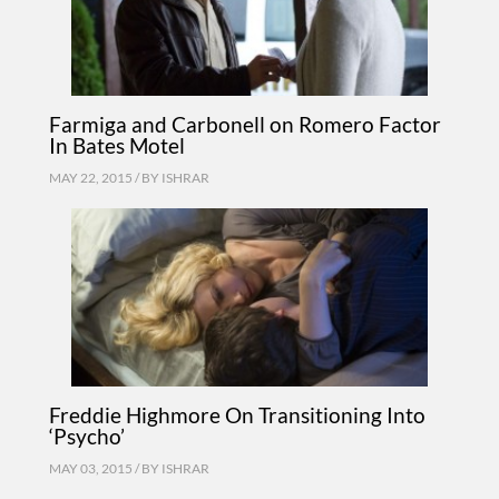
Farmiga and Carbonell on Romero Factor
In Bates Motel
MAY 22, 2015 / BY
ISHRAR
Freddie Highmore On Transitioning Into
‘Psycho’
MAY 03, 2015 / BY
ISHRAR