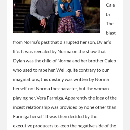
Cale
b?
The
blast
from Norma’s past that disrupted her son, Dylan’s
life. It was revealed by Norma on the show that
Dylan was the child of Norma and her brother Caleb
who used to rape her. Well, quite contrary to our
imaginations, this destiny was written by Norma
herself, not Norma the character, but the woman
playing her, Vera Farmiga. Apparently the idea of the
incest relationship was provided by none other than
Farmiga herself. It was then decided by the
executive producers to keep the negative side of the