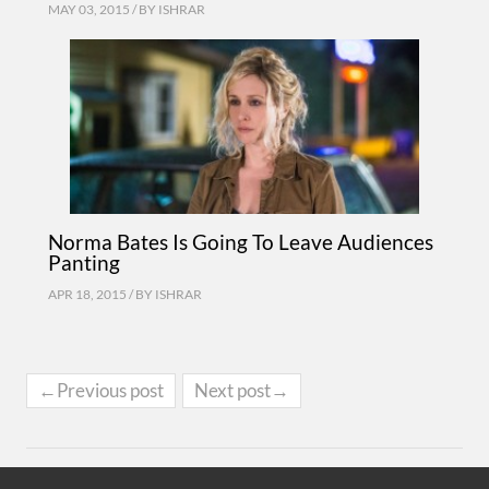
MAY 03, 2015 / BY
ISHRAR
Norma Bates Is Going To Leave Audiences
Panting
APR 18, 2015 / BY
ISHRAR
←Previous post
Next post→