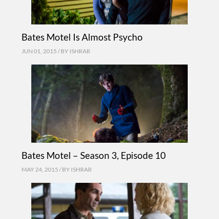
Bates Motel Is Almost Psycho
JUN 01, 2015 / BY
ISHRAR
Bates Motel – Season 3, Episode 10
MAY 24, 2015 / BY
ISHRAR