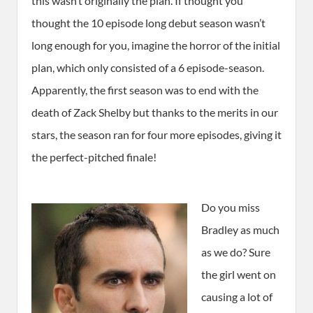
this wasn’t originally the plan. If thought you
thought the 10 episode long debut season wasn’t
long enough for you, imagine the horror of the initial
plan, which only consisted of a 6 episode-season.
Apparently, the first season was to end with the
death of Zack Shelby but thanks to the merits in our
stars, the season ran for four more episodes, giving it
the perfect-pitched finale!
Do you miss
Bradley as much
as we do? Sure
the girl went on
causing a lot of