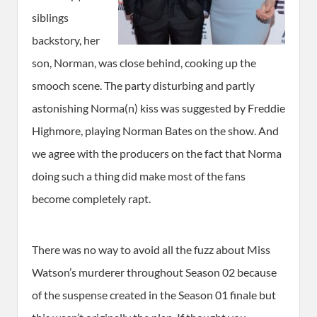
siblings
backstory, her
son, Norman, was close behind, cooking up the
smooch scene. The party disturbing and partly
astonishing Norma(n) kiss was suggested by Freddie
Highmore, playing Norman Bates on the show. And
we agree with the producers on the fact that Norma
doing such a thing did make most of the fans
become completely rapt.
There was no way to avoid all the fuzz about Miss
Watson’s murderer throughout Season 02 because
of the suspense created in the Season 01 finale but