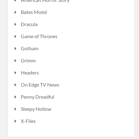
Bates Motel
Dracula
Game of Thrones
Gotham
Grimm
Headers
On Edge TV News
Penny Dreadful
Sleepy Hollow
X-Files