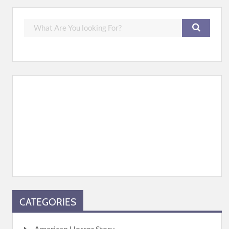
CATEGORIES
American Horror Story