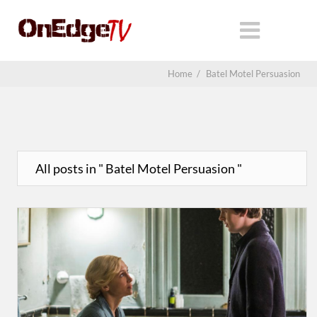
Home
/
Batel Motel Persuasion
All posts in " Batel Motel Persuasion "