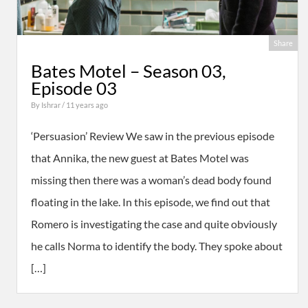
Share
Bates Motel – Season 03,
Episode 03
By
Ishrar
/ 11 years ago
‘Persuasion’ Review We saw in the previous episode
that Annika, the new guest at Bates Motel was
missing then there was a woman’s dead body found
floating in the lake. In this episode, we find out that
Romero is investigating the case and quite obviously
he calls Norma to identify the body. They spoke about
[…]