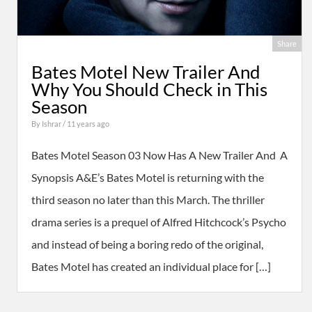
Share
Bates Motel New Trailer And
Why You Should Check in This
Season
By
Ishrar
/ 11 years ago
Bates Motel Season 03 Now Has A New Trailer And A
Synopsis A&E’s Bates Motel is returning with the
third season no later than this March. The thriller
drama series is a prequel of Alfred Hitchcock’s Psycho
and instead of being a boring redo of the original,
Bates Motel has created an individual place for […]