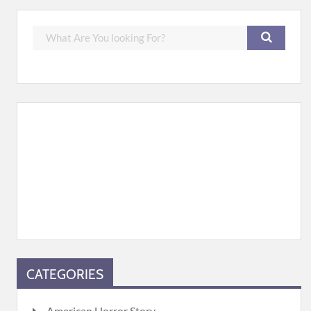
CATEGORIES
American Horror Story