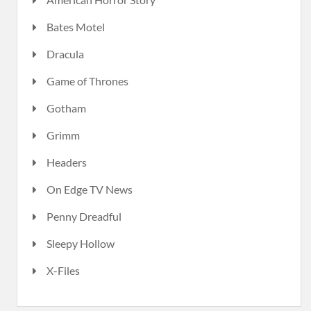
Bates Motel
Dracula
Game of Thrones
Gotham
Grimm
Headers
On Edge TV News
Penny Dreadful
Sleepy Hollow
X-Files