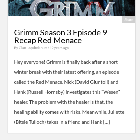
Share
Grimm Season 3 Episode 9
Recap Red Menace
By
Gian Laquindanum
/ 12 years ago
Hey everyone! Grimm is finally back after a short
winter break with their latest offering, an episode
called the Red Menace. Nick (David Giuntoli) and
Hank (Russell Hornsby) investigates this “Wesen”
healer. The problem with the healer is that, the
healing ability comes with risks. Meanwhile, Juliette
(Bitsie Tulloch) takes in a friend and Hank […]