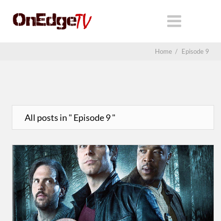
Home
/
Episode 9
All posts in " Episode 9 "