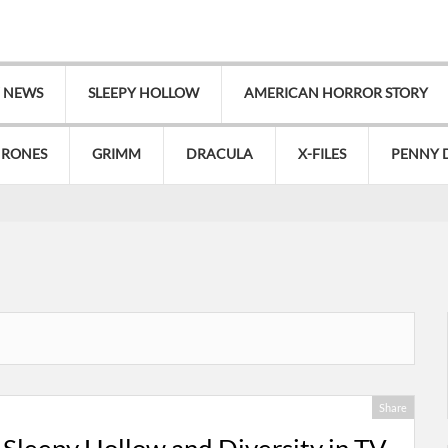
V NEWS
SLEEPY HOLLOW
AMERICAN HORROR STORY
HRONES
GRIMM
DRACULA
X-FILES
PENNY 
Share