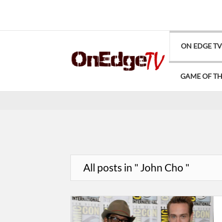
ON EDGE T
GAME OF T
All posts in " John Cho "