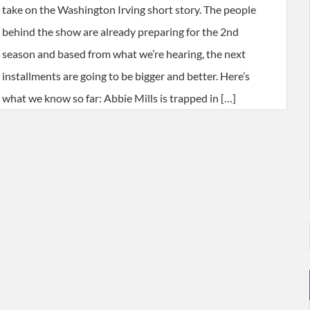
take on the Washington Irving short story. The people
behind the show are already preparing for the 2nd
season and based from what we’re hearing, the next
installments are going to be bigger and better. Here’s
what we know so far: Abbie Mills is trapped in […]