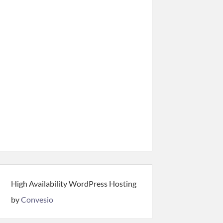
High Availability WordPress Hosting
by
Convesio