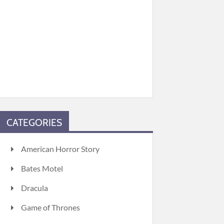
CATEGORIES
American Horror Story
Bates Motel
Dracula
Game of Thrones