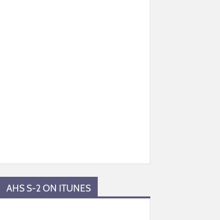
AHS S-2 ON ITUNES