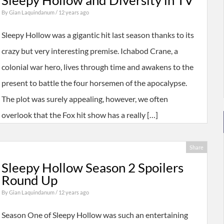
Sleepy Hollow and Diversity in TV
By
Gian Laquindanum
/ 12 years ago
Sleepy Hollow was a gigantic hit last season thanks to its
crazy but very interesting premise. Ichabod Crane, a
colonial war hero, lives through time and awakens to the
present to battle the four horsemen of the apocalypse.
The plot was surely appealing, however, we often
overlook that the Fox hit show has a really […]
Share
Sleepy Hollow Season 2 Spoilers
Round Up
By
Gian Laquindanum
/ 12 years ago
Season One of Sleepy Hollow was such an entertaining