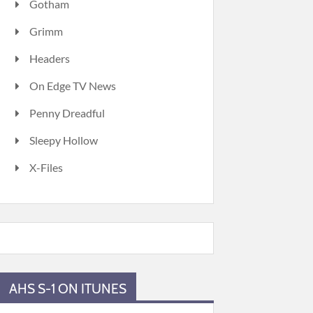
Gotham
Grimm
Headers
On Edge TV News
Penny Dreadful
Sleepy Hollow
X-Files
AHS S-1 ON ITUNES