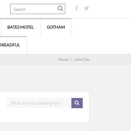
BATES MOTEL
GOTHAM
DREADFUL
Home
/
John Cho