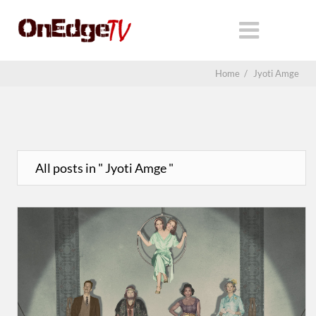
Home
/
Jyoti Amge
All posts in " Jyoti Amge "