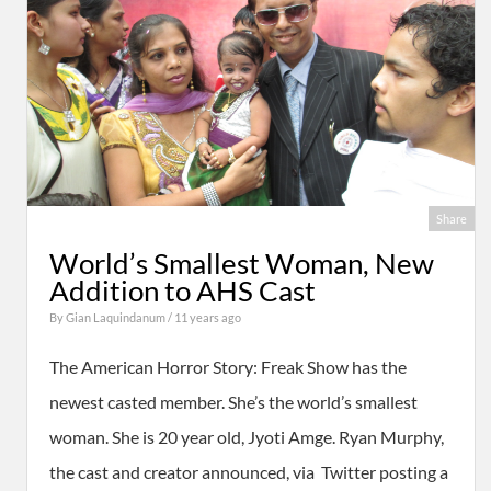
Share
World’s Smallest Woman, New
Addition to AHS Cast
By
Gian Laquindanum
/ 11 years ago
The American Horror Story: Freak Show has the
newest casted member. She’s the world’s smallest
woman. She is 20 year old, Jyoti Amge. Ryan Murphy,
the cast and creator announced, via Twitter posting a