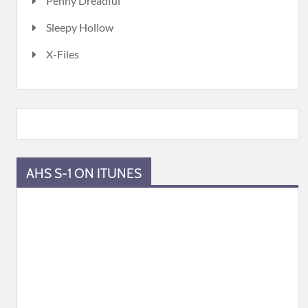
Penny Dreadful
Sleepy Hollow
X-Files
AHS S-1 ON ITUNES