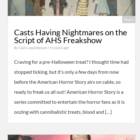
Share
Casts Having Nightmares on the
Script of AHS Freakshow
By
Gian Laquindanum
/ 11 years ago
Craving for a pre-Halloween treat? I thought time had
stopped ticking, but it’s only a few days from now
before the American Horror Story airs on cable, so
ready to freak us all out! American Horror Story is a
series committed to entertain the horror fans as it is
oozing with cannibalistic treats, blood and […]