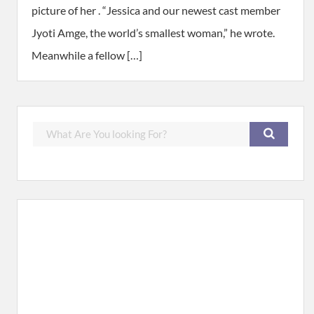
picture of her . “Jessica and our newest cast member
Jyoti Amge, the world’s smallest woman,” he wrote.
Meanwhile a fellow […]