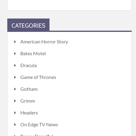
CATEGORIES
American Horror Story
Bates Motel
Dracula
Game of Thrones
Gotham
Grimm
Headers
On Edge TV News