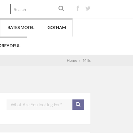
BATES MOTEL
GOTHAM
DREADFUL
Home
/
Mills