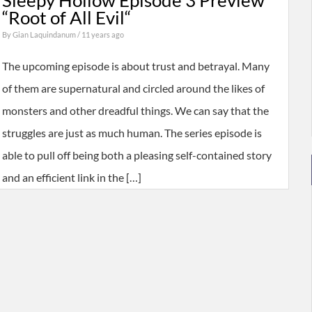
Sleepy Hollow Episode 3 Preview
“Root of All Evil“
By
Gian Laquindanum
/ 11 years ago
The upcoming episode is about trust and betrayal. Many
of them are supernatural and circled around the likes of
monsters and other dreadful things. We can say that the
struggles are just as much human. The series episode is
able to pull off being both a pleasing self-contained story
and an efficient link in the […]