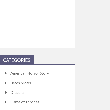
CATEGORIES
American Horror Story
Bates Motel
Dracula
Game of Thrones