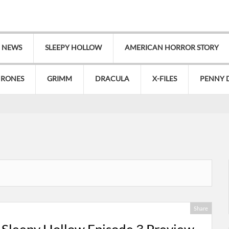
V NEWS
SLEEPY HOLLOW
AMERICAN HORROR STORY
HRONES
GRIMM
DRACULA
X-FILES
PENNY 
Share