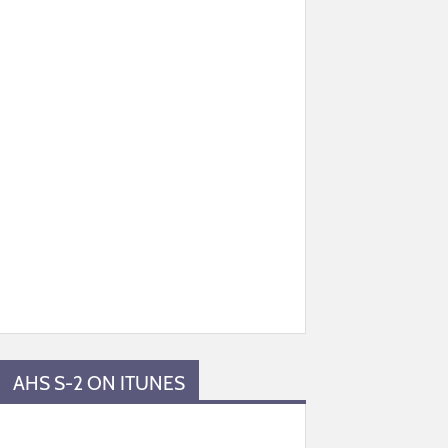
AHS S-2 ON ITUNES