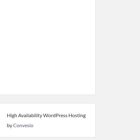
High Availability WordPress Hosting
by
Convesio