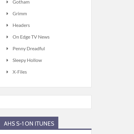
Gotham
Grimm
Headers
On Edge TV News
Penny Dreadful
Sleepy Hollow
X-Files
AHS S-1 ON ITUNES