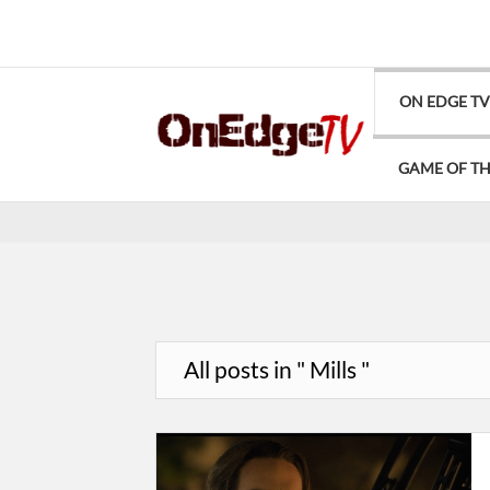
ON EDGE T
GAME OF T
All posts in " Mills "