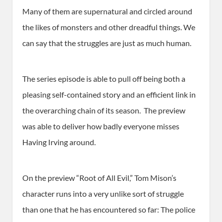
Many of them are supernatural and circled around
the likes of monsters and other dreadful things. We
can say that the struggles are just as much human.
The series episode is able to pull off being both a
pleasing self-contained story and an efficient link in
the overarching chain of its season. The preview
was able to deliver how badly everyone misses
Having Irving around.
On the preview “Root of All Evil,” Tom Mison’s
character runs into a very unlike sort of struggle
than one that he has encountered so far: The police