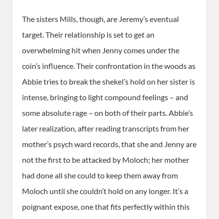
The sisters Mills, though, are Jeremy’s eventual
target. Their relationship is set to get an
overwhelming hit when Jenny comes under the
coin’s influence. Their confrontation in the woods as
Abbie tries to break the shekel’s hold on her sister is
intense, bringing to light compound feelings – and
some absolute rage – on both of their parts. Abbie’s
later realization, after reading transcripts from her
mother’s psych ward records, that she and Jenny are
not the first to be attacked by Moloch; her mother
had done all she could to keep them away from
Moloch until she couldn’t hold on any longer. It’s a
poignant expose, one that fits perfectly within this