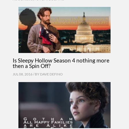
Is Sleepy Hollow Season 4 nothing more
then a Spin Off?
JUL 08, 2016 / BY
DAVE DEFINO