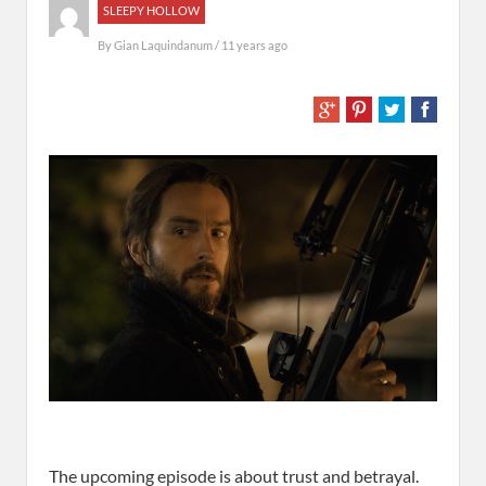
SLEEPY HOLLOW
By
Gian Laquindanum
/ 11 years ago
The upcoming episode is about trust and betrayal.