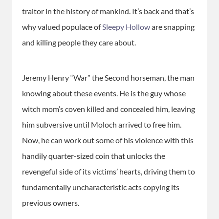
traitor in the history of mankind. It’s back and that’s
why valued populace of
Sleepy Hollow
are snapping
and killing people they care about.
Jeremy Henry “War” the Second horseman, the man
knowing about these events. He is the guy whose
witch mom’s coven killed and concealed him, leaving
him subversive until Moloch arrived to free him.
Now, he can work out some of his violence with this
handily quarter-sized coin that unlocks the
revengeful side of its victims’ hearts, driving them to
fundamentally uncharacteristic acts copying its
previous owners.