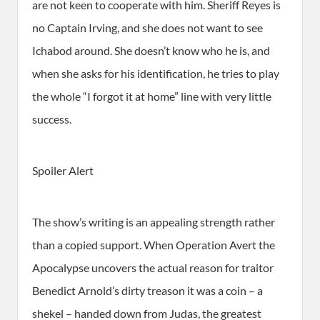
are not keen to cooperate with him. Sheriff Reyes is
no Captain Irving, and she does not want to see
Ichabod around. She doesn’t know who he is, and
when she asks for his identification, he tries to play
the whole “I forgot it at home” line with very little
success.
Spoiler Alert
The show’s writing is an appealing strength rather
than a copied support. When Operation Avert the
Apocalypse uncovers the actual reason for traitor
Benedict Arnold’s dirty treason it was a coin – a
shekel – handed down from Judas, the greatest