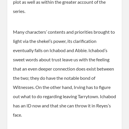
plot as well as within the greater account of the
series.
Many characters’ contents and priorities brought to
light via the shekel’s power, its clarification
eventually falls on Ichabod and Abbie. Ichabod’s
sweet words about trust leave us with the feeling
that an even deeper connection does exist between
the two; they do have the notable bond of
Witnesses. On the other hand, Irving has to figure
out what to do regarding leaving Tarrytown. Ichabod
has an ID now and that she can throw it in Reyes’s
face.