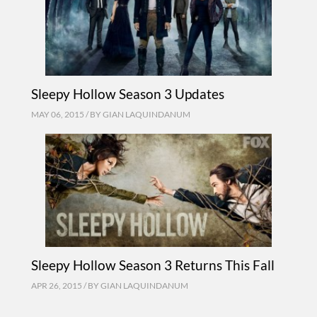
Sleepy Hollow Season 3 Updates
MAY 06, 2015 / BY
GIAN LAQUINDANUM
Sleepy Hollow Season 3 Returns This Fall
APR 26, 2015 / BY
GIAN LAQUINDANUM