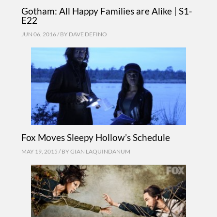
Gotham: All Happy Families are Alike | S1-
E22
JUN 06, 2016 / BY
DAVE DEFINO
Fox Moves Sleepy Hollow’s Schedule
MAY 19, 2015 / BY
GIAN LAQUINDANUM