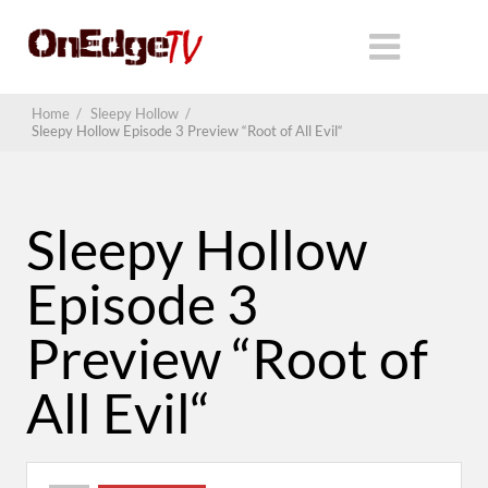
Home
/
Sleepy Hollow
/
Sleepy Hollow Episode 3 Preview “Root of All Evil“
Sleepy Hollow
Episode 3
Preview “Root of
All Evil“