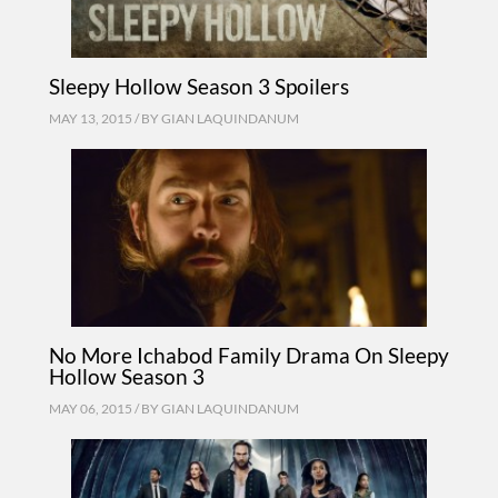
Sleepy Hollow Season 3 Spoilers
MAY 13, 2015 / BY
GIAN LAQUINDANUM
No More Ichabod Family Drama On Sleepy
Hollow Season 3
MAY 06, 2015 / BY
GIAN LAQUINDANUM