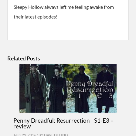
Sleepy Hollow always left me feeling awake from
their latest episodes!
Related Posts
Penny Dreadful: Resurrection | S1-E3 –
review
AUG 29, 2016 / BY
DAVE DEFINO