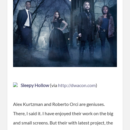
Sleepy Hollow
(via
http://dwacon.com
)
Alex Kurtzman and Roberto Orci are geniuses.
There, I said it. I have enjoyed their work on the big
and small screens. But their with latest project, the