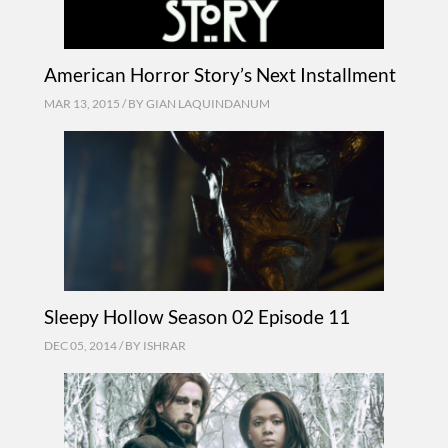
American Horror Story’s Next Installment
MAR 13, 2015 / BY
GIAN LAQUINDANUM
Sleepy Hollow Season 02 Episode 11
DEC 05, 2014 / BY
ISHRAR