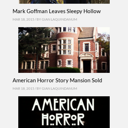
Mark Goffman Leaves Sleepy Hollow
MAR 18, 2015 / BY
GIAN LAQUINDANUM
American Horror Story Mansion Sold
MAR 18, 2015 / BY
GIAN LAQUINDANUM