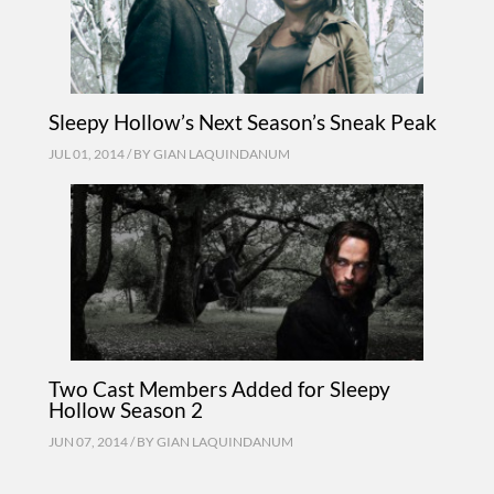
Sleepy Hollow’s Next Season’s Sneak Peak
JUL 01, 2014 / BY
GIAN LAQUINDANUM
Two Cast Members Added for Sleepy
Hollow Season 2
JUN 07, 2014 / BY
GIAN LAQUINDANUM