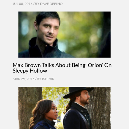
JUL 08, 2016 / BY
DAVE DEFINO
Max Brown Talks About Being ‘Orion’ On
Sleepy Hollow
MAR 29, 2015 / BY
ISHRAR