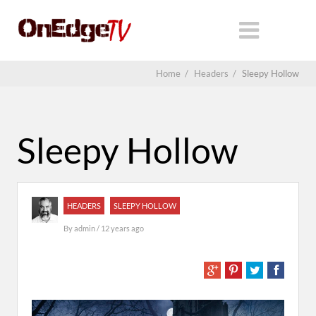
Home
/
Headers
/
Sleepy Hollow
Sleepy Hollow
HEADERS
SLEEPY HOLLOW
By
admin
/ 12 years ago