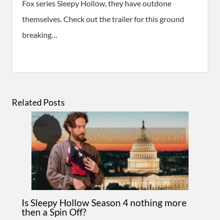
Fox series Sleepy Hollow, they have outdone
themselves. Check out the trailer for this ground
breaking…
Related Posts
Is Sleepy Hollow Season 4 nothing more
then a Spin Off?