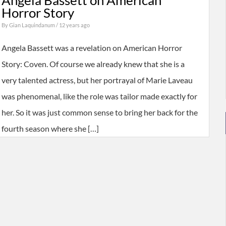
Angela Bassett on American
Horror Story
By
Gian Laquindanum
/ 12 years ago
Angela Bassett was a revelation on American Horror
Story: Coven. Of course we already knew that she is a
very talented actress, but her portrayal of Marie Laveau
was phenomenal, like the role was tailor made exactly for
her. So it was just common sense to bring her back for the
fourth season where she […]