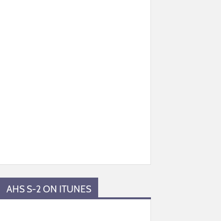
AHS S-2 ON ITUNES