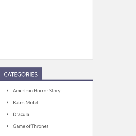
CATEGORIES
American Horror Story
Bates Motel
Dracula
Game of Thrones