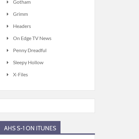
Gotham
Grimm
Headers
On Edge TV News
Penny Dreadful
Sleepy Hollow
X-Files
AHS S-1 ON ITUNES