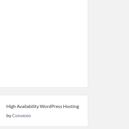
High Availability WordPress Hosting
by
Convesio