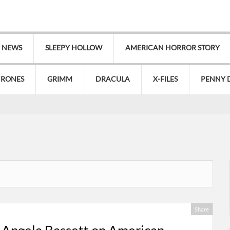
V NEWS
SLEEPY HOLLOW
AMERICAN HORROR STORY
HRONES
GRIMM
DRACULA
X-FILES
PENNY 
Share