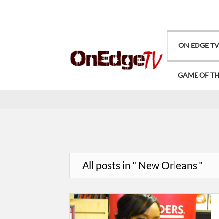
ON EDGE T
GAME OF T
All posts in " New Orleans "