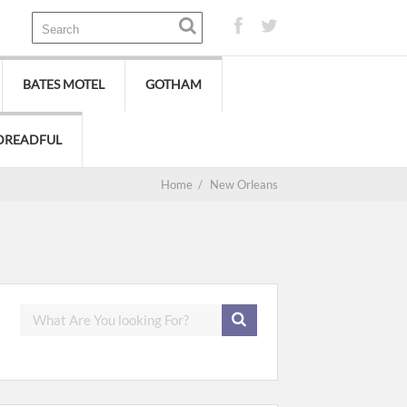
BATES MOTEL
GOTHAM
DREADFUL
Home
/
New Orleans