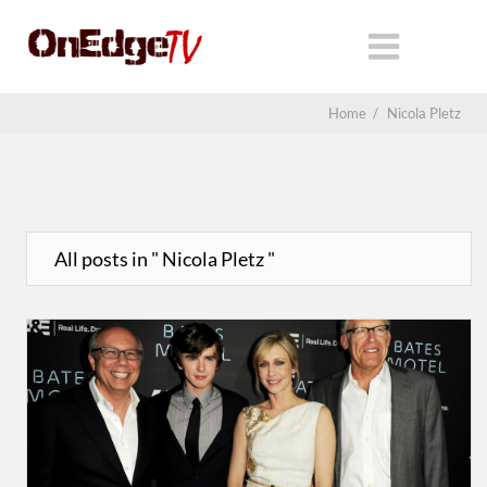
Home
/
Nicola Pletz
All posts in " Nicola Pletz "