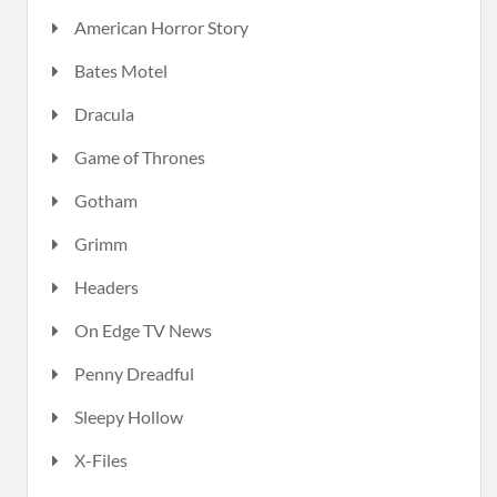
American Horror Story
Bates Motel
Dracula
Game of Thrones
Gotham
Grimm
Headers
On Edge TV News
Penny Dreadful
Sleepy Hollow
X-Files