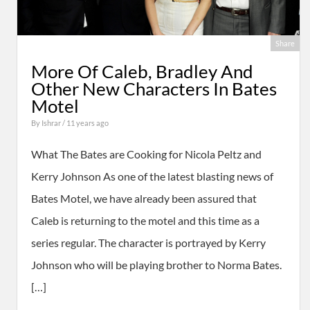
Share
More Of Caleb, Bradley And
Other New Characters In Bates
Motel
By
Ishrar
/ 11 years ago
What The Bates are Cooking for Nicola Peltz and
Kerry Johnson As one of the latest blasting news of
Bates Motel, we have already been assured that
Caleb is returning to the motel and this time as a
series regular. The character is portrayed by Kerry
Johnson who will be playing brother to Norma Bates.
[…]