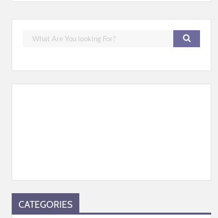
CATEGORIES