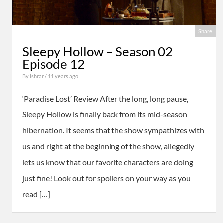
Share
Sleepy Hollow – Season 02
Episode 12
By
Ishrar
/ 11 years ago
‘Paradise Lost’ Review After the long, long pause,
Sleepy Hollow is finally back from its mid-season
hibernation. It seems that the show sympathizes with
us and right at the beginning of the show, allegedly
lets us know that our favorite characters are doing
just fine! Look out for spoilers on your way as you
read […]