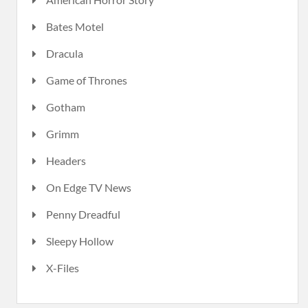
Bates Motel
Dracula
Game of Thrones
Gotham
Grimm
Headers
On Edge TV News
Penny Dreadful
Sleepy Hollow
X-Files