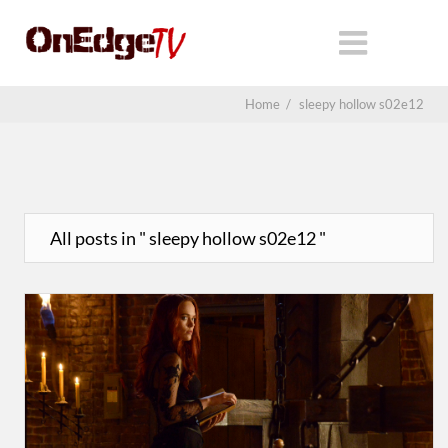
Home
/
sleepy hollow s02e12
All posts in " sleepy hollow s02e12 "