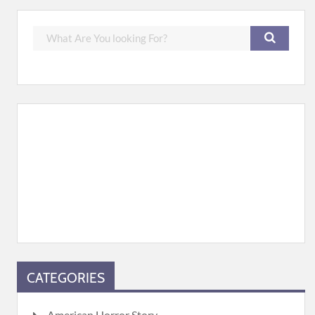
CATEGORIES
American Horror Story