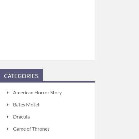
CATEGORIES
American Horror Story
Bates Motel
Dracula
Game of Thrones