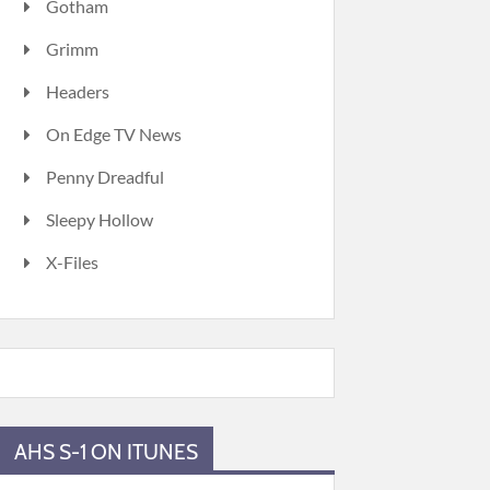
Gotham
Grimm
Headers
On Edge TV News
Penny Dreadful
Sleepy Hollow
X-Files
AHS S-1 ON ITUNES