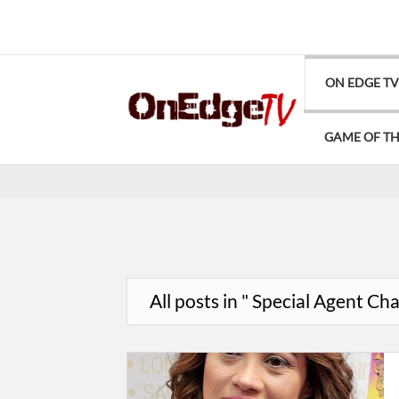
ON EDGE T
GAME OF T
All posts in " Special Agent Ch