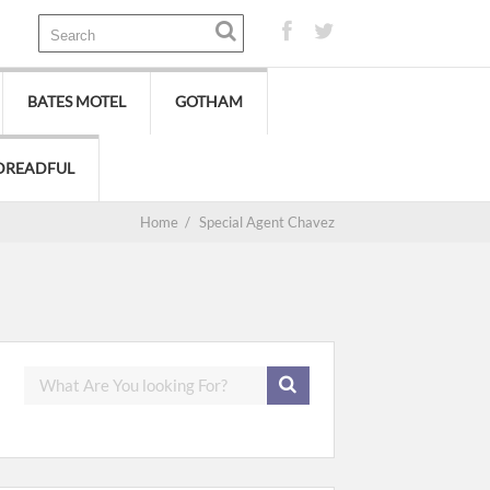
BATES MOTEL
GOTHAM
DREADFUL
Home
/
Special Agent Chavez