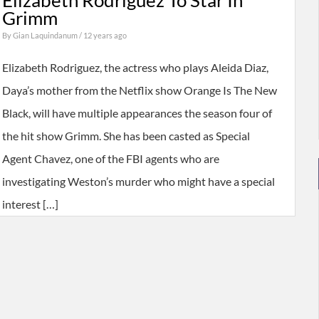
Elizabeth Rodriguez To Star In
Grimm
By
Gian Laquindanum
/ 12 years ago
Elizabeth Rodriguez, the actress who plays Aleida Diaz,
Daya’s mother from the Netflix show Orange Is The New
Black, will have multiple appearances the season four of
the hit show Grimm. She has been casted as Special
Agent Chavez, one of the FBI agents who are
investigating Weston’s murder who might have a special
interest […]