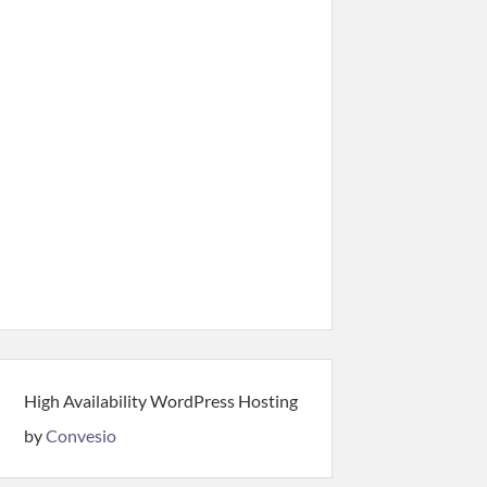
High Availability WordPress Hosting
by
Convesio