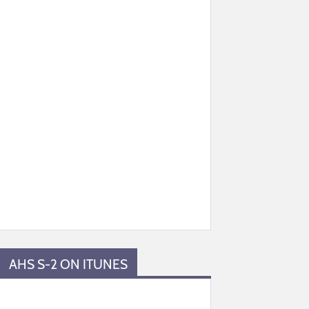
AHS S-2 ON ITUNES