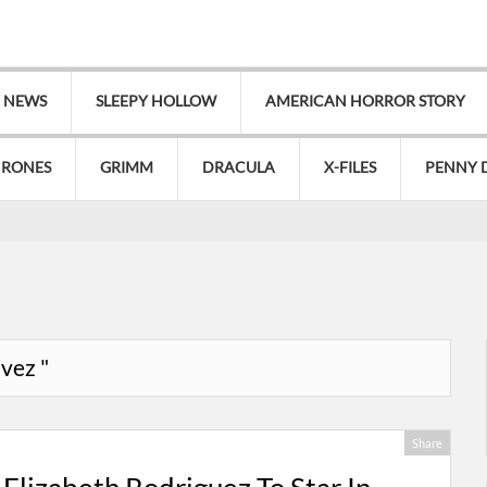
V NEWS
SLEEPY HOLLOW
AMERICAN HORROR STORY
HRONES
GRIMM
DRACULA
X-FILES
PENNY 
avez "
Share