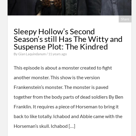
Share
Sleepy Hollow’s Second
Season’s still Has The Witty and
Suspense Plot: The Kindred
By
Gian Laquindanum
/ 11 years ago
This episode is about a monster created to fight
another monster. This show is the version
Frankenstein’s monster. The monster is paved
together from the body parts of dead soldiers By Ben
Franklin. It requires a piece of Horseman to bring it
back to like totally. Ichabod and Abbie came with the
Horseman’s skull. Ichabod […]