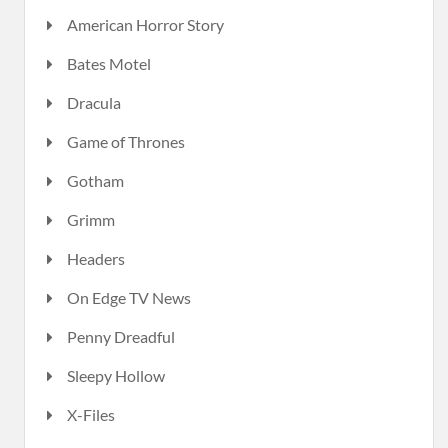
American Horror Story
Bates Motel
Dracula
Game of Thrones
Gotham
Grimm
Headers
On Edge TV News
Penny Dreadful
Sleepy Hollow
X-Files