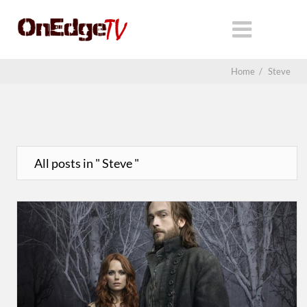
Home
/
Steve
All posts in " Steve "