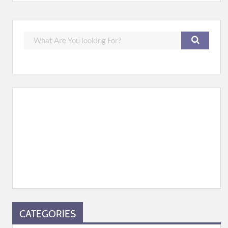
CATEGORIES