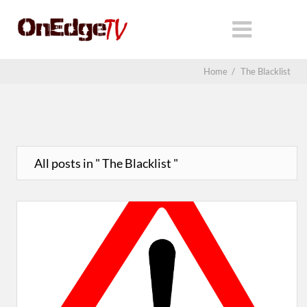
Home
/
The Blacklist
All posts in " The Blacklist "