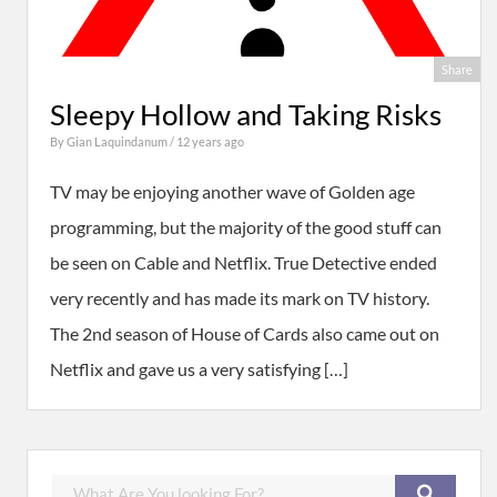
Share
Sleepy Hollow and Taking Risks
By
Gian Laquindanum
/ 12 years ago
TV may be enjoying another wave of Golden age
programming, but the majority of the good stuff can
be seen on Cable and Netflix. True Detective ended
very recently and has made its mark on TV history.
The 2nd season of House of Cards also came out on
Netflix and gave us a very satisfying […]