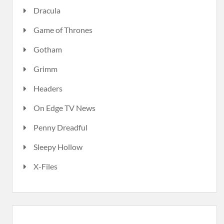
Dracula
Game of Thrones
Gotham
Grimm
Headers
On Edge TV News
Penny Dreadful
Sleepy Hollow
X-Files