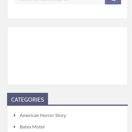
CATEGORIES
American Horror Story
Bates Motel