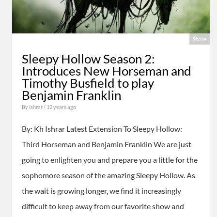
Share
Sleepy Hollow Season 2:
Introduces New Horseman and
Timothy Busfield to play
Benjamin Franklin
By
Ishrar
/ 12 years ago
By: Kh Ishrar Latest Extension To Sleepy Hollow:
Third Horseman and Benjamin Franklin We are just
going to enlighten you and prepare you a little for the
sophomore season of the amazing Sleepy Hollow. As
the wait is growing longer, we find it increasingly
difficult to keep away from our favorite show and