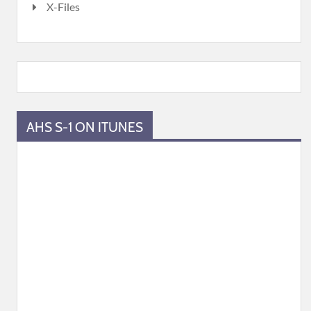
X-Files
AHS S-1 ON ITUNES