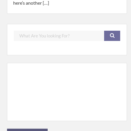
here’s another […]