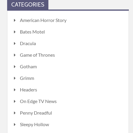
CATEGORIES
American Horror Story
Bates Motel
Dracula
Game of Thrones
Gotham
Grimm
Headers
On Edge TV News
Penny Dreadful
Sleepy Hollow