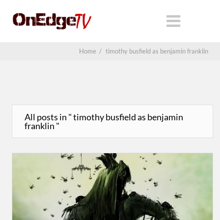
Home
/
timothy busfield as benjamin franklin
All posts in " timothy busfield as benjamin
franklin "