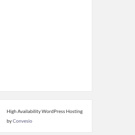
High Availability WordPress Hosting
by
Convesio