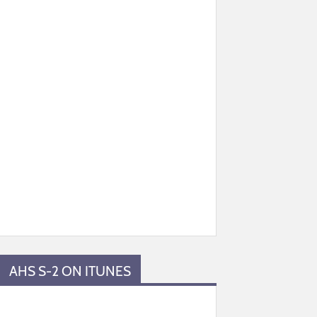
AHS S-2 ON ITUNES