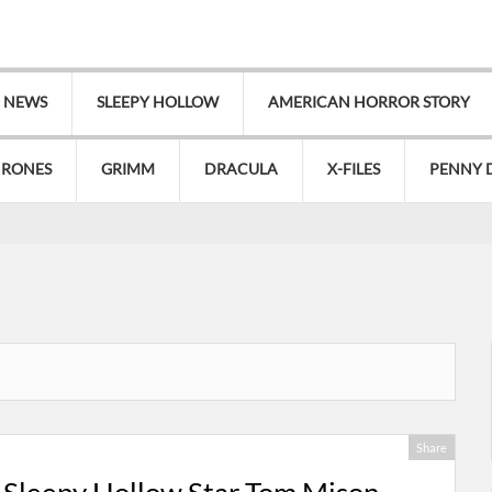
V NEWS
SLEEPY HOLLOW
AMERICAN HORROR STORY
HRONES
GRIMM
DRACULA
X-FILES
PENNY 
Share