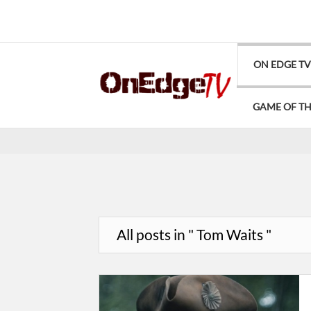
ON EDGE T
GAME OF T
All posts in " Tom Waits "