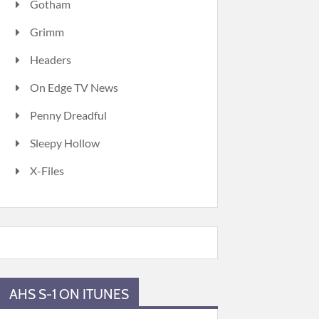
Gotham
Grimm
Headers
On Edge TV News
Penny Dreadful
Sleepy Hollow
X-Files
AHS S-1 ON ITUNES