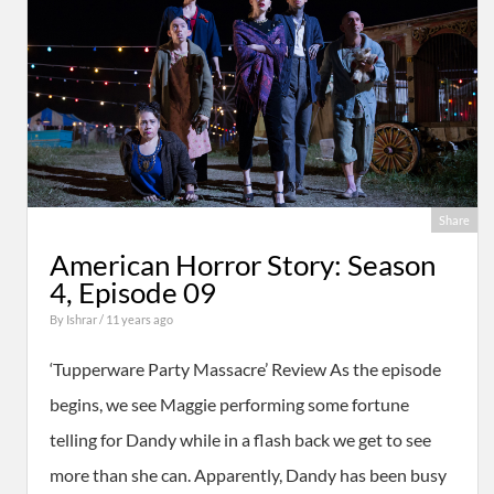
Share
American Horror Story: Season
4, Episode 09
By
Ishrar
/ 11 years ago
‘Tupperware Party Massacre’ Review As the episode
begins, we see Maggie performing some fortune
telling for Dandy while in a flash back we get to see
more than she can. Apparently, Dandy has been busy