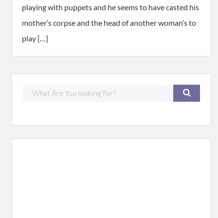
playing with puppets and he seems to have casted his
mother’s corpse and the head of another woman’s to
play […]