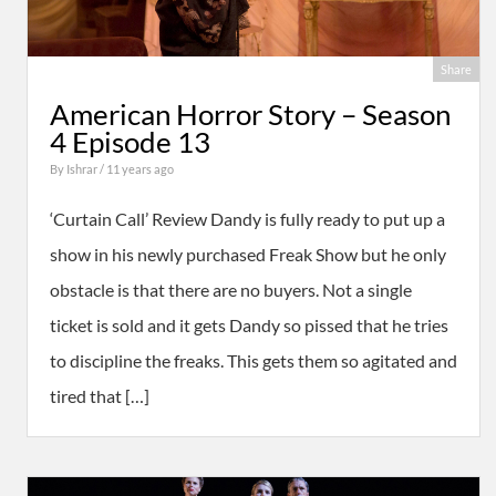
Share
American Horror Story – Season
4 Episode 13
By
Ishrar
/ 11 years ago
‘Curtain Call’ Review Dandy is fully ready to put up a
show in his newly purchased Freak Show but he only
obstacle is that there are no buyers. Not a single
ticket is sold and it gets Dandy so pissed that he tries
to discipline the freaks. This gets them so agitated and
tired that […]