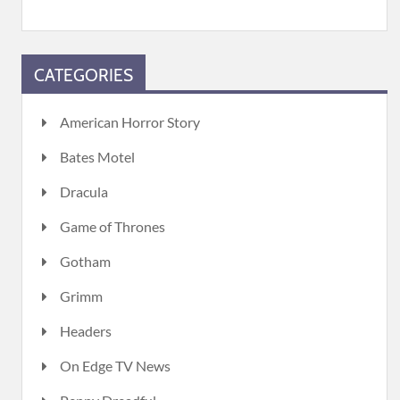
CATEGORIES
American Horror Story
Bates Motel
Dracula
Game of Thrones
Gotham
Grimm
Headers
On Edge TV News