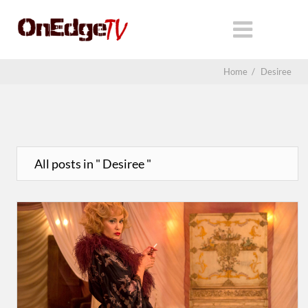
Home
/
Desiree
All posts in " Desiree "