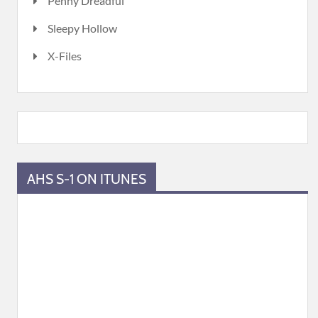
Penny Dreadful
Sleepy Hollow
X-Files
AHS S-1 ON ITUNES