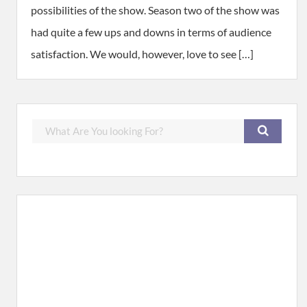
possibilities of the show. Season two of the show was
had quite a few ups and downs in terms of audience
satisfaction. We would, however, love to see […]