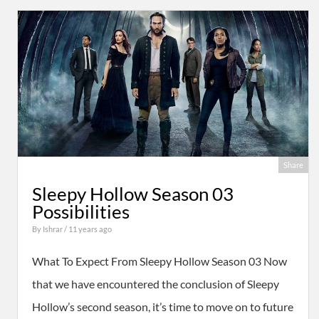
Share
Sleepy Hollow Season 03
Possibilities
By
Ishrar
/ 11 years ago
What To Expect From Sleepy Hollow Season 03 Now
that we have encountered the conclusion of Sleepy
Hollow’s second season, it’s time to move on to future