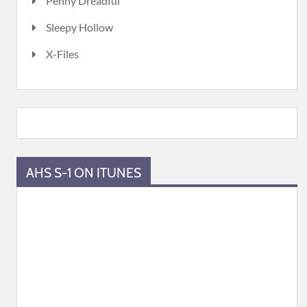
Penny Dreadful
Sleepy Hollow
X-Files
AHS S-1 ON ITUNES