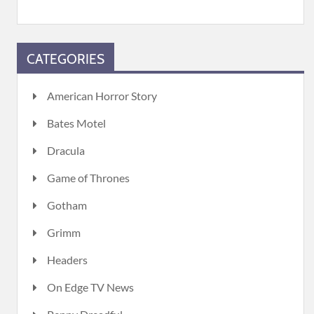
CATEGORIES
American Horror Story
Bates Motel
Dracula
Game of Thrones
Gotham
Grimm
Headers
On Edge TV News