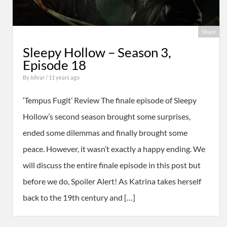
Share
Sleepy Hollow – Season 3,
Episode 18
By
Ishrar
/ 11 years ago
‘Tempus Fugit’ Review The finale episode of Sleepy
Hollow’s second season brought some surprises,
ended some dilemmas and finally brought some
peace. However, it wasn’t exactly a happy ending. We
will discuss the entire finale episode in this post but
before we do, Spoiler Alert! As Katrina takes herself
back to the 19th century and […]