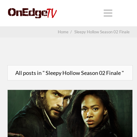
Home
/
Sleepy Hollow Season 02 Finale
All posts in " Sleepy Hollow Season 02 Finale "