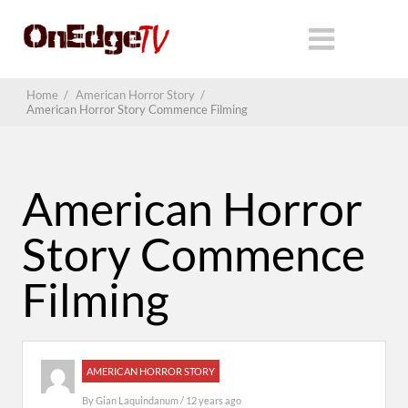
Home
/
American Horror Story
/
American Horror Story Commence Filming
American Horror
Story Commence
Filming
AMERICAN HORROR STORY
By
Gian Laquindanum
/ 12 years ago