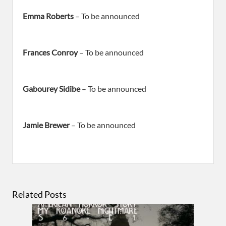
Emma Roberts
– To be announced
Frances Conroy
– To be announced
Gabourey Sidibe
– To be announced
Jamie Brewer
– To be announced
Related Posts