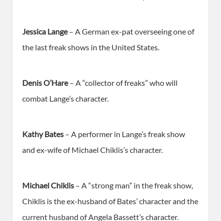
Jessica Lange
– A German ex-pat overseeing one of
the last freak shows in the United States.
Denis O’Hare
– A “collector of freaks” who will
combat Lange’s character.
Kathy Bates
– A performer in Lange’s freak show
and ex-wife of Michael Chiklis’s character.
Michael Chiklis
– A “strong man” in the freak show,
Chiklis is the ex-husband of Bates’ character and the
current husband of Angela Bassett’s character.