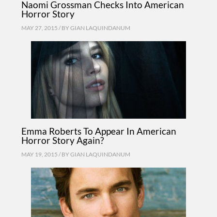
Naomi Grossman Checks Into American
Horror Story
MAY 27, 2015 / BY
GIAN LAQUINDANUM
Emma Roberts To Appear In American
Horror Story Again?
MAY 19, 2015 / BY
GIAN LAQUINDANUM