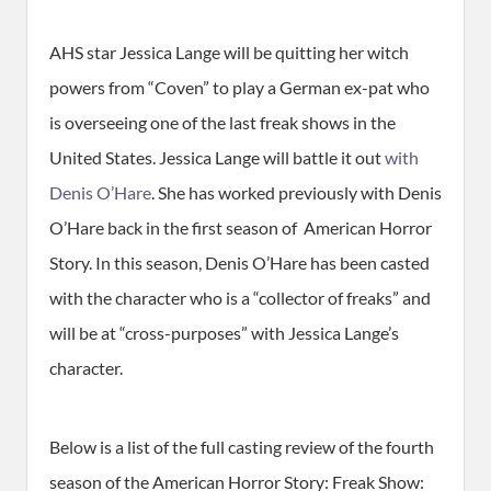
AHS star Jessica Lange will be quitting her witch
powers from “Coven” to play a German ex-pat who
is overseeing one of the last freak shows in the
United States. Jessica Lange will battle it out
with
Denis O’Hare
. She has worked previously with Denis
O’Hare back in the first season of American Horror
Story. In this season, Denis O’Hare has been casted
with the character who is a “collector of freaks” and
will be at “cross-purposes” with Jessica Lange’s
character.
Below is a list of the full casting review of the fourth
season of the American Horror Story: Freak Show: