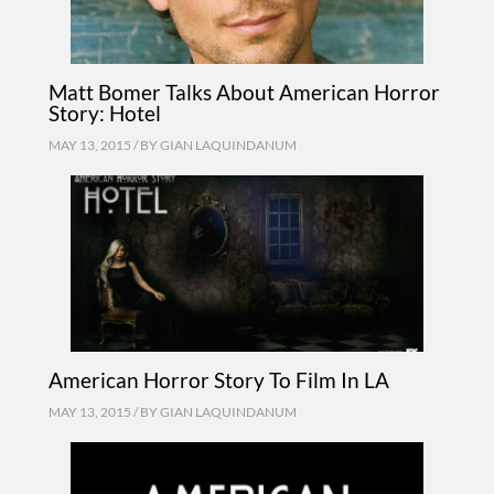
Matt Bomer Talks About American Horror
Story: Hotel
MAY 13, 2015 / BY
GIAN LAQUINDANUM
American Horror Story To Film In LA
MAY 13, 2015 / BY
GIAN LAQUINDANUM