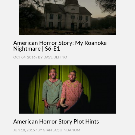
American Horror Story: My Roanoke
Nightmare | S6-E1
OCT 04, 2016 / BY
DAVE DEFINO
American Horror Story Plot Hints
JUN 10, 2015 / BY
GIAN LAQUINDANUM