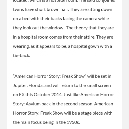
twins have short brown hair. They are sitting down
on a bed with their backs facing the camera while
they look out the window. The theory that they are
in a hospital room comes from their attire. They are
wearing, as it appears to be, a hospital gown with a
tie-back.
“American Horror Story: Freak Show” will be set in
Jupiter, Florida, and will return to the small screen
on FX this October 2014. Just like American Horror
Story: Asylum back in the second season, American
Horror Story: Freak Show will be a stage piece with
the main focus being in the 1950s.