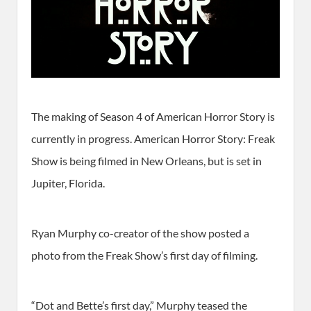
The making of Season 4 of American Horror Story is
currently in progress. American Horror Story: Freak
Show is being filmed in New Orleans, but is set in
Jupiter, Florida.
Ryan Murphy co-creator of the show posted a
photo from the Freak Show’s first day of filming.
“Dot and Bette’s first day,” Murphy teased the