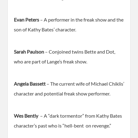
Evan Peters
– A performer in the freak show and the
son of Kathy Bates’ character.
Sarah Paulson
– Conjoined twins Bette and Dot,
who are part of Lange’s freak show.
Angela Bassett
– The current wife of Michael Chiklis’
character and potential freak show performer.
Wes Bently
– A “dark tormentor” from Kathy Bates
character’s past who is “hell-bent on revenge.”