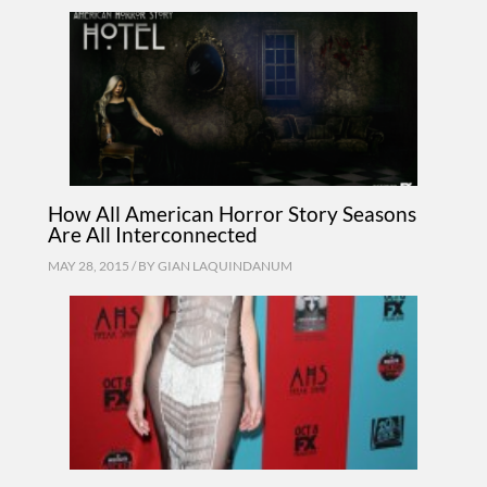
How All American Horror Story Seasons
Are All Interconnected
MAY 28, 2015 / BY
GIAN LAQUINDANUM