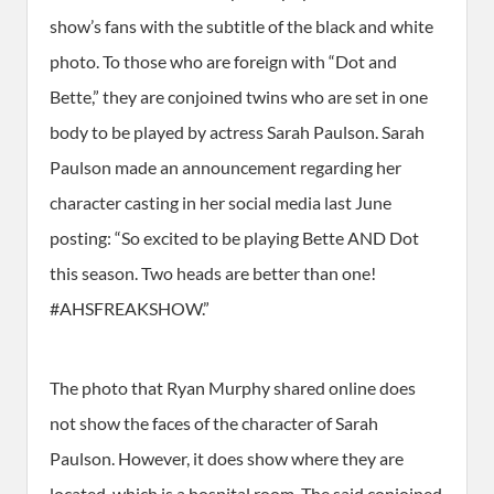
show’s fans with the subtitle of the black and white
photo. To those who are foreign with “Dot and
Bette,” they are conjoined twins who are set in one
body to be played by actress Sarah Paulson. Sarah
Paulson made an announcement regarding her
character casting in her social media last June
posting: “So excited to be playing Bette AND Dot
this season. Two heads are better than one!
#AHSFREAKSHOW.”
The photo that Ryan Murphy shared online does
not show the faces of the character of Sarah
Paulson. However, it does show where they are
located, which is a hospital room. The said conjoined