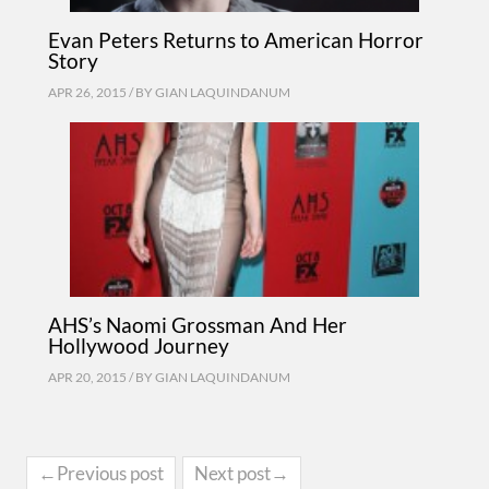
Evan Peters Returns to American Horror
Story
APR 26, 2015 / BY
GIAN LAQUINDANUM
AHS’s Naomi Grossman And Her
Hollywood Journey
APR 20, 2015 / BY
GIAN LAQUINDANUM
←Previous post
Next post→