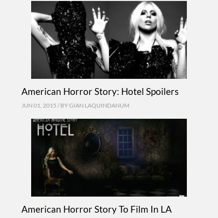
American Horror Story: Hotel Spoilers
JUN 01, 2015 / BY
GIAN LAQUINDANUM
American Horror Story To Film In LA