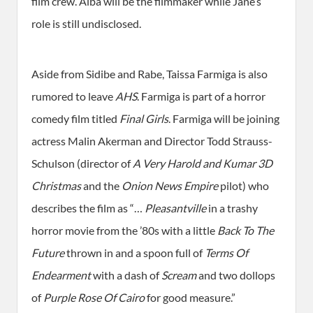
film crew. Alba will be the filmmaker while Jane’s
role is still undisclosed.
Aside from Sidibe and Rabe, Taissa Farmiga is also
rumored to leave
AHS
. Farmiga is part of a horror
comedy film titled
Final Girls
. Farmiga will be joining
actress Malin Akerman and Director Todd Strauss-
Schulson (director of
A Very Harold and Kumar 3D
Christmas
and the
Onion News Empire
pilot) who
describes the film as “…
Pleasantville
in a trashy
horror movie from the ’80s with a little
Back To The
Future
thrown in and a spoon full of
Terms Of
Endearment
with a dash of
Scream
and two dollops
of
Purple Rose Of Cairo
for good measure.”