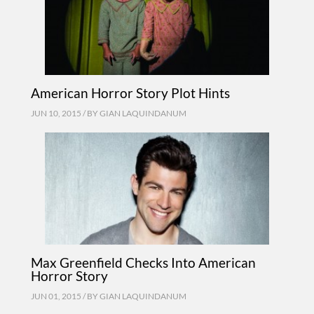
American Horror Story Plot Hints
JUN 10, 2015 / BY
GIAN LAQUINDANUM
Max Greenfield Checks Into American
Horror Story
JUN 01, 2015 / BY
GIAN LAQUINDANUM