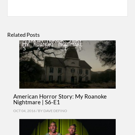
Related Posts
American Horror Story: My Roanoke
Nightmare | S6-E1
OCT 04, 2016 / BY
DAVE DEFINO