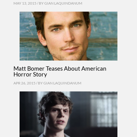
MAY 13, 2015 / BY
GIAN LAQUINDANUM
Matt Bomer Teases About American
Horror Story
APR 26, 2015 / BY
GIAN LAQUINDANUM