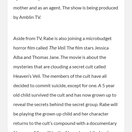
mother and as an agent. The show is being produced
by Amblin TV.
Aside from TV, Rabe is also joining a microbudget
horror film called
The Veil
. The film stars Jessica
Alba and Thomas Jane. The movie is about the
mysteries that are clouding a secret cult called
Heaven’s Veil. The members of the cult have all
decided to commit suicide, except for one. A 5 year
old child survived the cult and has now grown up to
reveal the secrets behind the secret group. Rabe will
be playing the grown up child and her character
returns to the cult’s compound with a documentary