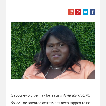
Gabourey Sidibe may be leaving
American Horror
Story
. The talented actress has been tapped to be