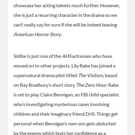
showcase her acting talents much further. However,
she is just a recurring character in the drama so we
can’t really say for sure if she will be indeed leaving
American Horror Story.
Sidibe is just one of the
AHS
actresses who have
moved on to other projects. Lily Rabe has joined a
supernatural drama pilot titled
The Visitors
, based
on Ray Bradbury’s short story
The Zero Hour
. Rabe
is set to play Claire Bennigan, an FBI child specialist
who’s investigating mysterious cases involving
children and their imaginary friend Drill. Things get
personal when Bennigan’s own son gets abducted
by the enemy which tests her confidence as a