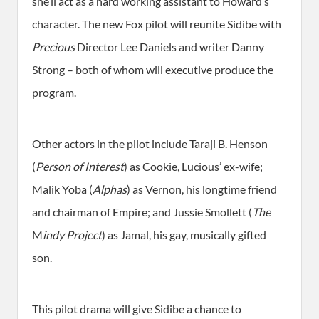
she’ll act as a hard working assistant to Howard’s
character. The new Fox pilot will reunite Sidibe with
Precious
Director Lee Daniels and writer Danny
Strong – both of whom will executive produce the
program.
Other actors in the pilot include Taraji B. Henson
(
Person of Interest
) as Cookie, Lucious’ ex-wife;
Malik Yoba (
Alphas
) as Vernon, his longtime friend
and chairman of Empire; and Jussie Smollett (
The
M
indy Project
) as Jamal, his gay, musically gifted
son.
This pilot drama will give Sidibe a chance to