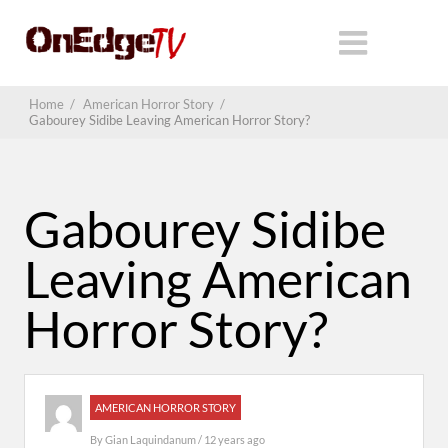
Home
/
American Horror Story
/
Gabourey Sidibe Leaving American Horror Story?
Gabourey Sidibe
Leaving American
Horror Story?
AMERICAN HORROR STORY
By
Gian Laquindanum
/ 12 years ago