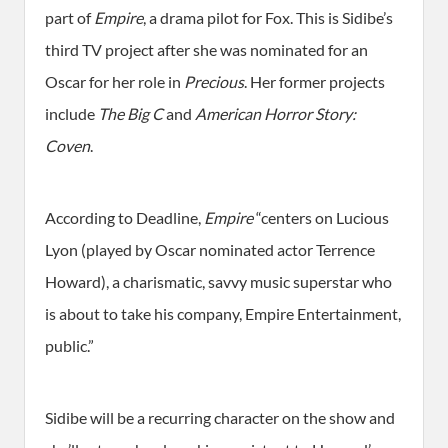
part of
Empire
, a drama pilot for Fox. This is Sidibe’s
third TV project after she was nominated for an
Oscar for her role in
Precious
. Her former projects
include
The Big C
and
American Horror Story:
Coven
.
According to Deadline,
Empire
“centers on Lucious
Lyon (played by Oscar nominated actor Terrence
Howard), a charismatic, savvy music superstar who
is about to take his company, Empire Entertainment,
public.”
Sidibe will be a recurring character on the show and