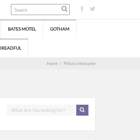
BATES MOTEL
GOTHAM
DREADFUL
Home
/
Pittura Infamante