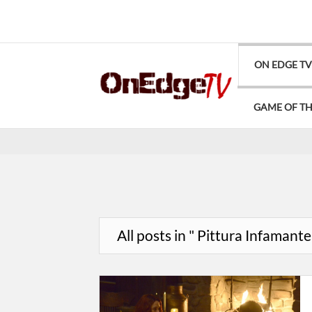
ON EDGE T
GAME OF T
All posts in " Pittura Infamante