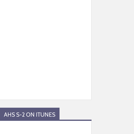
AHS S-2 ON ITUNES