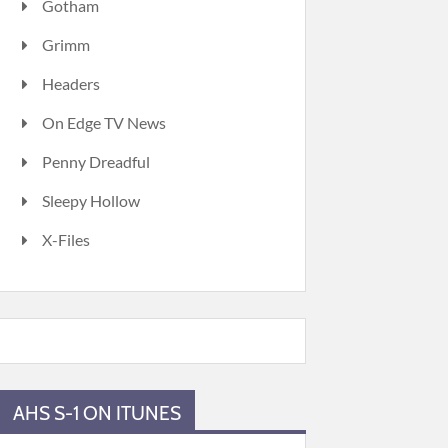
Gotham
Grimm
Headers
On Edge TV News
Penny Dreadful
Sleepy Hollow
X-Files
AHS S-1 ON ITUNES