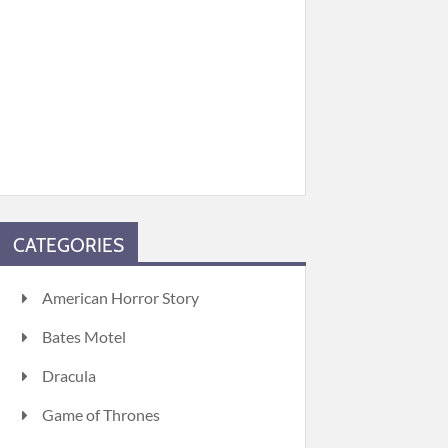
CATEGORIES
American Horror Story
Bates Motel
Dracula
Game of Thrones