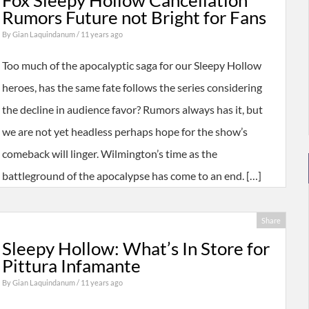
Fox Sleepy Hollow Cancellation
Rumors Future not Bright for Fans
By
Gian Laquindanum
/ 11 years ago
Too much of the apocalyptic saga for our Sleepy Hollow
heroes, has the same fate follows the series considering
the decline in audience favor? Rumors always has it, but
we are not yet headless perhaps hope for the show’s
comeback will linger. Wilmington’s time as the
battleground of the apocalypse has come to an end. […]
Share
Sleepy Hollow: What’s In Store for
Pittura Infamante
By
Gian Laquindanum
/ 11 years ago