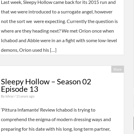
Last week, Sleepy Hollow came back for its 2015 run and
that we were introduced to a surrogate angel, however
not the sort we were expecting. Currently the question is
where are they heading next? We met Orion once when
Ichabod and Abbie were in an a fight with some low-level
demons, Orion used his […]
Share
Sleepy Hollow – Season 02
Episode 13
By
Ishrar
/ 11 years ago
‘Pittura Infamante’ Review Ichabod is trying to
comprehend the enigma of modern dressing ways and
preparing for his date with his long, long term partner,