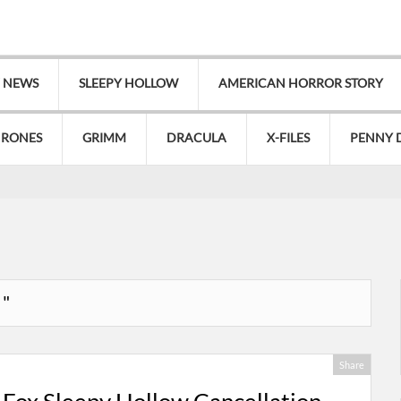
V NEWS
SLEEPY HOLLOW
AMERICAN HORROR STORY
HRONES
GRIMM
DRACULA
X-FILES
PENNY 
 "
Share