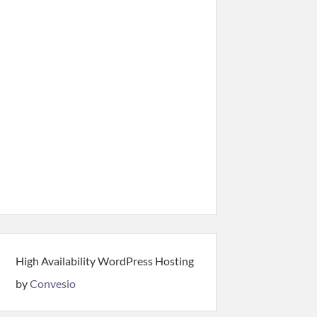
High Availability WordPress Hosting
by
Convesio