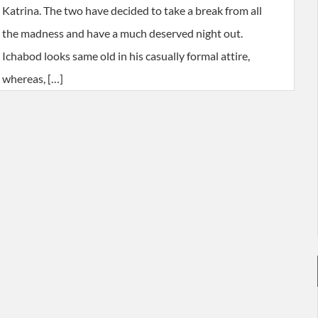
Katrina. The two have decided to take a break from all
the madness and have a much deserved night out.
Ichabod looks same old in his casually formal attire,
whereas, […]