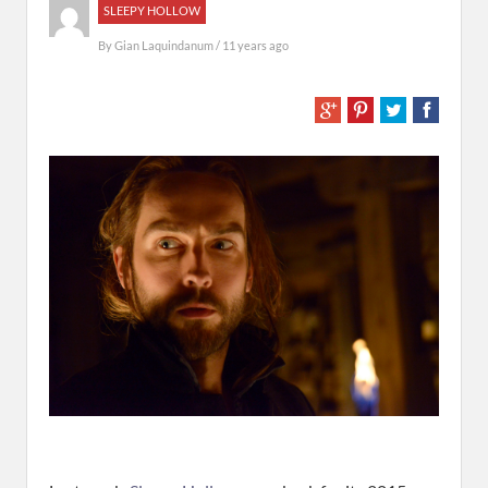
SLEEPY HOLLOW
By
Gian Laquindanum
/ 11 years ago