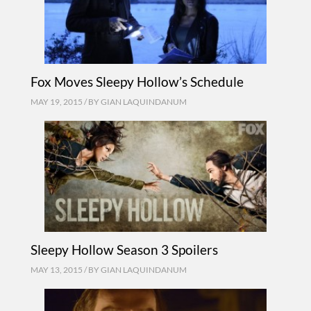
Fox Moves Sleepy Hollow’s Schedule
MAY 19, 2015 / BY
GIAN LAQUINDANUM
Sleepy Hollow Season 3 Spoilers
MAY 13, 2015 / BY
GIAN LAQUINDANUM