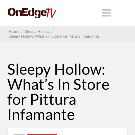
Home
/
Sleepy Hollow
/
Sleepy Hollow: What’s In Store for Pittura Infamante
Sleepy Hollow:
What’s In Store
for Pittura
Infamante