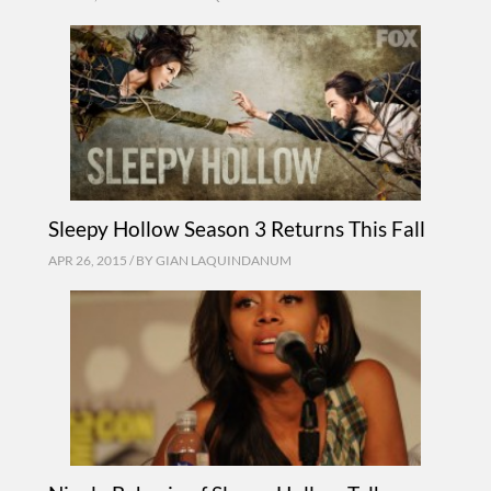
Sleepy Hollow Season 3 Returns This Fall
APR 26, 2015 / BY
GIAN LAQUINDANUM