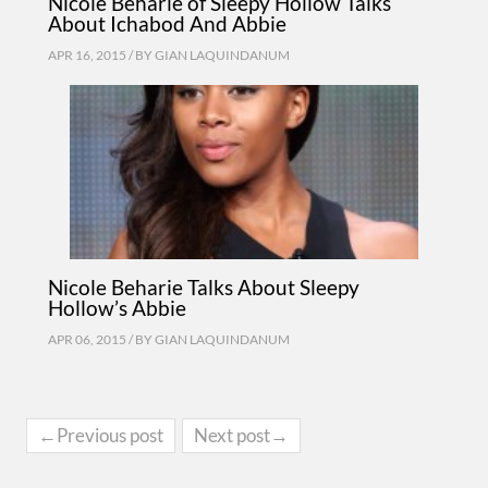
Nicole Beharie of Sleepy Hollow Talks
About Ichabod And Abbie
APR 16, 2015 / BY
GIAN LAQUINDANUM
Nicole Beharie Talks About Sleepy
Hollow’s Abbie
APR 06, 2015 / BY
GIAN LAQUINDANUM
←Previous post
Next post→