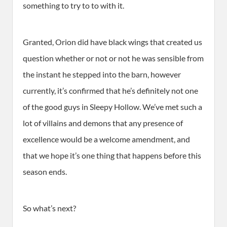
something to try to to with it.
Granted, Orion did have black wings that created us
question whether or not or not he was sensible from
the instant he stepped into the barn, however
currently, it’s confirmed that he’s definitely not one
of the good guys in Sleepy Hollow. We’ve met such a
lot of villains and demons that any presence of
excellence would be a welcome amendment, and
that we hope it’s one thing that happens before this
season ends.
So what’s next?