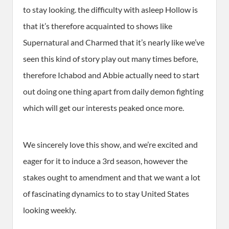
to stay looking. the difficulty with asleep Hollow is
that it’s therefore acquainted to shows like
Supernatural and Charmed that it’s nearly like we’ve
seen this kind of story play out many times before,
therefore Ichabod and Abbie actually need to start
out doing one thing apart from daily demon fighting
which will get our interests peaked once more.
We sincerely love this show, and we’re excited and
eager for it to induce a 3rd season, however the
stakes ought to amendment and that we want a lot
of fascinating dynamics to to stay United States
looking weekly.