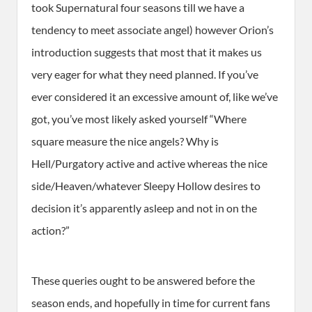
took Supernatural four seasons till we have a
tendency to meet associate angel) however Orion’s
introduction suggests that most that it makes us
very eager for what they need planned. If you’ve
ever considered it an excessive amount of, like we’ve
got, you’ve most likely asked yourself “Where
square measure the nice angels? Why is
Hell/Purgatory active and active whereas the nice
side/Heaven/whatever Sleepy Hollow desires to
decision it’s apparently asleep and not in on the
action?”
These queries ought to be answered before the
season ends, and hopefully in time for current fans