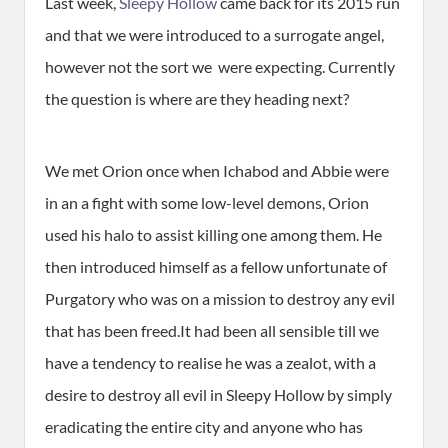
Last week,
Sleepy Hollow
came back for its 2015 run
and that we were introduced to a surrogate angel,
however not the sort we were expecting. Currently
the question is where are they heading next?
We met Orion once when Ichabod and Abbie were
in an a fight with some low-level demons, Orion
used his halo to assist killing one among them. He
then introduced himself as a fellow unfortunate of
Purgatory who was on a mission to destroy any evil
that has been freed.It had been all sensible till we
have a tendency to realise he was a zealot, with a
desire to destroy all evil in Sleepy Hollow by simply
eradicating the entire city and anyone who has