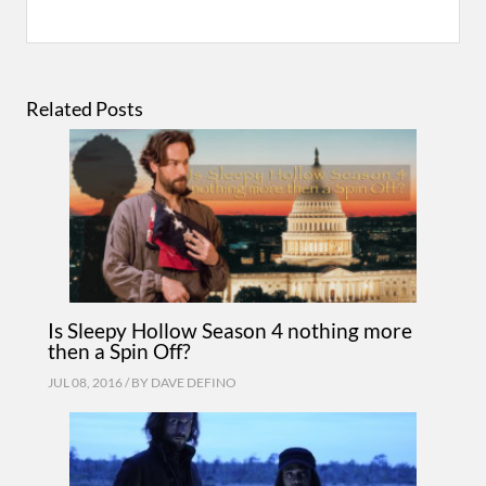
Related Posts
Is Sleepy Hollow Season 4 nothing more
then a Spin Off?
JUL 08, 2016 / BY
DAVE DEFINO