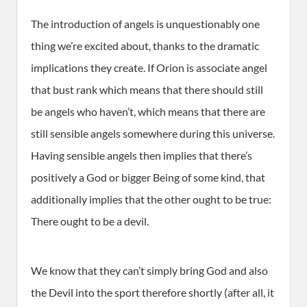
The introduction of angels is unquestionably one
thing we’re excited about, thanks to the dramatic
implications they create. If Orion is associate angel
that bust rank which means that there should still
be angels who haven’t, which means that there are
still sensible angels somewhere during this universe.
Having sensible angels then implies that there’s
positively a God or bigger Being of some kind, that
additionally implies that the other ought to be true:
There ought to be a devil.
We know that they can’t simply bring God and also
the Devil into the sport therefore shortly (after all, it