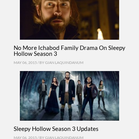
No More Ichabod Family Drama On Sleepy
Hollow Season 3
MAY 06, 2015 / BY
GIAN LAQUINDANUM
Sleepy Hollow Season 3 Updates
MAY 06, 2015 / BY
GIAN LAQUINDANUM