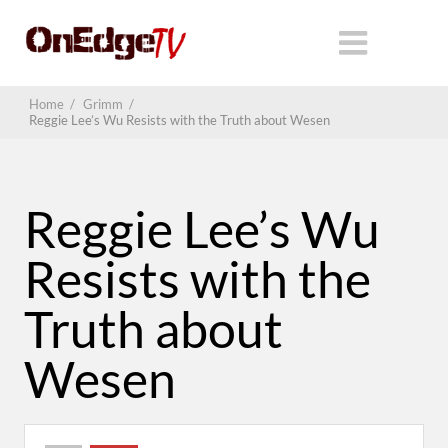
Home
/
Grimm
/
Reggie Lee’s Wu Resists with the Truth about Wesen
Reggie Lee’s Wu
Resists with the
Truth about
Wesen