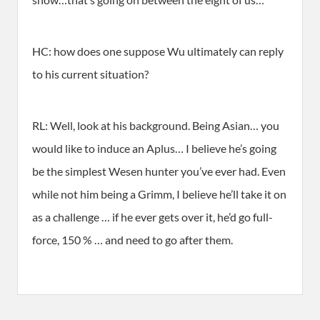
HC: how does one suppose Wu ultimately can reply
to his current situation?
RL: Well, look at his background. Being Asian… you
would like to induce an Aplus… I believe he’s going
be the simplest Wesen hunter you’ve ever had. Even
while not him being a Grimm, I believe he’ll take it on
as a challenge … if he ever gets over it, he’d go full-
force, 150 % … and need to go after them.