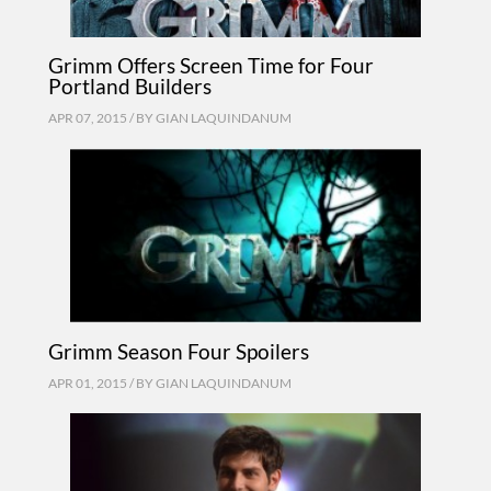
Grimm Offers Screen Time for Four
Portland Builders
APR 07, 2015 / BY
GIAN LAQUINDANUM
Grimm Season Four Spoilers
APR 01, 2015 / BY
GIAN LAQUINDANUM