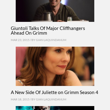
Giuntoli Talks Of Major Cliffhangers
Ahead On Grimm
MAR 23, 2015 / BY
GIAN LAQUINDANUM
A New Side Of Juliette on Grimm Season 4
MAR 18, 2015 / BY
GIAN LAQUINDANUM