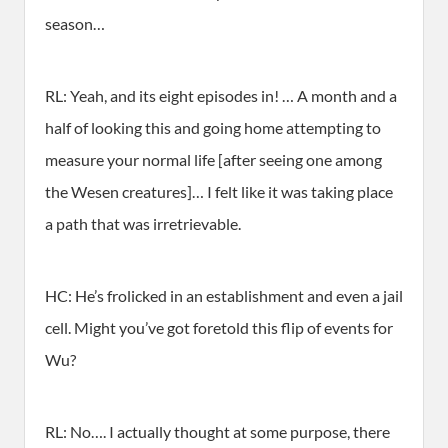
season…
RL: Yeah, and its eight episodes in! … A month and a
half of looking this and going home attempting to
measure your normal life [after seeing one among
the Wesen creatures]… I felt like it was taking place
a path that was irretrievable.
HC: He’s frolicked in an establishment and even a jail
cell. Might you’ve got foretold this flip of events for
Wu?
RL: No…. I actually thought at some purpose, there