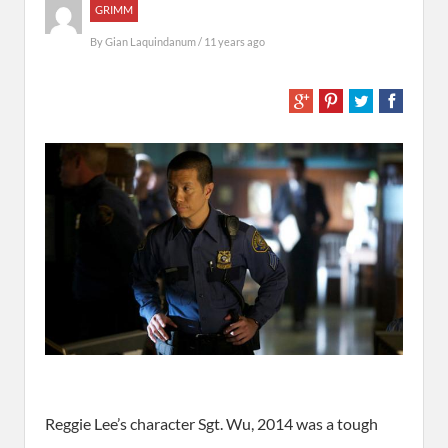
GRIMM
By
Gian Laquindanum
/ 11 years ago
Reggie Lee’s character Sgt. Wu, 2014 was a tough