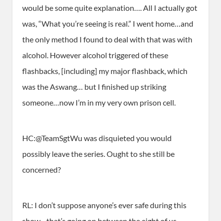
would be some quite explanation…. All I actually got
was, “What you’re seeing is real.” I went home…and
the only method I found to deal with that was with
alcohol. However alcohol triggered of these
flashbacks, [including] my major flashback, which
was the Aswang… but I finished up striking
someone…now I’m in my very own prison cell.
HC:@TeamSgtWu was disquieted you would
possibly leave the series. Ought to she still be
concerned?
RL: I don’t suppose anyone’s ever safe during this
show…that’s going on between the eight of us…