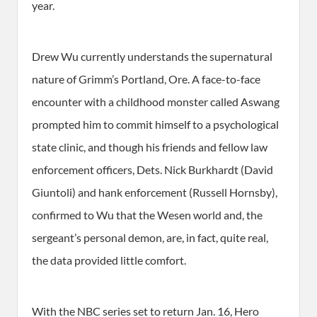
year.
Drew Wu currently understands the supernatural
nature of Grimm’s Portland, Ore. A face-to-face
encounter with a childhood monster called Aswang
prompted him to commit himself to a psychological
state clinic, and though his friends and fellow law
enforcement officers, Dets. Nick Burkhardt (David
Giuntoli) and hank enforcement (Russell Hornsby),
confirmed to Wu that the Wesen world and, the
sergeant’s personal demon, are, in fact, quite real,
the data provided little comfort.
With the NBC series set to return Jan. 16, Hero