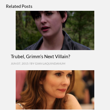
Related Posts
Trubel, Grimm’s Next Villain?
JUN 07, 2015 / BY
GIAN LAQUINDANUM