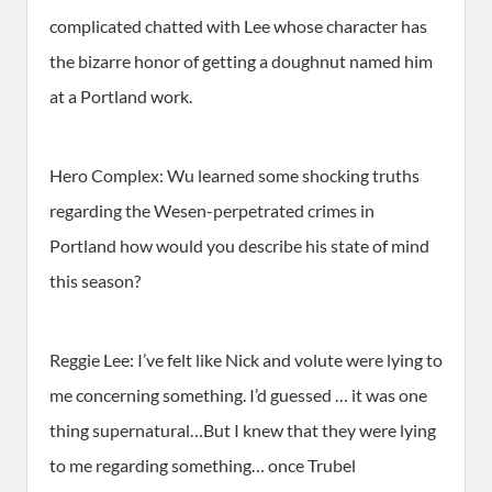
complicated chatted with Lee whose character has
the bizarre honor of getting a doughnut named him
at a Portland work.
Hero Complex: Wu learned some shocking truths
regarding the Wesen-perpetrated crimes in
Portland how would you describe his state of mind
this season?
Reggie Lee: I’ve felt like Nick and volute were lying to
me concerning something. I’d guessed … it was one
thing supernatural…But I knew that they were lying
to me regarding something… once Trubel