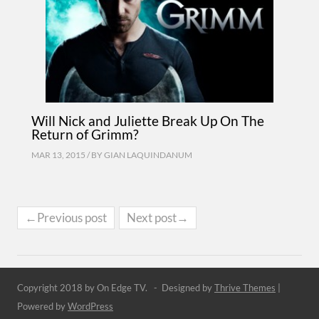
Will Nick and Juliette Break Up On The
Return of Grimm?
MAR 13, 2015 / BY
GIAN LAQUINDANUM
←Previous post
Next post→
Copyright 2018 by On Edge TV. - Designed by
Thrive Themes
|
Powered by
WordPress