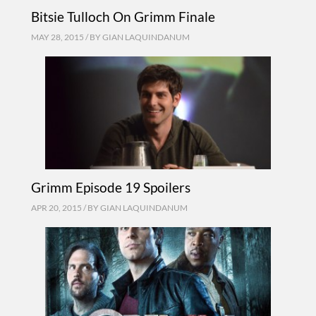
Bitsie Tulloch On Grimm Finale
MAY 28, 2015 / BY
GIAN LAQUINDANUM
Grimm Episode 19 Spoilers
APR 20, 2015 / BY
GIAN LAQUINDANUM