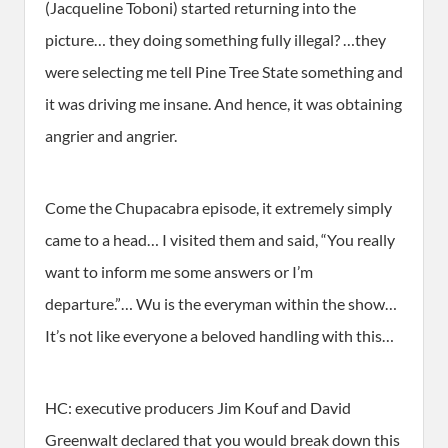
(Jacqueline Toboni) started returning into the
picture… they doing something fully illegal? …they
were selecting me tell Pine Tree State something and
it was driving me insane. And hence, it was obtaining
angrier and angrier.
Come the Chupacabra episode, it extremely simply
came to a head… I visited them and said, “You really
want to inform me some answers or I’m
departure.”… Wu is the everyman within the show…
It’s not like everyone a beloved handling with this…
HC: executive producers Jim Kouf and David
Greenwalt declared that you would break down this