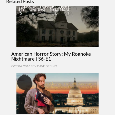
Related Posts
American Horror Story: My Roanoke
Nightmare | S6-E1
OCT 04, 2016 / BY
DAVE DEFINO