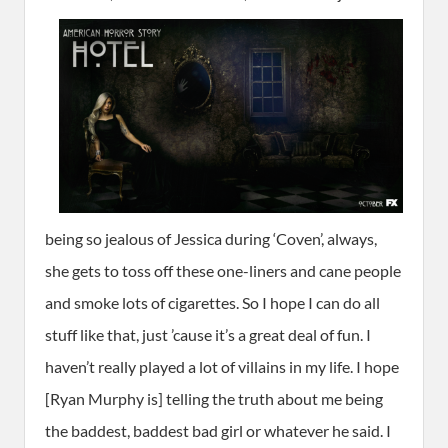
being so jealous of Jessica during ‘Coven’, always,
she gets to toss off these one-liners and cane people
and smoke lots of cigarettes. So I hope I can do all
stuff like that, just ’cause it’s a great deal of fun. I
haven’t really played a lot of villains in my life. I hope
[Ryan Murphy is] telling the truth about me being
the baddest, baddest bad girl or whatever he said. I