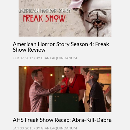
American Horror Story Season 4: Freak
Show Review
FEB 07, 2015 / BY
GIAN LAQUINDANUM
AHS Freak Show Recap: Abra-Kill-Dabra
JAN 30, 2015 / BY
GIAN LAQUINDANUM