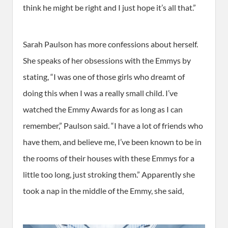
think he might be right and I just hope it’s all that.”
Sarah Paulson has more confessions about herself.
She speaks of her obsessions with the Emmys by
stating, “I was one of those girls who dreamt of
doing this when I was a really small child. I’ve
watched the Emmy Awards for as long as I can
remember,” Paulson said. “I have a lot of friends who
have them, and believe me, I’ve been known to be in
the rooms of their houses with these Emmys for a
little too long, just stroking them.” Apparently she
took a nap in the middle of the Emmy, she said,