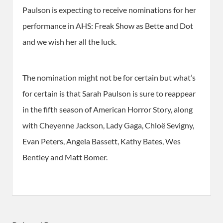
Paulson is expecting to receive nominations for her
performance in AHS: Freak Show as Bette and Dot
and we wish her all the luck.
The nomination might not be for certain but what’s
for certain is that Sarah Paulson is sure to reappear
in the fifth season of American Horror Story, along
with Cheyenne Jackson, Lady Gaga, Chloë Sevigny,
Evan Peters, Angela Bassett, Kathy Bates, Wes
Bentley and Matt Bomer.