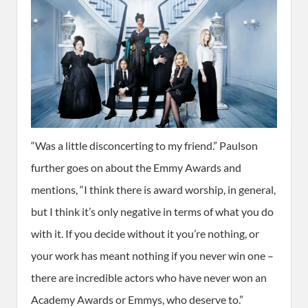
“Was a little disconcerting to my friend.” Paulson
further goes on about the Emmy Awards and
mentions, “I think there is award worship, in general,
but I think it’s only negative in terms of what you do
with it. If you decide without it you’re nothing, or
your work has meant nothing if you never win one –
there are incredible actors who have never won an
Academy Awards or Emmys, who deserve to.”