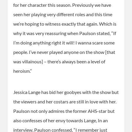
for her character this season. Previously we have
seen her playing very different roles and this time
we’re hoping to witness exactly that again. Which is
why it was very reassuring when Paulson stated, “If
I’m doing anything right it will! I wanna scare some
people. I’ve never played anyone on the show [that
was villainous] – there’s always been a level of
heroism.”
Jessica Lange has bid her goobyes with the show but
the viewers and her costars are still in love with her.
Paulson not only admires the former AHS-star but
also confesses of her envy towards Lange, In an
interview, Paulson confessed,
“I remember just