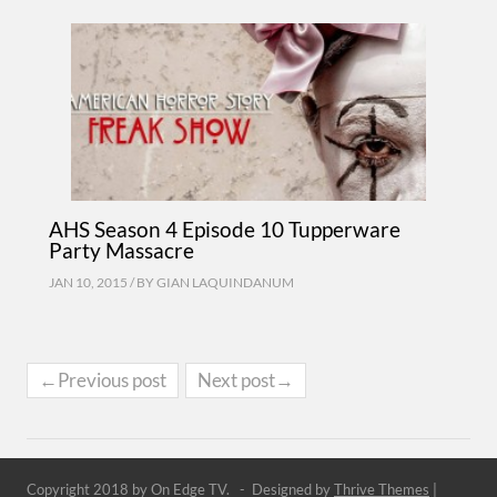
AHS Season 4 Episode 10 Tupperware
Party Massacre
JAN 10, 2015 / BY
GIAN LAQUINDANUM
←Previous post
Next post→
Copyright 2018 by On Edge TV. - Designed by
Thrive Themes
|