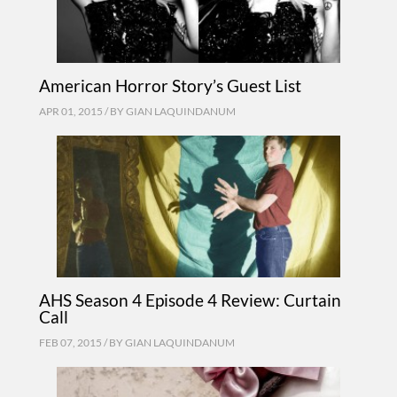
American Horror Story’s Guest List
APR 01, 2015 / BY
GIAN LAQUINDANUM
AHS Season 4 Episode 4 Review: Curtain
Call
FEB 07, 2015 / BY
GIAN LAQUINDANUM