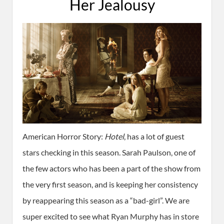
Her Jealousy
American Horror Story:
Hotel
, has a lot of guest
stars checking in this season. Sarah Paulson, one of
the few actors who has been a part of the show from
the very first season, and is keeping her consistency
by reappearing this season as a “bad-girl”. We are
super excited to see what Ryan Murphy has in store