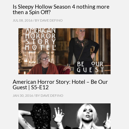
Is Sleepy Hollow Season 4 nothing more
then a Spin Off?
JUL 08, 2016 / BY
DAVE DEFINO
American Horror Story: Hotel – Be Our
Guest | S5-E12
JAN 30, 2016 / BY
DAVE DEFINO