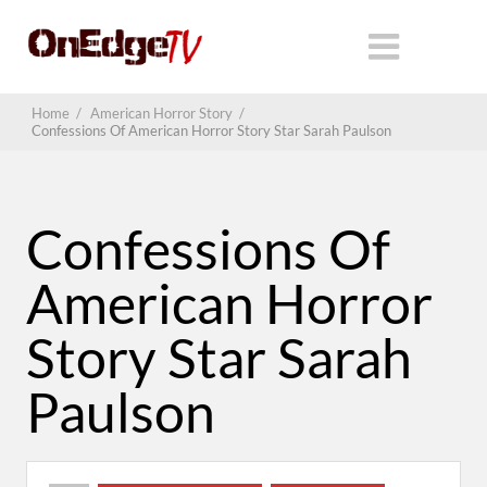
Home
/
American Horror Story
/
Confessions Of American Horror Story Star Sarah Paulson
Confessions Of
American Horror
Story Star Sarah
Paulson