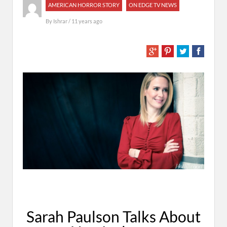
AMERICAN HORROR STORY
ON EDGE TV NEWS
By
Ishrar
/ 11 years ago
Sarah Paulson Talks About