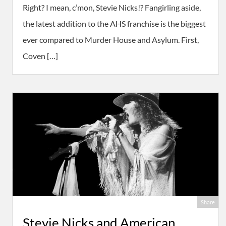
Right? I mean, c’mon, Stevie Nicks!? Fangirling aside,
the latest addition to the AHS franchise is the biggest
ever compared to Murder House and Asylum. First,
Coven […]
Share
Stevie Nicks and American