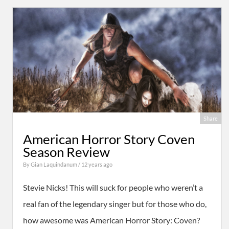
Share
American Horror Story Coven
Season Review
By
Gian Laquindanum
/ 12 years ago
Stevie Nicks! This will suck for people who weren’t a
real fan of the legendary singer but for those who do,
how awesome was American Horror Story: Coven?