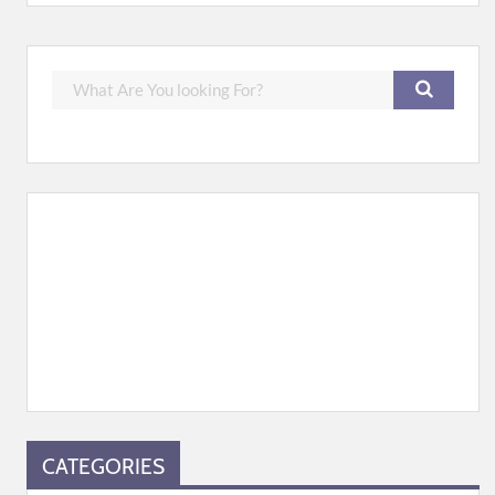
CATEGORIES