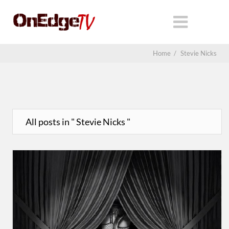
Home
/
Stevie Nicks
All posts in " Stevie Nicks "