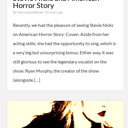
Horror Story
By
Gian Laquindanum
/ 12 years ago
Recently, we had the pleasure of seeing Stevie Nicks
on American Horror Story: Coven. Aside from her
acting skills, she had the opportunity to sing, which is
a very big but unsurprising bonus. Either way, it was
still glorious to see the legendary vocalist on the
show. Ryan Murphy, the creator of the show
(alongside […]