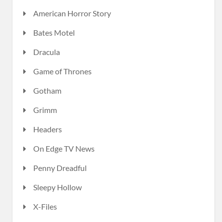
American Horror Story
Bates Motel
Dracula
Game of Thrones
Gotham
Grimm
Headers
On Edge TV News
Penny Dreadful
Sleepy Hollow
X-Files