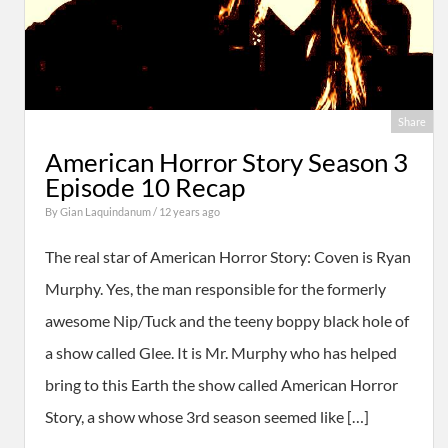
Share
American Horror Story Season 3
Episode 10 Recap
By
Gian Laquindanum
/ 12 years ago
The real star of American Horror Story: Coven is Ryan
Murphy. Yes, the man responsible for the formerly
awesome Nip/Tuck and the teeny boppy black hole of
a show called Glee. It is Mr. Murphy who has helped
bring to this Earth the show called American Horror
Story, a show whose 3rd season seemed like […]