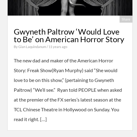
Share
Gwyneth Paltrow ‘Would Love
to Be’ on American Horror Story
By
Gian Laquindanum
/ 11 years ago
The new dad and maker of the American Horror
Story: Freak Show(Ryan Murphy) said “She would
love to be on this show,” (pertaining to Gwyneth
Paltrow) “We’ll see.” Ryan told PEOPLE when asked
at the premier of the FX series’s latest season at the
TCL Chinese Theatre in Hollywood on Sunday. You
read it right. […]