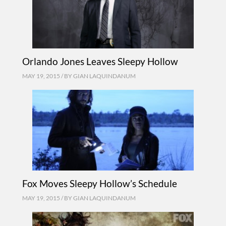
Orlando Jones Leaves Sleepy Hollow
MAY 19, 2015 / BY
GIAN LAQUINDANUM
Fox Moves Sleepy Hollow’s Schedule
MAY 19, 2015 / BY
GIAN LAQUINDANUM