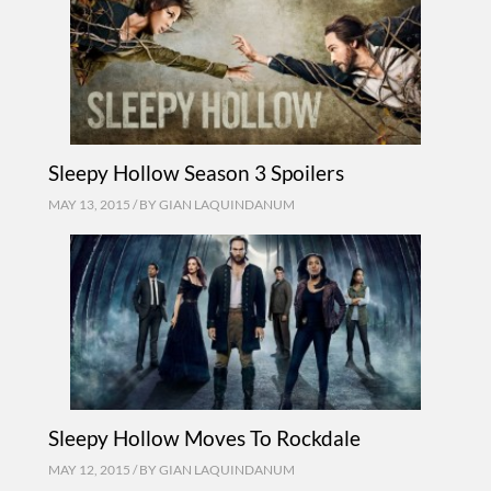
Sleepy Hollow Season 3 Spoilers
MAY 13, 2015 / BY
GIAN LAQUINDANUM
Sleepy Hollow Moves To Rockdale
MAY 12, 2015 / BY
GIAN LAQUINDANUM