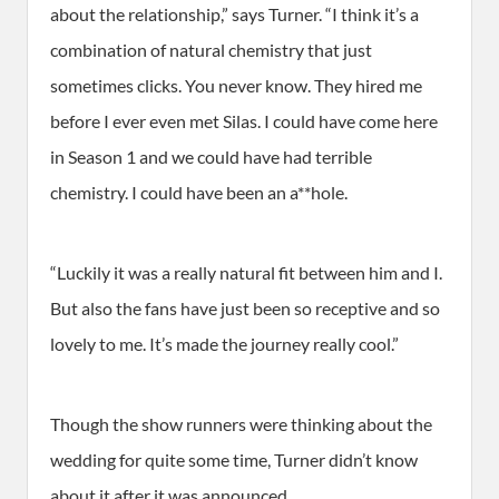
about the relationship,” says Turner. “I think it’s a
combination of natural chemistry that just
sometimes clicks. You never know. They hired me
before I ever even met Silas. I could have come here
in Season 1 and we could have had terrible
chemistry. I could have been an a**hole.
“Luckily it was a really natural fit between him and I.
But also the fans have just been so receptive and so
lovely to me. It’s made the journey really cool.”
Though the show runners were thinking about the
wedding for quite some time, Turner didn’t know
about it after it was announced.