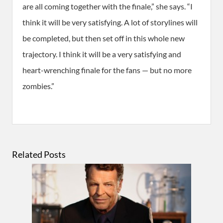
are all coming together with the finale,” she says. “I
think it will be very satisfying. A lot of storylines will
be completed, but then set off in this whole new
trajectory. I think it will be a very satisfying and
heart-wrenching finale for the fans — but no more
zombies.”
Related Posts