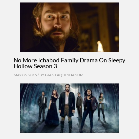
No More Ichabod Family Drama On Sleepy
Hollow Season 3
MAY 06, 2015 / BY
GIAN LAQUINDANUM