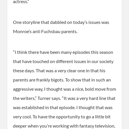
actress.”
One storyline that dabbled on today’s issues was
Monroe’s anti Fuchsbau parents.
“I think there have been many episodes this season
that have touched on different issues in our society
these days. That was a very clear one in that his
parents are frankly bigots. To show that in such an
aggressive way, I thought was a nice, bold move from
the writers,” Turner says. “It was a very hard line that
was established in that episode. I thought that was
very cool. To have the opportunity to go a little bit
deeper when you’re working with fantasy television,