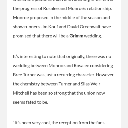
the progress of Rosalee and Monroe’s relationship.
Monroe proposed in the middle of the season and
show runners Jim Kouf and David Greenwalt have
promised that there will be a
Grimm
wedding.
It’s interesting to note that originally, there was no
wedding between Monroe and Rosalee considering
Bree Turner was just a recurring character. However,
the chemistry between Turner and Silas Weir
Mitchell has been so strong that the union now
seems fated to be.
“It’s been very cool, the reception from the fans