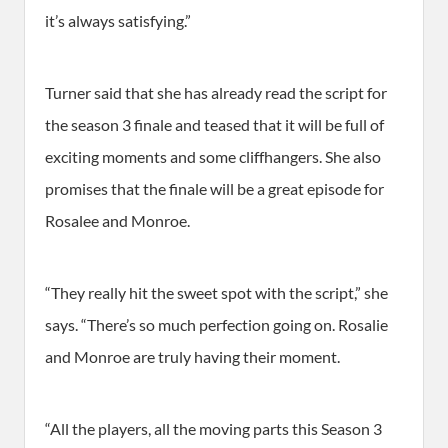
it’s always satisfying.”
Turner said that she has already read the script for
the season 3 finale and teased that it will be full of
exciting moments and some cliffhangers. She also
promises that the finale will be a great episode for
Rosalee and Monroe.
“They really hit the sweet spot with the script,” she
says. “There’s so much perfection going on. Rosalie
and Monroe are truly having their moment.
“All the players, all the moving parts this Season 3