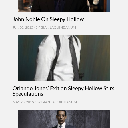
John Noble On Sleepy Hollow
JUN 02, 2015 / BY
GIAN LAQUINDANUM
Orlando Jones’ Exit on Sleepy Hollow Stirs
Speculations
MAY 28, 2015 / BY
GIAN LAQUINDANUM