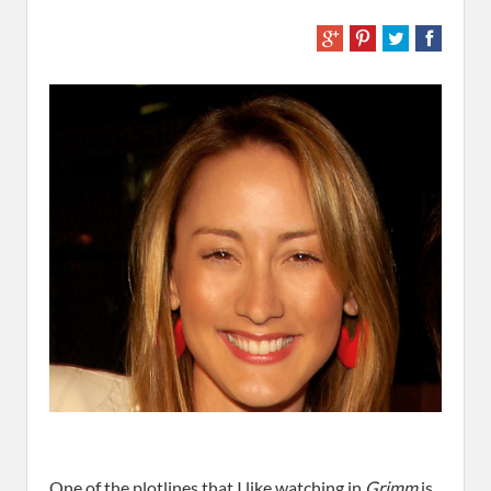
One of the plotlines that I like watching in
Grimm
is