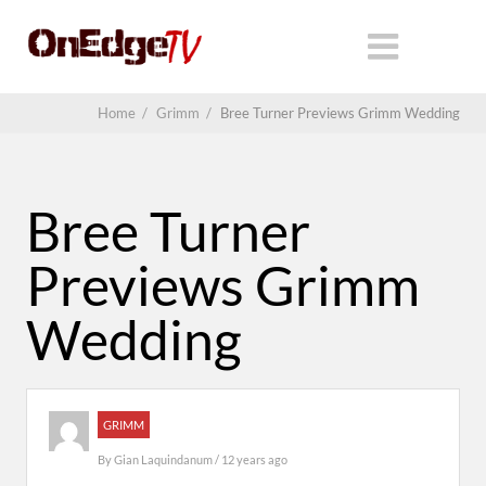
Home
/
Grimm
/
Bree Turner Previews Grimm Wedding
Bree Turner
Previews Grimm
Wedding
GRIMM
By
Gian Laquindanum
/ 12 years ago