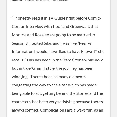
“I honestly read it in TV Guide right before Comic-
Con, an interview with Kouf and Greenwalt, that
Monroe and Rosalee are going to be married in
Season 3. I texted Silas and I was like, ‘Really?
Information I would have liked to have known!'” she
recalls. “This has been in the [cards] for a while now,
but in true ‘Grimm’ style, the journey has been
wind[ing]. There’s been so many elements
congesting the way to the altar, which has made
being able to act, getting behind the stories and the
characters, has been very satisfying because there’s
always conflict. Complications are always fun, as an