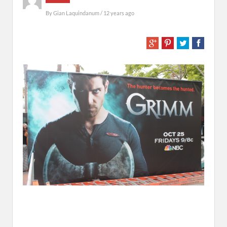
By
Gian Laquindanum
/ 12 years ago