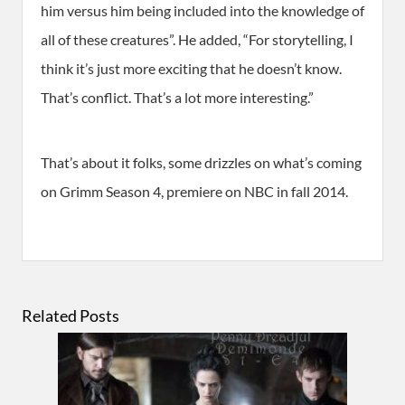
him versus him being included into the knowledge of
all of these creatures”. He added, “For storytelling, I
think it’s just more exciting that he doesn’t know.
That’s conflict. That’s a lot more interesting.”
That’s about it folks, some drizzles on what’s coming
on Grimm Season 4, premiere on NBC in fall 2014.
Related Posts