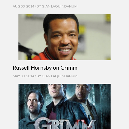
AUG 03, 2014 / BY
GIAN LAQUINDANUM
Russell Hornsby on Grimm
MAY 30, 2014 / BY
GIAN LAQUINDANUM