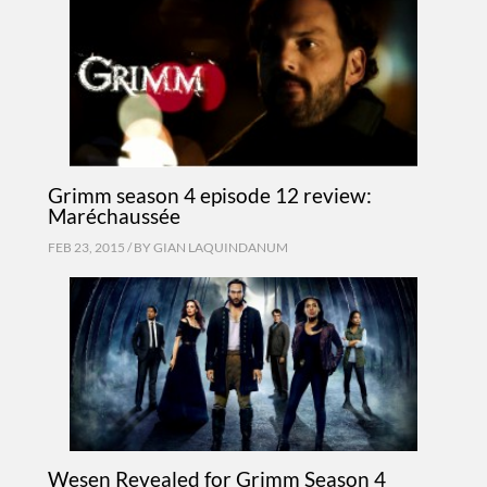
Grimm season 4 episode 12 review:
Maréchaussée
FEB 23, 2015 / BY
GIAN LAQUINDANUM
Wesen Revealed for Grimm Season 4