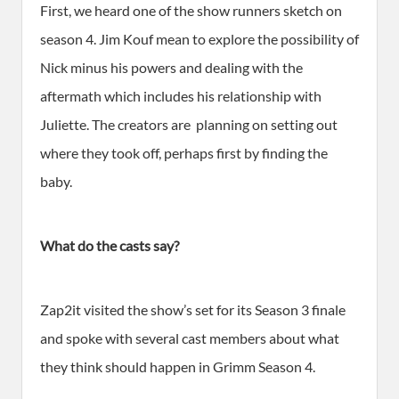
First, we heard one of the show runners sketch on
season 4. Jim Kouf mean to explore the possibility of
Nick minus his powers and dealing with the
aftermath which includes his relationship with
Juliette. The creators are planning on setting out
where they took off, perhaps first by finding the
baby.
What do the casts say?
Zap2it visited the show’s set for its Season 3 finale
and spoke with several cast members about what
they think should happen in Grimm Season 4.