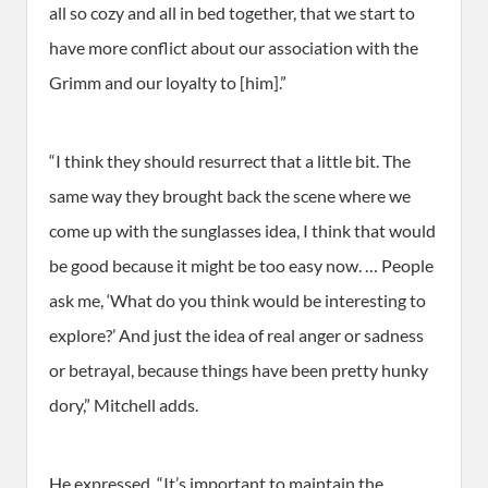
all so cozy and all in bed together, that we start to
have more conflict about our association with the
Grimm and our loyalty to [him].”
“I think they should resurrect that a little bit. The
same way they brought back the scene where we
come up with the sunglasses idea, I think that would
be good because it might be too easy now. … People
ask me, ‘What do you think would be interesting to
explore?’ And just the idea of real anger or sadness
or betrayal, because things have been pretty hunky
dory,” Mitchell adds.
He expressed, “It’s important to maintain the