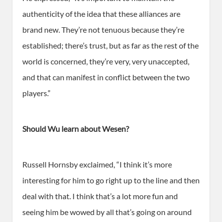
authenticity of the idea that these alliances are
brand new. They’re not tenuous because they’re
established; there’s trust, but as far as the rest of the
world is concerned, they’re very, very unaccepted,
and that can manifest in conflict between the two
players.”
Should Wu learn about Wesen?
Russell Hornsby exclaimed, “I think it’s more
interesting for him to go right up to the line and then
deal with that. I think that’s a lot more fun and
seeing him be wowed by all that’s going on around