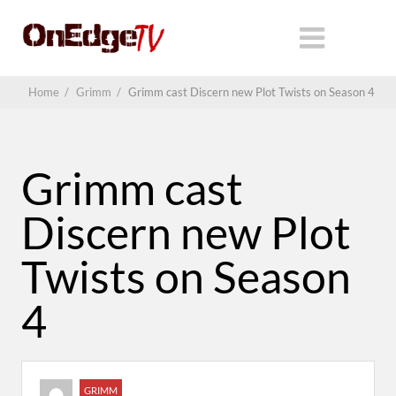
Home
/
Grimm
/
Grimm cast Discern new Plot Twists on Season 4
Grimm cast
Discern new Plot
Twists on Season
4
GRIMM