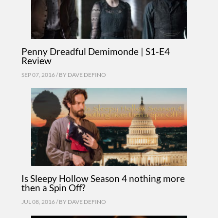
Penny Dreadful Demimonde | S1-E4
Review
SEP 07, 2016 / BY
DAVE DEFINO
Is Sleepy Hollow Season 4 nothing more
then a Spin Off?
JUL 08, 2016 / BY
DAVE DEFINO