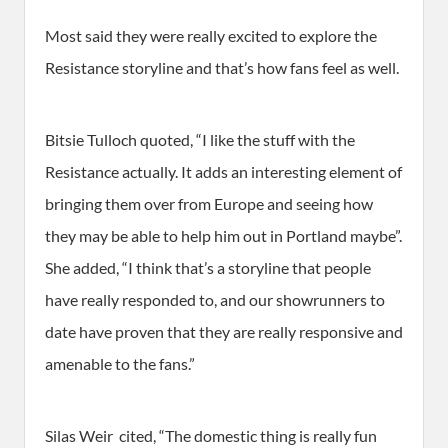
Most said they were really excited to explore the
Resistance storyline and that’s how fans feel as well.
Bitsie Tulloch quoted, “I like the stuff with the
Resistance actually. It adds an interesting element of
bringing them over from Europe and seeing how
they may be able to help him out in Portland maybe”.
She added, “I think that’s a storyline that people
have really responded to, and our showrunners to
date have proven that they are really responsive and
amenable to the fans.”
Silas Weir cited, “The domestic thing is really fun