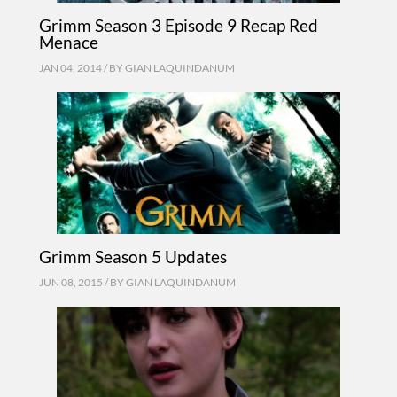
Grimm Season 3 Episode 9 Recap Red
Menace
JAN 04, 2014 / BY
GIAN LAQUINDANUM
Grimm Season 5 Updates
JUN 08, 2015 / BY
GIAN LAQUINDANUM