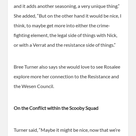
and it adds another seasoning, a very unique thing.”
She added, “But on the other hand it would be nice, I
think, to maybe get more into either the crime-
fighting element, the legal side of things with Nick,
or with a Verrat and the resistance side of things.”
Bree Turner also says she would love to see Rosalee
explore more her connection to the Resistance and
the Wesen Council.
On the Conflict within the Scooby Squad
Turner said, “Maybe it might be nice, now that we’re