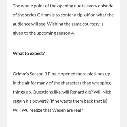
The whole point of the opening quote every episode
of the series Grimm is to confer a tip-off on what the
audience will see. Wishing the same courtesy is
given to the upcoming season 4.
What to expect?
Grimm’s Season 3 Finale opened more plotlines up
in the air for many of the characters than wrapping
things up. Questions like, will Renard die? Will Nick
regain his powers? (If he wants them back that is).
Will Wu realize that Wesen are real?