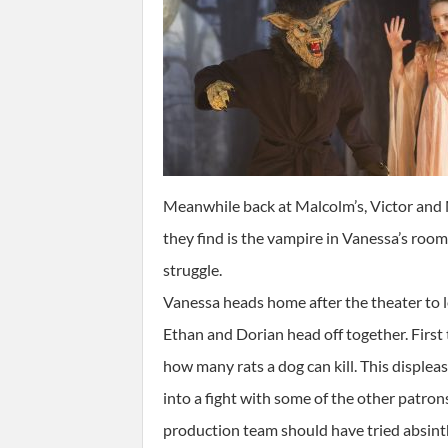
Meanwhile back at Malcolm’s, Victor and M
they find is the vampire in Vanessa’s roo
struggle.
Vanessa heads home after the theater to l
Ethan and Dorian head off together. First
how many rats a dog can kill. This disple
into a fight with some of the other patron
production team should have tried absin