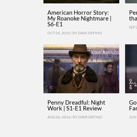
American Horror Story:
Pe
My Roanoke Nightmare |
tha
S6-E1
SEP 
OCT 04, 2016 / BY
DAVE DEFINO
Penny Dreadful: Night
Go
Work | S1-E1 Review
Fam
AUG 06, 2016 / BY
DAVE DEFINO
JUN 