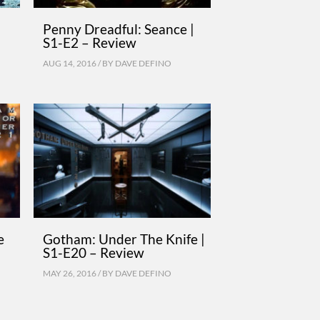
Penny Dreadful: Seance |
S1-E2 – Review
AUG 14, 2016 / BY
DAVE DEFINO
e
Gotham: Under The Knife |
S1-E20 – Review
MAY 26, 2016 / BY
DAVE DEFINO