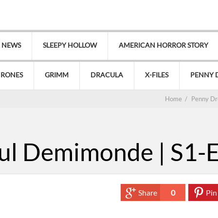
V NEWS
SLEEPY HOLLOW
AMERICAN HORROR STORY
HRONES
GRIMM
DRACULA
X-FILES
PENNY 
Home
/
Penny Dr
ul Demimonde | S1-
Share
0
Pin