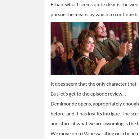
Ethan, who it seems quite clear is the were
pursue the means by which to continue his
It does seem that the only character that
But let’s get to the episode review…
Demimonde opens, appropriately enough, w
before, and it has lost its intrigue. The s
and stare at what we are assuming is the 
We move on to Vanessa siting on a bench s