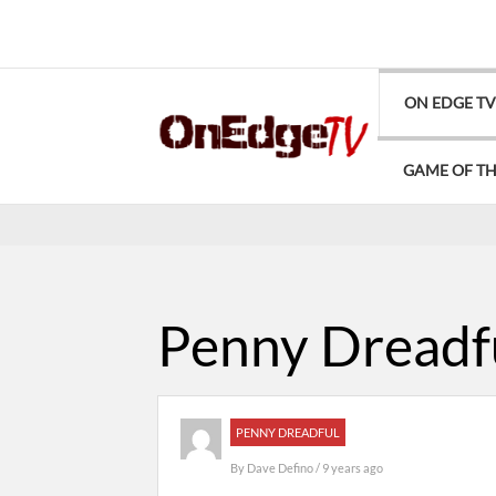
ON EDGE T
GAME OF T
Penny Dreadf
PENNY DREADFUL
By
Dave Defino
/ 9 years ago