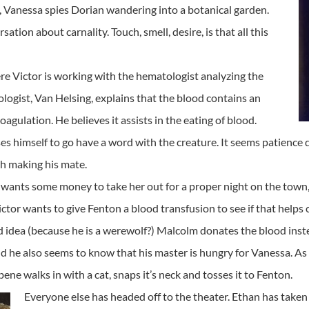
rl, Vanessa spies Dorian wandering into a botanical garden.
tion about carnality. Touch, smell, desire, is that all this
e Victor is working with the hematologist analyzing the
logist, Van Helsing, explains that the blood contains an
gulation. He believes it assists in the eating of blood.
s himself to go have a word with the creature. It seems patience d
th making his mate.
 wants some money to take her out for a proper night on the town,
tor wants to give Fenton a blood transfusion to see if that helps 
ad idea (because he is a werewolf?) Malcolm donates the blood inste
d he also seems to know that his master is hungry for Vanessa. As
e walks in with a cat, snaps it’s neck and tosses it to Fenton.
Everyone else has headed off to the theater. Ethan has taken