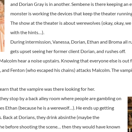
and Dorian Gray is in another. Sembene is there keeping an e
monster is working the devices that keep the theater running
The show at the theater is about werewolves (okay, okay, we
with the hints…).
During intermission, Vanessa, Dorian, Ethan and Broma all r
gets upset seeing her former client Dorian, and rushes off.
alcolm hear a noise upstairs. Knowing that everyone else is out fo
m, and Fenton (who escaped his chains) attacks Malcolm. The vampi
earn that the vampire was there looking for her.
 they stop by a back alley room where people are gambling on
ases Ethan (because he is a werewolf…). He ends up getting
s. Back at Dorians, they drink absinthe (maybe the
the before shooting the scene… then they would have known