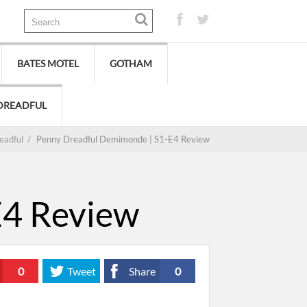
BATES MOTEL
GOTHAM
DREADFUL
eadful
/
Penny Dreadful Demimonde | S1-E4 Review
E4 Review
0
Tweet
Share
0