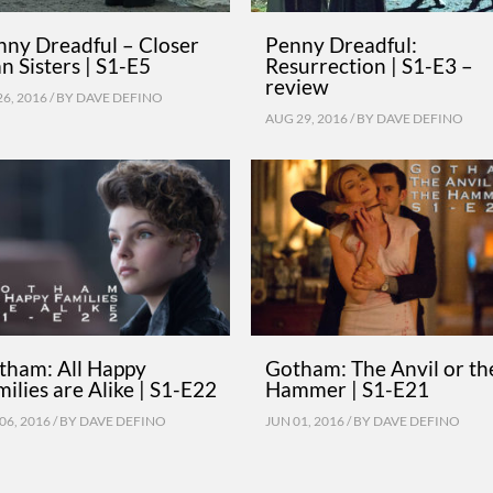
nny Dreadful – Closer
Penny Dreadful:
n Sisters | S1-E5
Resurrection | S1-E3 –
review
26, 2016 / BY
DAVE DEFINO
AUG 29, 2016 / BY
DAVE DEFINO
tham: All Happy
Gotham: The Anvil or th
ilies are Alike | S1-E22
Hammer | S1-E21
06, 2016 / BY
DAVE DEFINO
JUN 01, 2016 / BY
DAVE DEFINO