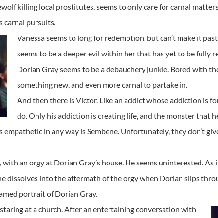
wolf killing local prostitutes, seems to only care for carnal matte
 carnal pursuits.
Vanessa seems to long for redemption, but can’t make it past 
seems to be a deeper evil within her that has yet to be fully 
Dorian Gray seems to be a debauchery junkie. Bored with the 
something new, and even more carnal to partake in.
And then there is Victor. Like an addict whose addiction is f
do. Only his addiction is creating life, and the monster that he
 is empathetic in any way is Sembene. Unfortunately, they don’t gi
ith an orgy at Dorian Gray’s house. He seems uninterested. As if
cene dissolves into the aftermath of the orgy when Dorian slips thr
famed portrait of Dorian Gray.
taring at a church. After an entertaining conversation with