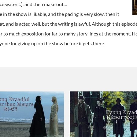
 ice water…), and then make out…
e in the show is likable, and the pacing is very slow, then it
, and is acted well, but the writing is awful. Although this episode i
ar to much exposition for far to many story lines at the moment. H
one for giving up on the show before it gets there.