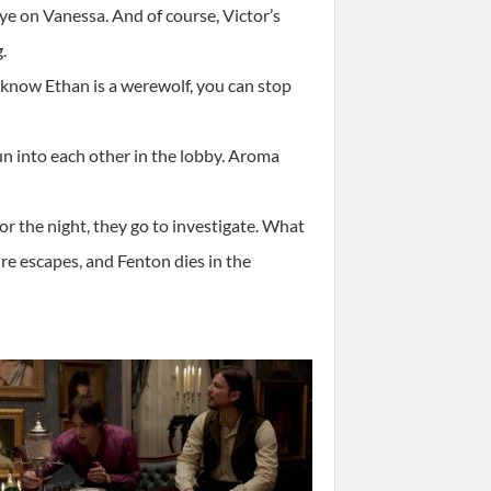
ye on Vanessa. And of course, Victor’s
.
 know Ethan is a werewolf, you can stop
un into each other in the lobby. Aroma
r the night, they go to investigate. What
re escapes, and Fenton dies in the