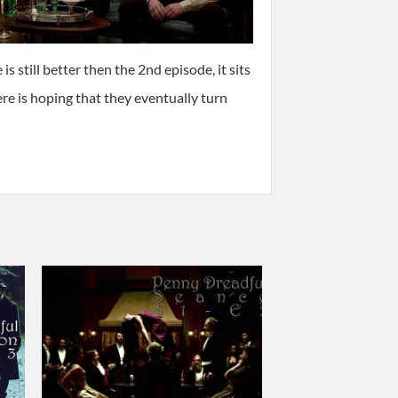
s still better then the 2nd episode, it sits
ere is hoping that they eventually turn