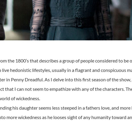
m the 1800’s that describes a group of people considered to be on
live hedonistic lifestyles, usually in a flagrant and conspicuous m
cter in Penny Dreadful. As I delve into this first season of the show
 fact that I can not seem to empathize with any of the characters. 
 world of wickedness.
nding his daughter seems less steeped in a fathers love, and more
to more wickedness as he looses sight of any humanity toward anyt