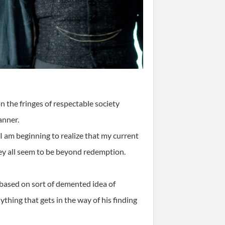
 the fringes of respectable society
anner.
, I am beginning to realize that my current
They all seem to be beyond redemption.
 based on sort of demented idea of
hing that gets in the way of his finding