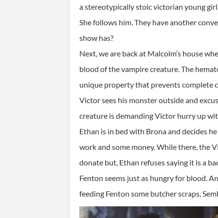
a stereotypically stoic victorian young gi
She follows him. They have another conversa
show has?
Next, we are back at Malcolm’s house wher
blood of the vampire creature. The hemato
unique property that prevents complete coa
Victor sees his monster outside and excuse
creature is demanding Victor hurry up wi
Ethan is in bed with Brona and decides he
work and some money. While there, the Vic
donate but, Ethan refuses saying it is a b
Fenton seems just as hungry for blood. An
feeding Fenton some butcher scraps, Semben