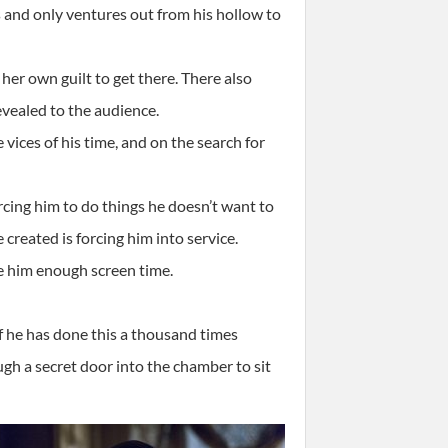
rs and only ventures out from his hollow to
her own guilt to get there. There also
revealed to the audience.
vices of his time, and on the search for
orcing him to do things he doesn’t want to
 created is forcing him into service.
ve him enough screen time.
 he has done this a thousand times
ough a secret door into the chamber to sit