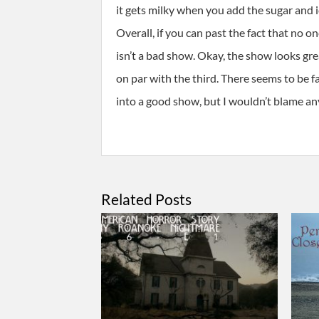
it gets milky when you add the sugar and
Overall, if you can past the fact that no on
isn’t a bad show. Okay, the show looks great
on par with the third. There seems to be f
into a good show, but I wouldn’t blame any
Related Posts