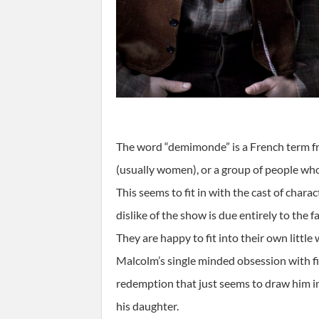
The word “demimonde” is a French term fro
(usually women), or a group of people who 
This seems to fit in with the cast of chara
dislike of the show is due entirely to the
They are happy to fit into their own little
Malcolm’s single minded obsession with fi
redemption that just seems to draw him in
his daughter.