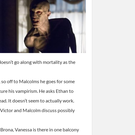
oesn’t go along with mortality as the
 so off to Malcolms he goes for some
cure his vampirism. He asks Ethan to
ad. It doesn’t seem to actually work.
 Victor and Malcolm discuss possibly
 Brona, Vanessa is there in one balcony