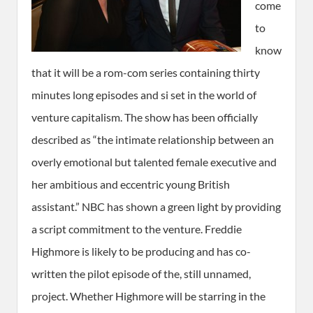
come
to
know
that it will be a rom-com series containing thirty
minutes long episodes and si set in the world of
venture capitalism. The show has been officially
described as “the intimate relationship between an
overly emotional but talented female executive and
her ambitious and eccentric young British
assistant.” NBC has shown a green light by providing
a script commitment to the venture. Freddie
Highmore is likely to be producing and has co-
written the pilot episode of the, still unnamed,
project. Whether Highmore will be starring in the