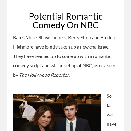
Potential Romantic
Comedy On NBC
Bates Motel Show runners, Kerry Ehrin and Freddie
Highmore have jointly taken up a new challenge.
They have teamed up to come up with a romantic
comedy script and will be set up at NBC, as revealed
by
The Hollywood Reporter
.
So
far
we
have