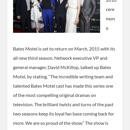
cere
mon
y.
Bates Motel is set to return on March, 2015 with its
all new third season. Network executive VP and
general manager, David McKillop, talked up Bates
Motel, by stating, “The incredible writing team and
talented Bates Motel cast has made this series one
of the most compelling original dramas on
television. The brilliant twists and turns of the past
two seasons keep its loyal fan base coming back for
more. We are so proud of the show.” The show is