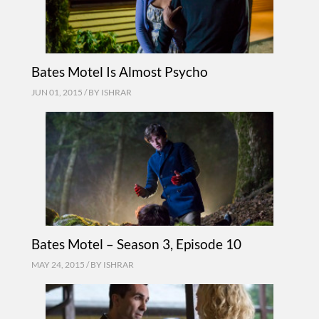
Bates Motel Is Almost Psycho
JUN 01, 2015 / BY
ISHRAR
Bates Motel – Season 3, Episode 10
MAY 24, 2015 / BY
ISHRAR