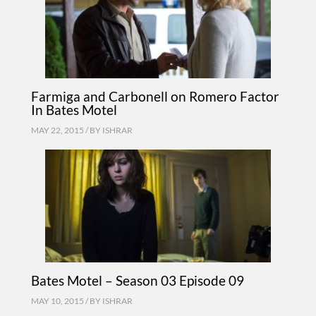
Farmiga and Carbonell on Romero Factor
In Bates Motel
MAY 22, 2015 / BY
ISHRAR
Bates Motel – Season 03 Episode 09
MAY 10, 2015 / BY
ISHRAR