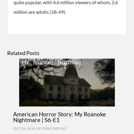
quite popular, with 4.6 million viewers of whom, 2.6
million are adults (18-49).
Related Posts
American Horror Story: My Roanoke
Nightmare | S6-E1
OCT 04, 2016 / BY
DAVE DEFINO