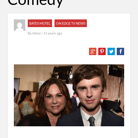
BATES MOTEL
ON EDGE TV NEWS
By
Ishrar
/ 11 years ago