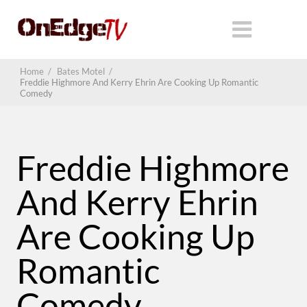
Home
/
Bates Motel
/
Freddie Highmore And Kerry Ehrin Are Cooking Up Romantic
Comedy
Freddie Highmore
And Kerry Ehrin
Are Cooking Up
Romantic
Comedy