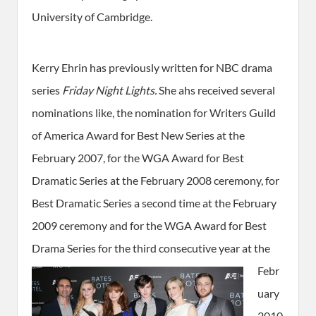
University of Cambridge.
Kerry Ehrin has previously written for NBC drama
series
Friday Night Lights.
She ahs received several
nominations like, the nomination for Writers Guild
of America Award for Best New Series at the
February 2007, for the WGA Award for Best
Dramatic Series at the February 2008 ceremony, for
Best Dramatic Series a second time at the February
2009 ceremony and for the WGA Award for Best
Drama Series for the third consecutive year
at the
Febr
uary
2010