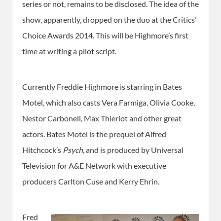
series or not, remains to be disclosed. The idea of the
show, apparently, dropped on the duo at the Critics’
Choice Awards 2014. This will be Highmore’s first
time at writing a pilot script.
Currently Freddie Highmore is starring in Bates
Motel, which also casts Vera Farmiga, Olivia Cooke,
Nestor Carbonell, Max Thieriot and other great
actors. Bates Motel is the prequel of Alfred
Hitchcock’s
Psych,
and is produced by Universal
Television for A&E Network with executive
producers Carlton Cuse and Kerry Ehrin.
Fred