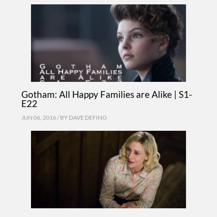
Gotham: All Happy Families are Alike | S1-
E22
JUN 06, 2016 / BY
DAVE DEFINO