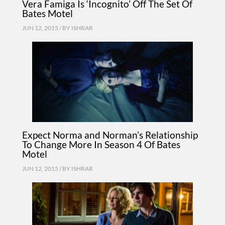
Vera Famiga Is ‘Incognito’ Off The Set Of
Bates Motel
JUN 12, 2015 / BY
ISHRAR
Expect Norma and Norman’s Relationship
To Change More In Season 4 Of Bates
Motel
JUN 12, 2015 / BY
ISHRAR