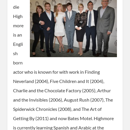
die
High
more
is an
Engli
sh
born
actor who is known for with work in Finding
Neverland (2004), Five Children and It (2004),
Charlie and the Chocolate Factory (2005), Arthur
and the Invisibles (2006), August Rush (2007), The
Spiderwick Chronicles (2008), and The Art of
Getting By (2011) and now Bates Motel. Highmore
is currently learning Spanish and Arabic at the