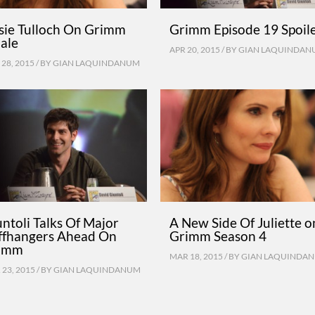
tsie Tulloch On Grimm
Grimm Episode 19 Spoil
ale
APR 20, 2015 / BY
GIAN LAQUINDAN
28, 2015 / BY
GIAN LAQUINDANUM
ntoli Talks Of Major
A New Side Of Juliette o
iffhangers Ahead On
Grimm Season 4
imm
MAR 18, 2015 / BY
GIAN LAQUINDA
23, 2015 / BY
GIAN LAQUINDANUM