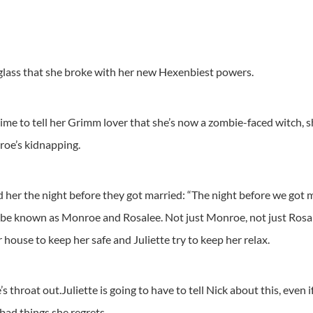
 glass that she broke with her new Hexenbiest powers.
ime to tell her Grimm lover that she’s now a zombie-faced witch, she
roe’s kidnapping.
er the night before they got married: “The night before we got m
ld be known as Monroe and Rosalee. Not just Monroe, not just Rosal
 house to keep her safe and Juliette try to keep her relax.
 throat out.Juliette is going to have to tell Nick about this, even 
 bad things she regrets.