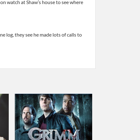
u on watch at Shaw’s house to see where
log, they see he made lots of calls to