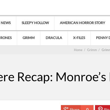
V NEWS
SLEEPY HOLLOW
AMERICAN HORROR STORY
HRONES
GRIMM
DRACULA
X-FILES
PENNY 
Home
/
Grimm
/
Grimm
e Recap: Monroe’s L
Share
0
Pin