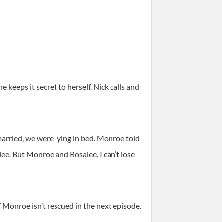
 keeps it secret to herself. Nick calls and
arried, we were lying in bed. Monroe told
ee. But Monroe and Rosalee. I can’t lose
if Monroe isn’t rescued in the next episode.