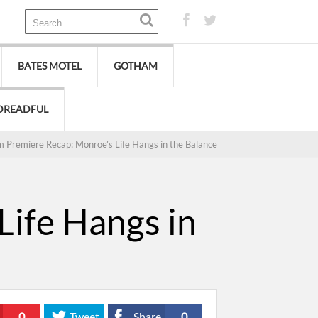
BATES MOTEL
GOTHAM
DREADFUL
 Premiere Recap: Monroe’s Life Hangs in the Balance
ife Hangs in
0
Tweet
Share
0