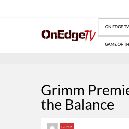
ON EDGE T
GAME OF T
Grimm Premier
the Balance
GRIMM