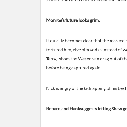
Monroe’s future looks grim.
It quickly becomes clear that the masked
tortured him, give him vodka instead of 
Terry, whom the Wesenrein drag out of th
before being captured again.
Nick is angry of the kidnapping of his be
Renard and Hanksuggests letting Shaw go 