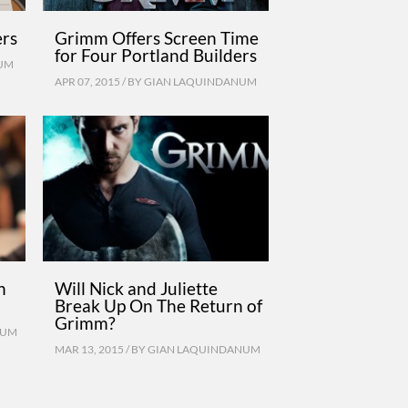
ers
Grimm Offers Screen Time
for Four Portland Builders
UM
APR 07, 2015 / BY
GIAN LAQUINDANUM
n
Will Nick and Juliette
Break Up On The Return of
Grimm?
NUM
MAR 13, 2015 / BY
GIAN LAQUINDANUM