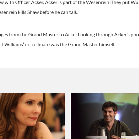
aw with Officer Acker. Acker is part of the Wesenrein!They put W
enrein kills Shaw before he can talk.
ges from the Grand Master to Acker.Looking through Acker’s phone 
hat Williams’ ex-cellmate was the Grand Master himself.