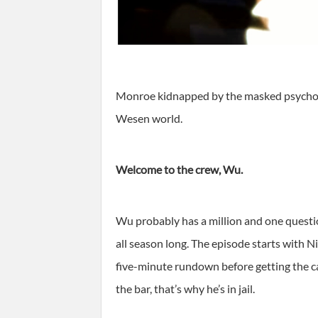
Monroe kidnapped by the masked psychopath
Wesen world.
Welcome to the crew, Wu.
Wu probably has a million and one questi
all season long. The episode starts with 
five-minute rundown before getting the ca
the bar, that’s why he’s in jail.