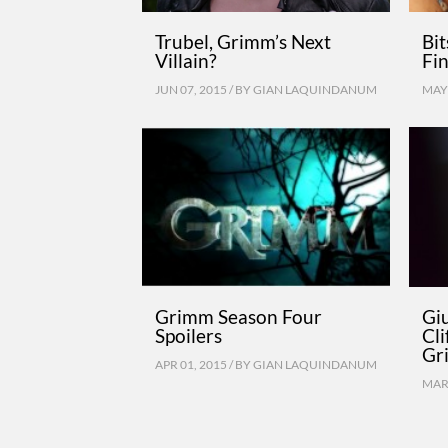
Trubel, Grimm’s Next
Bi
Villain?
Fin
JUN 07, 2015 / BY
GIAN LAQUINDANUM
MAY 
Grimm Season Four
Giu
Spoilers
Cl
Gr
APR 01, 2015 / BY
GIAN LAQUINDANUM
MAR 