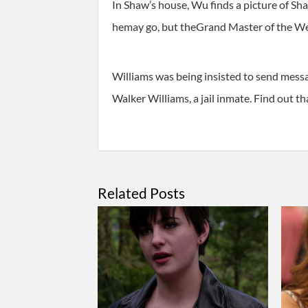
In Shaw’s house, Wu finds a picture of Sh
hemay go, but theGrand Master of the Wes
Williams was being insisted to send messa
Walker Williams, a jail inmate. Find out t
Related Posts