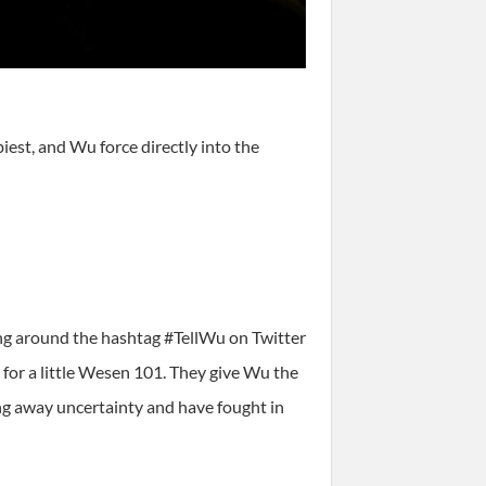
est, and Wu force directly into the
ing around the hashtag #TellWu on Twitter
 for a little Wesen 101. They give Wu the
ng away uncertainty and have fought in