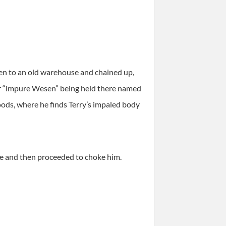
en to an old warehouse and chained up,
er “impure Wesen” being held there named
ods, where he finds Terry’s impaled body
le and then proceeded to choke him.