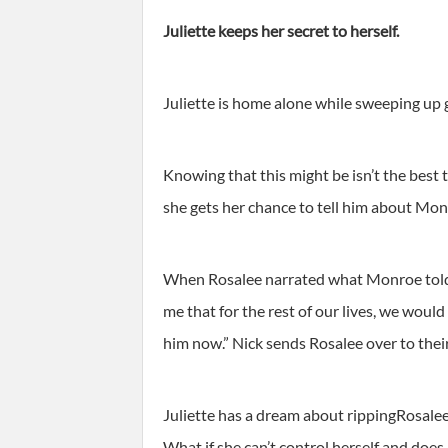
Juliette keeps her secret to herself.
Juliette is home alone while sweeping up
Knowing that this might be isn’t the best t
she gets her chance to tell him about Mon
When Rosalee narrated what Monroe told h
me that for the rest of our lives, we wou
him now.” Nick sends Rosalee over to their
Juliette has a dream about rippingRosalee’s
What if she can’t control herself and does