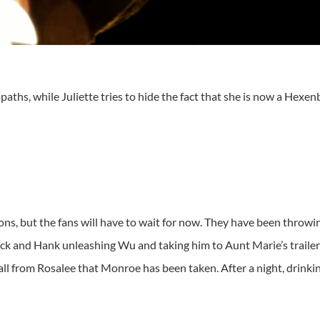
s, while Juliette tries to hide the fact that she is now a Hexenbi
ons, but the fans will have to wait for now. They have been throw
Nick and Hank unleashing Wu and taking him to Aunt Marie’s trailer
ll from Rosalee that Monroe has been taken. After a night, drinki