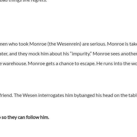
 men who took Monroe (the Wesenrein) are serious. Monroe is tak
water, and they mock him about his “impurity.” Monroe sees anoth
e warehouse. Monroe gets a chance to escape. He runs into the wo
stfriend. The Wesen interrogates him bybanged his head on the tab
so they can follow him.