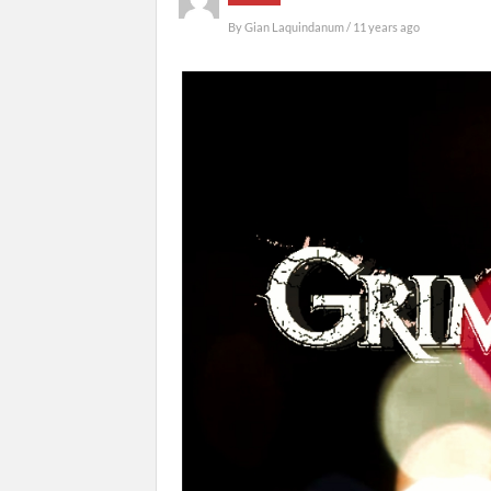
By
Gian Laquindanum
/ 11 years ago