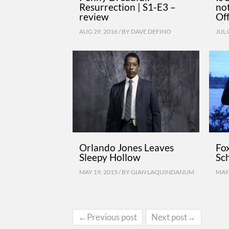
Resurrection | S1-E3 –
no
review
Of
AUG 29, 2016 / BY
DAVE DEFINO
JUL 
Orlando Jones Leaves
Fo
Sleepy Hollow
Sc
MAY 19, 2015 / BY
GIAN LAQUINDANUM
MAY 
←Previous post
Next post→