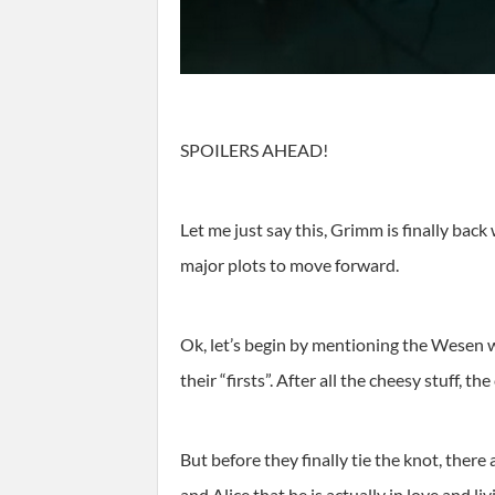
SPOILERS AHEAD!
Let me just say this, Grimm is finally back
major plots to move forward.
Ok, let’s begin by mentioning the Wesen 
their “firsts”. After all the cheesy stuff, t
But before they finally tie the knot, ther
and Alice that he is actually in love and l