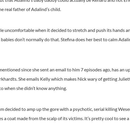
he real father of Adalind’s child.
ple uncomfortable when it decided to stretch and push its hands an
, babies don’t normally do that. Stefina does her best to calm Adal
tioned since she sent an email to him 7 episodes ago, has an updat
ardts. She emails Kelly which makes Nick wary of getting Juliette
 to when she didn’t know anything.
m decided to amp up the gore with a psychotic, serial killing Wese
 a coat made from the scalp of its victims. It’s pretty cool to see