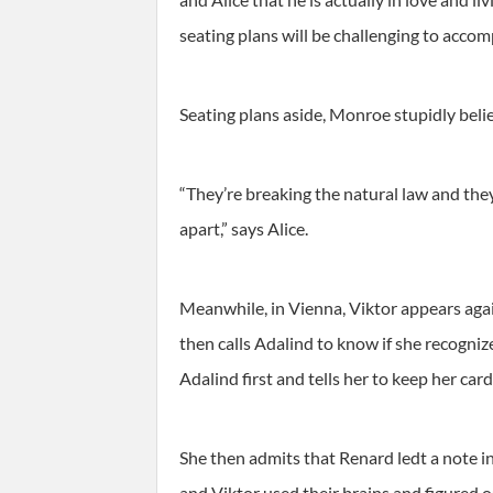
seating plans will be challenging to accom
Seating plans aside, Monroe stupidly belie
“They’re breaking the natural law and they
apart,” says Alice.
Meanwhile, in Vienna, Viktor appears again
then calls Adalind to know if she recogniz
Adalind first and tells her to keep her car
She then admits that Renard ledt a note in
and Viktor used their brains and figured 