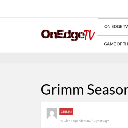
ON EDGE T
GAME OF T
Grimm Season
GRIMM
By
Gian Laquindanum
/ 12 years ago