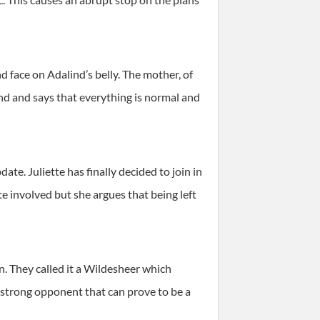
d face on Adalind’s belly. The mother, of
ind and says that everything is normal and
e. Juliette has finally decided to join in
 involved but she argues that being left
n. They called it a Wildesheer which
 a strong opponent that can prove to be a