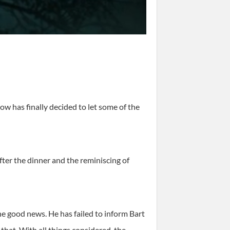
how has finally decided to let some of the
er the dinner and the reminiscing of
he good news. He has failed to inform Bart
 that. With all things considered, the