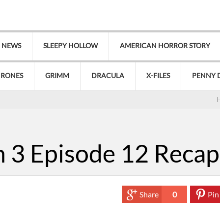
V NEWS
SLEEPY HOLLOW
AMERICAN HORROR STORY
HRONES
GRIMM
DRACULA
X-FILES
PENNY 
 3 Episode 12 Recap
Share
0
Pin