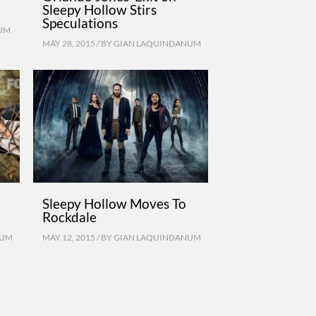
Sleepy Hollow Stirs
Speculations
UM
MAY 28, 2015 / BY
GIAN LAQUINDANUM
Sleepy Hollow Moves To
Rockdale
NUM
MAY 12, 2015 / BY
GIAN LAQUINDANUM