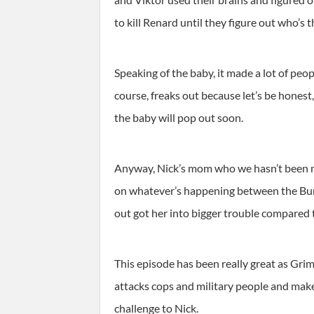
to kill Renard until they figure out who’s t
Speaking of the baby, it made a lot of peo
course, freaks out because let’s be honest
the baby will pop out soon.
Anyway, Nick’s mom who we hasn’t been men
on whatever’s happening between the Burkh
out got her into bigger trouble compared
This episode has been really great as Grim
attacks cops and military people and makes
challenge to Nick.