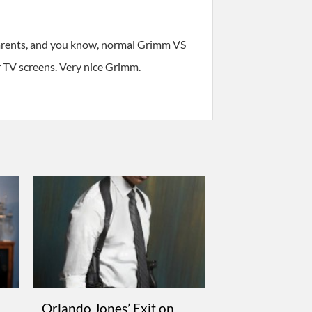
parents, and you know, normal Grimm VS
 TV screens. Very nice Grimm.
Orlando Jones’ Exit on