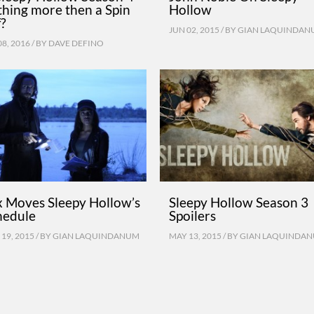
thing more then a Spin
Hollow
f?
JUN 02, 2015 / BY
GIAN LAQUINDAN
08, 2016 / BY
DAVE DEFINO
x Moves Sleepy Hollow’s
Sleepy Hollow Season 3
hedule
Spoilers
19, 2015 / BY
GIAN LAQUINDANUM
MAY 13, 2015 / BY
GIAN LAQUINDA