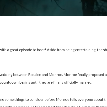
 with a great episode to boot! Aside from being entertaining, the s
wedding between Rosalee and Monroe. Monroe finally proposed aft
he countdown begins until they are finally officially married.
e are some things to consider before Monroe tells everyone about t
iving with a Fuchsbau. He’s also best friends with a Grimm so there’s