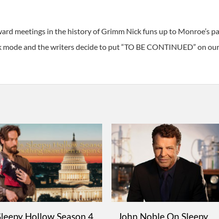
ard meetings in the history of Grimm Nick funs up to Monroe’s 
tack mode and the writers decide to put “TO BE CONTINUED” on our
Sleepy Hollow Season 4
John Noble On Sleepy