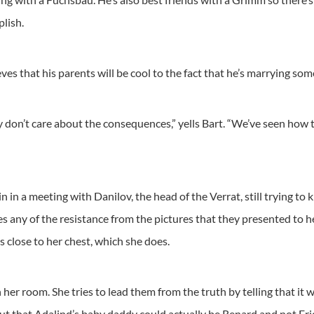
plish.
ves that his parents will be cool to the fact that he’s marrying som
 don’t care about the consequences,” yells Bart. “We’ve seen how t
 in a meeting with Danilov, the head of the Verrat, still trying to 
es any of the resistance from the pictures that they presented to h
ds close to her chest, which she does.
 her room. She tries to lead them from the truth by telling that i
out that Adalind’s baby daddy could actually be Renard and not Eri