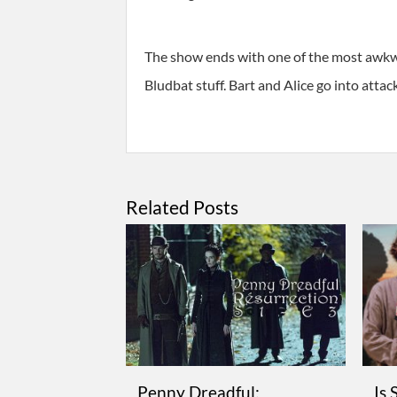
The show ends with one of the most awkw
Bludbat stuff. Bart and Alice go into at
Related Posts
Penny Dreadful:
Is 