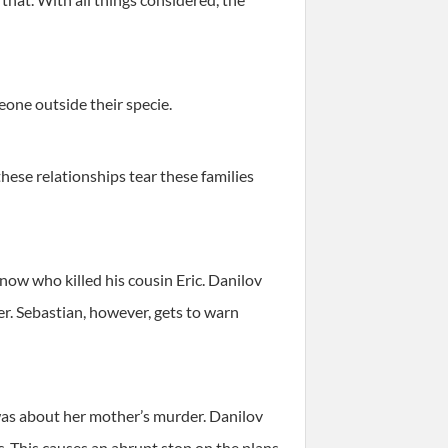
eone outside their specie.
hese relationships tear these families
know who killed his cousin Eric. Danilov
er. Sebastian, however, gets to warn
t was about her mother’s murder. Danilov
c. This causes an abrupt stop on the plans