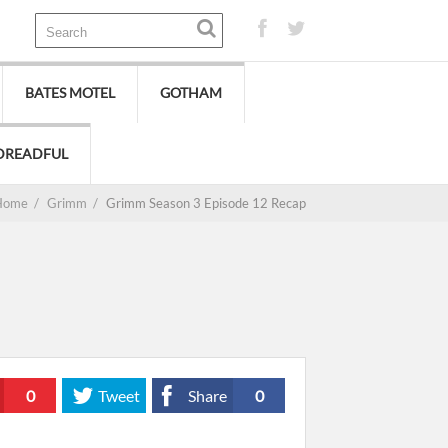
BATES MOTEL
GOTHAM
DREADFUL
Home
/
Grimm
/
Grimm Season 3 Episode 12 Recap
0
Tweet
Share
0