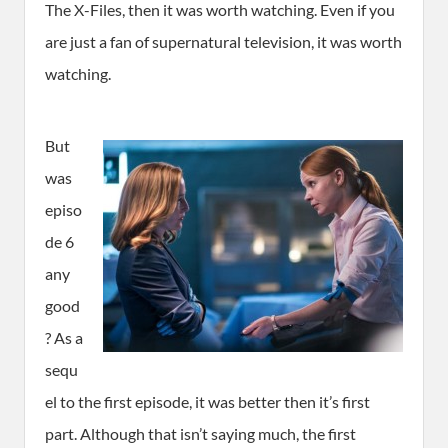
The X-Files, then it was worth watching. Even if you
are just a fan of supernatural television, it was worth
watching.
But
was
episo
de 6
any
good
? As a
sequ
el to the first episode, it was better then it’s first
part. Although that isn’t saying much, the first