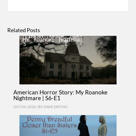
Related Posts
American Horror Story: My Roanoke
Nightmare | S6-E1
OCT 04, 2016 / BY
DAVE DEFINO