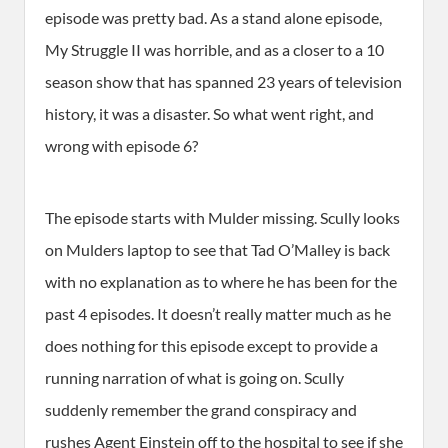
episode was pretty bad. As a stand alone episode,
My Struggle II was horrible, and as a closer to a 10
season show that has spanned 23 years of television
history, it was a disaster. So what went right, and
wrong with episode 6?
The episode starts with Mulder missing. Scully looks
on Mulders laptop to see that Tad O’Malley is back
with no explanation as to where he has been for the
past 4 episodes. It doesn’t really matter much as he
does nothing for this episode except to provide a
running narration of what is going on. Scully
suddenly remember the grand conspiracy and
rushes Agent Einstein off to the hospital to see if she