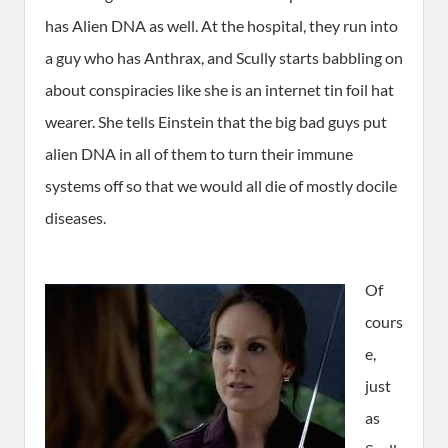
has Alien DNA as well. At the hospital, they run into
a guy who has Anthrax, and Scully starts babbling on
about conspiracies like she is an internet tin foil hat
wearer. She tells Einstein that the big bad guys put
alien DNA in all of them to turn their immune
systems off so that we would all die of mostly docile
diseases.
O
f
cours
e,
just
as