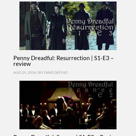
Penny Dreadful: Resurrection | S1-E3 –
review
AUG 29, 2016 / BY
DAVE DEFINO