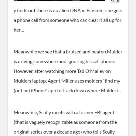
Scull
y finds out there is no alien DNA in Einstein, she gets
a phone call from someone who can clear it all up for
her…
Meanwhile we see that a bruised and beaten Mulder
is driving somewhere and ignoring his cell phone.
However, after watching more Tad O’Malley on
Mulders laptop, Agent Miller uses molders “find my
(not an) iPhone” app to track down where Mulder is.
Meanwhile, Scully meets with a former FBI agent
(that is vaguely recognizable as someone from the
original series over a decade ago) who tells Scully