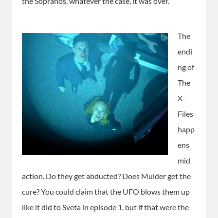
the Sopranos, whatever the case, it was over.
The
endi
ng of
The
X-
Files
happ
ens
mid
action. Do they get abducted? Does Mulder get the
cure? You could claim that the UFO blows them up
like it did to Sveta in episode 1, but if that were the