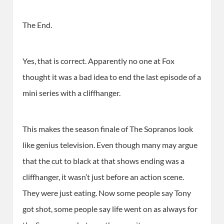
The End.
Yes, that is correct. Apparently no one at Fox
thought it was a bad idea to end the last episode of a
mini series with a cliffhanger.
This makes the season finale of The Sopranos look
like genius television. Even though many may argue
that the cut to black at that shows ending was a
cliffhanger, it wasn’t just before an action scene.
They were just eating. Now some people say Tony
got shot, some people say life went on as always for