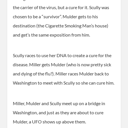
the carrier of the virus, but a cure for it. Scully was
chosen to be a “survivor”. Mulder gets to his
destination (the Cigarette Smoking Man’s house)
and get’s the same exposition from him.
Scully races to use her DNA to create a cure for the
disease. Miller gets Mulder (who is now pretty sick
and dying of the flu?). Miller races Mulder back to
Washington to meet with Scully so she can cure him.
Miller, Mulder and Scully meet up on a bridge in
Washington, and just as they are about to cure
Mulder, a UFO shows up above them.