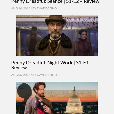
Penny Dreadful: Seance | S1-E2 – Review
AUG 14, 2016 / BY
DAVE DEFINO
Penny Dreadful: Night Work | S1-E1
Review
AUG 06, 2016 / BY
DAVE DEFINO