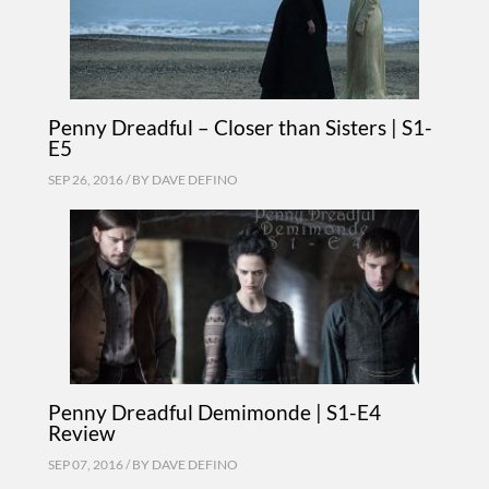
Penny Dreadful – Closer than Sisters | S1-
E5
SEP 26, 2016 / BY
DAVE DEFINO
Penny Dreadful Demimonde | S1-E4
Review
SEP 07, 2016 / BY
DAVE DEFINO