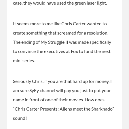
case, they would have used the green laser light.
It seems more to me like Chris Carter wanted to
create something that screamed for a resolution.
The ending of My Struggle II was made specifically
to convince the executives at Fox to fund the next
mini series.
Seriously Chris, if you are that hard up for money, I
am sure SyFy channel will pay you just to put your
name in front of one of their movies. How does
“Chris Carter Presents: Aliens meet the Sharknado”
sound?