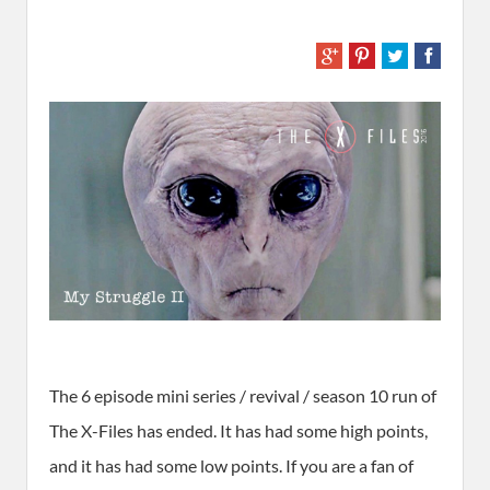
The 6 episode mini series / revival / season 10 run of
The X-Files has ended. It has had some high points,
and it has had some low points. If you are a fan of