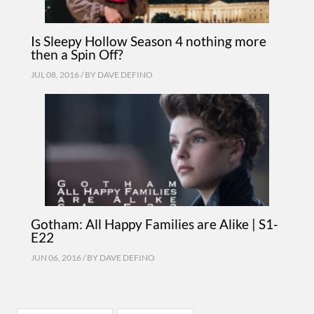
Is Sleepy Hollow Season 4 nothing more
then a Spin Off?
JUL 08, 2016 / BY
DAVE DEFINO
Gotham: All Happy Families are Alike | S1-
E22
JUN 06, 2016 / BY
DAVE DEFINO