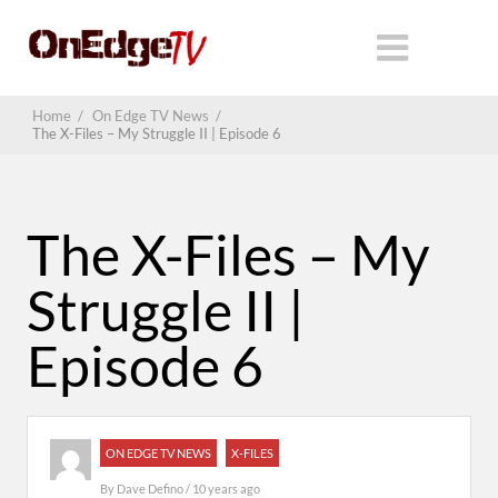
Home
/
On Edge TV News
/
The X-Files – My Struggle II | Episode 6
The X-Files – My
Struggle II |
Episode 6
ON EDGE TV NEWS
X-FILES
By
Dave Defino
/ 10 years ago