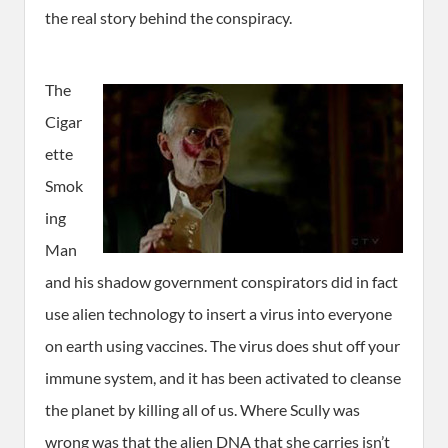
the real story behind the conspiracy.
The
Cigar
ette
Smok
ing
Man
and his shadow government conspirators did in fact
use alien technology to insert a virus into everyone
on earth using vaccines. The virus does shut off your
immune system, and it has been activated to cleanse
the planet by killing all of us. Where Scully was
wrong was that the alien DNA that she carries isn’t