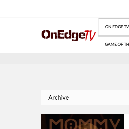
ON EDGE T
GAME OF T
Archive