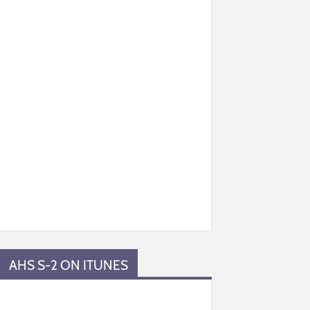
AHS S-2 ON ITUNES