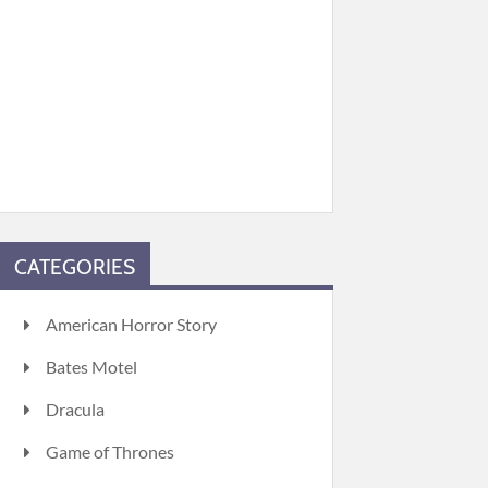
CATEGORIES
American Horror Story
Bates Motel
Dracula
Game of Thrones