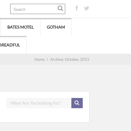
BATES MOTEL
GOTHAM
DREADFUL
Home
/
Archive: October, 2015