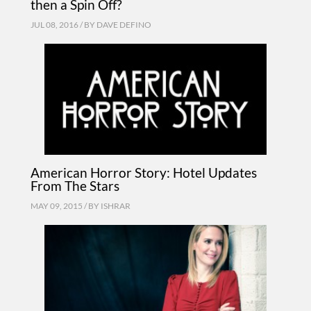
then a Spin Off?
JUL 08, 2016 / BY
DAVE DEFINO
American Horror Story: Hotel Updates
From The Stars
MAY 09, 2015 / BY
ISHRAR