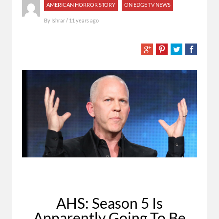
AMERICAN HORROR STORY
ON EDGE TV NEWS
By
Ishrar
/ 11 years ago
AHS: Season 5 Is
Apparently Going To Be