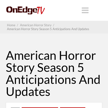
Home
/
American Horror Story
/
American Horror Story Season 5 Anticipations And Updates
American Horror
Story Season 5
Anticipations And
Updates