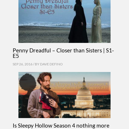
Penny Dreadful – Closer than Sisters | S1-
E5
SEP 26, 2016 / BY
DAVE DEFINO
Is Sleepy Hollow Season 4 nothing more