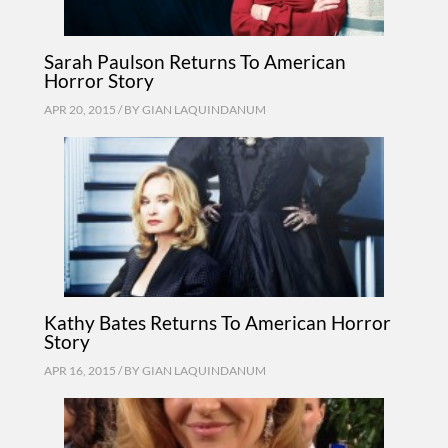
Sarah Paulson Returns To American
Horror Story
APR 20, 2015 / BY
GIAN LAQUINDANUM
Kathy Bates Returns To American Horror
Story
APR 16, 2015 / BY
GIAN LAQUINDANUM