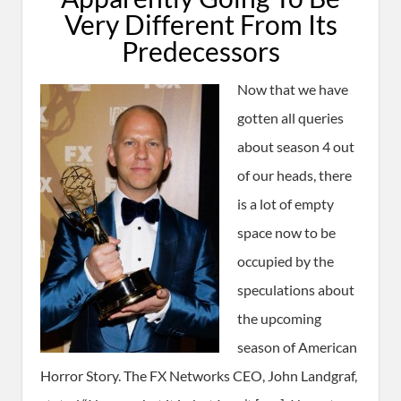
Very Different From Its
Predecessors
Now that we have
gotten all queries
about season 4 out
of our heads, there
is a lot of empty
space now to be
occupied by the
speculations about
the upcoming
season of American
Horror Story. The FX Networks CEO, John Landgraf,