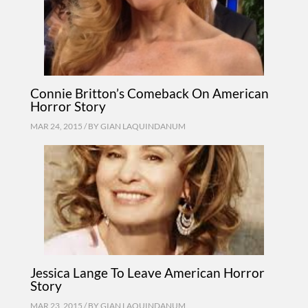
Connie Britton’s Comeback On American
Horror Story
MAR 24, 2015 / BY
GIAN LAQUINDANUM
Jessica Lange To Leave American Horror
Story
MAR 23, 2015 / BY
GIAN LAQUINDANUM