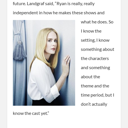
future. Landgraf said, “Ryan is really, really
independent in how he makes these shows and
what he does.
So
I know the
setting, I know
something about
the characters
and something
about the
theme and the
time period, but I
don’t actually
know the cast yet.”