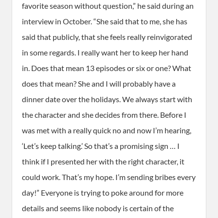
favorite season without question,” he said during an
interview in October. “She said that to me, she has
said that publicly, that she feels really reinvigorated
in some regards. I really want her to keep her hand
in. Does that mean 13 episodes or six or one? What
does that mean? She and I will probably have a
dinner date over the holidays. We always start with
the character and she decides from there. Before I
was met with a really quick no and now I’m hearing,
‘Let’s keep talking.’ So that’s a promising sign … I
think if I presented her with the right character, it
could work. That’s my hope. I’m sending bribes every
day!” Everyone is trying to poke around for more
details and seems like nobody is certain of the