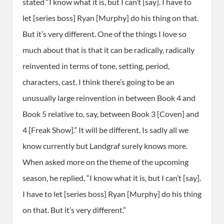
stated “I know what it is, but I can’t [say]. I have to
let [series boss] Ryan [Murphy] do his thing on that.
But it’s very different. One of the things I love so
much about that is that it can be radically, radically
reinvented in terms of tone, setting, period,
characters, cast. I think there’s going to be an
unusually large reinvention in between Book 4 and
Book 5 relative to, say, between Book 3 [Coven] and
4 [Freak Show].” It will be different, Is sadly all we
know currently but Landgraf surely knows more.
When asked more on the theme of the upcoming
season, he replied, “I know what it is, but I can’t [say].
I have to let [series boss] Ryan [Murphy] do his thing
on that. But it’s very different.”