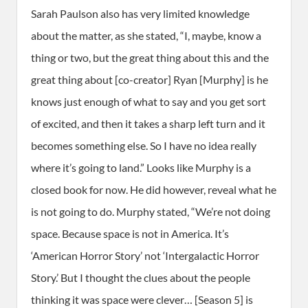
Sarah Paulson also has very limited knowledge
about the matter, as she stated, “I, maybe, know a
thing or two, but the great thing about this and the
great thing about [co-creator] Ryan [Murphy] is he
knows just enough of what to say and you get sort
of excited, and then it takes a sharp left turn and it
becomes something else. So I have no idea really
where it’s going to land.” Looks like Murphy is a
closed book for now. He did however, reveal what he
is not going to do. Murphy stated, “We’re not doing
space. Because space is not in America. It’s
‘American Horror Story’ not ‘Intergalactic Horror
Story.’ But I thought the clues about the people
thinking it was space were clever… [Season 5] is