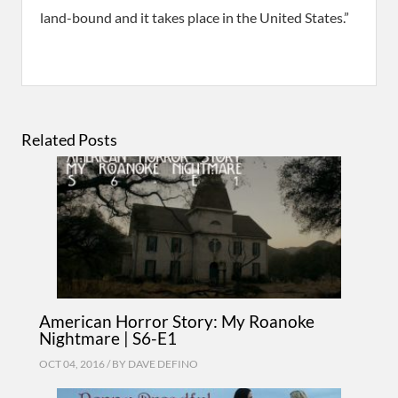
land-bound and it takes place in the United States.”
Related Posts
American Horror Story: My Roanoke
Nightmare | S6-E1
OCT 04, 2016 / BY
DAVE DEFINO