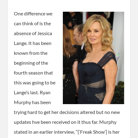
One difference we
can think of is the
absence of Jessica
Lange. It has been
known from the
beginning of the
fourth season that
this was going to be
Lange’s last. Ryan
Murphy has been
trying hard to get her decisions altered but no new
updates hve been received on it thus far. Murphy
stated in an earlier interview, “[‘Freak Show’] is her