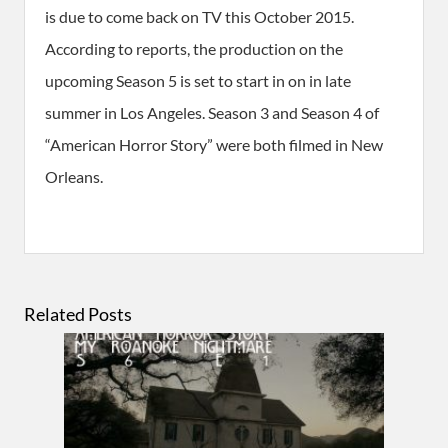
is due to come back on TV this October 2015.
According to reports, the production on the
upcoming Season 5 is set to start in on in late
summer in Los Angeles. Season 3 and Season 4 of
“American Horror Story” were both filmed in New
Orleans.
Related Posts