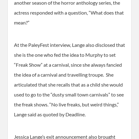
another season of the horror anthology series, the
actress responded with a question, “What does that
mean?”
At the PaleyFest interview, Lange also disclosed that
she is the one who fed the idea to Murphy to set
“Freak Show” at a carnival, since she always fancied
the idea of a carnival and travelling troupe. She
articulated that she recalls that as a child she would
used to go to the “dusty small town carnivals” to see
the freak shows. “No live freaks, but weird things,”
Lange said as quoted by Deadline.
Jessica Lange’s exit announcement also brought