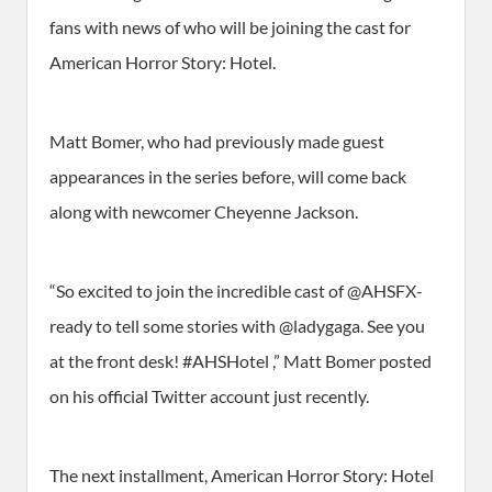
fans with news of who will be joining the cast for
American Horror Story: Hotel.
Matt Bomer, who had previously made guest
appearances in the series before, will come back
along with newcomer Cheyenne Jackson.
“So excited to join the incredible cast of @AHSFX-
ready to tell some stories with @ladygaga. See you
at the front desk! #AHSHotel ,” Matt Bomer posted
on his official Twitter account just recently.
The next installment, American Horror Story: Hotel