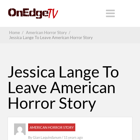
Home
/
American Horror Story
/
Jessica Lange To Leave American Horror Story
Jessica Lange To
Leave American
Horror Story
AMERICAN HORROR STORY
By
Gian Laquindanum
/ 11 years ago