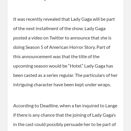
It was recently revealed that Lady Gaga will be part
of the next installment of the show. Lady Gaga
posted a video on Twitter to announce that she is
doing Season 5 of American Horror Story. Part of
this announcement was that the title of the
upcoming season would be “Hotel.” Lady Gaga has
been casted as a series regular. The particulars of her
intriguing character have been kept under wraps.
According to Deadline, when a fan inquired to Lange
if there is any chance that the joining of Lady Gaga’s
in the cast could possibly persuade her to be part of