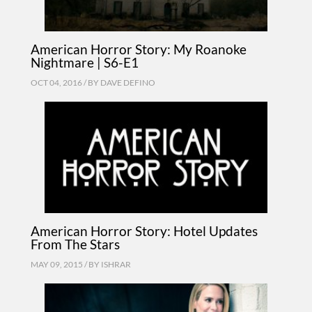
American Horror Story: My Roanoke
Nightmare | S6-E1
OCT 04, 2016 / BY
DAVE DEFINO
American Horror Story: Hotel Updates
From The Stars
MAY 09, 2015 / BY
ISHRAR