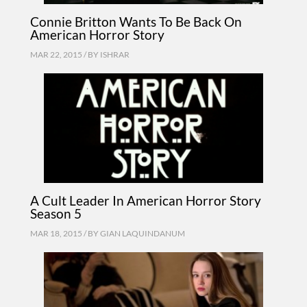
Connie Britton Wants To Be Back On
American Horror Story
MAR 22, 2015 / BY
ISHRAR
A Cult Leader In American Horror Story
Season 5
MAR 18, 2015 / BY
GIAN LAQUINDANUM