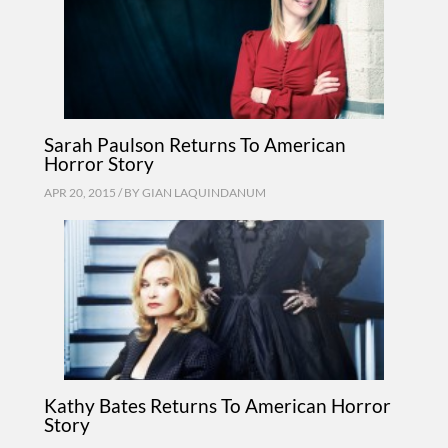
Sarah Paulson Returns To American
Horror Story
APR 20, 2015 / BY
GIAN LAQUINDANUM
Kathy Bates Returns To American Horror
Story