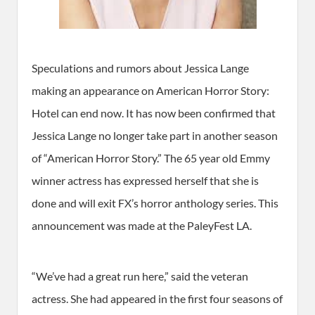
Speculations and rumors about Jessica Lange
making an appearance on American Horror Story:
Hotel can end now. It has now been confirmed that
Jessica Lange no longer take part in another season
of “American Horror Story.” The 65 year old Emmy
winner actress has expressed herself that she is
done and will exit FX’s horror anthology series. This
announcement was made at the PaleyFest LA.
“We’ve had a great run here,” said the veteran
actress. She had appeared in the first four seasons of