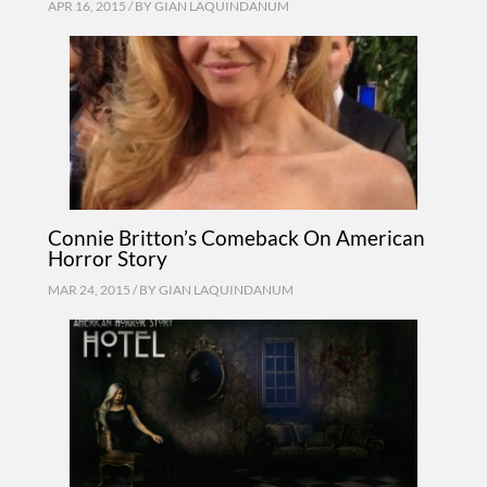
APR 16, 2015 / BY
GIAN LAQUINDANUM
Connie Britton’s Comeback On American
Horror Story
MAR 24, 2015 / BY
GIAN LAQUINDANUM