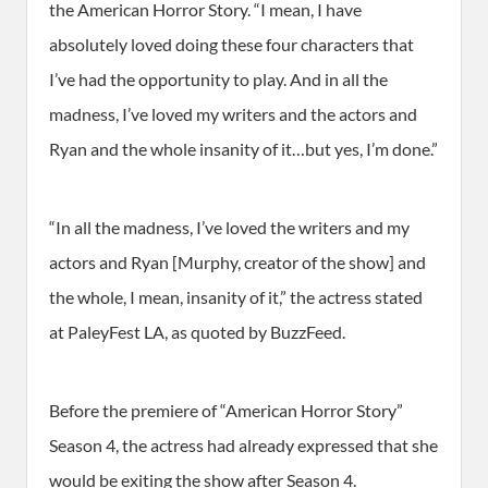
the American Horror Story. “I mean, I have
absolutely loved doing these four characters that
I’ve had the opportunity to play. And in all the
madness, I’ve loved my writers and the actors and
Ryan and the whole insanity of it…but yes, I’m done.”
“In all the madness, I’ve loved the writers and my
actors and Ryan [Murphy, creator of the show] and
the whole, I mean, insanity of it,” the actress stated
at PaleyFest LA, as quoted by BuzzFeed.
Before the premiere of “American Horror Story”
Season 4, the actress had already expressed that she
would be exiting the show after Season 4.