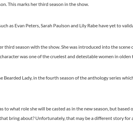
n. This marks her third season in the show.
ch as Evan Peters, Sarah Paulson and Lily Rabe have yet to validat
r third season with the show. She was introduced into the scene o
aracter was one of the cruelest and detestable women in olden tim
the Bearded Lady, in the fourth season of the anthology series whi
t as to what role she will be casted as in the new season, but based
hat bring about? Unfortunately, that may be a different story for 