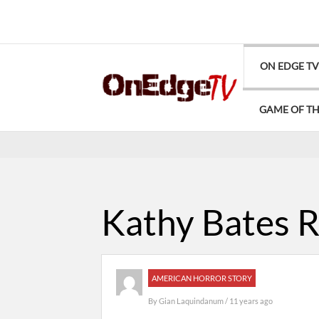
ON EDGE T
GAME OF T
Kathy Bates R
AMERICAN HORROR STORY
By
Gian Laquindanum
/ 11 years ago