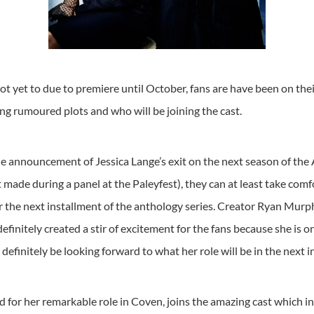
t yet to due to premiere until October, fans are have been on the
g rumoured plots and who will be joining the cast.
e announcement of Jessica Lange’s exit on the next season of the 
ade during a panel at the Paleyfest), they can at least take comf
or the next installment of the anthology series. Creator Ryan Mur
finitely created a stir of excitement for the fans because she is 
l definitely be looking forward to what her role will be in the next 
 for her remarkable role in Coven, joins the amazing cast which 