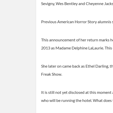
Sevigny, Wes Bentley and Cheyenne Jackso
Previous American Horror Story alumnis su
This announcement of her return marks he
2013 as Madame Delphine LaLaurie. This ch
She later on came back as Ethel Darling, 
Freak Show.
It is still not yet disclosed at this momen
who will be running the hotel. What does t