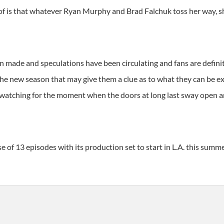
 of is that whatever Ryan Murphy and Brad Falchuk toss her way, s
de and speculations have been circulating and fans are definitel
the new season that may give them a clue as to what they can be e
 watching for the moment when the doors at long last sway open an
 of 13 episodes with its production set to start in L.A. this summ