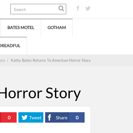
BATES MOTEL
GOTHAM
DREADFUL
ory
/
Kathy Bates Returns To American Horror Story
Horror Story
0
Tweet
Share
0