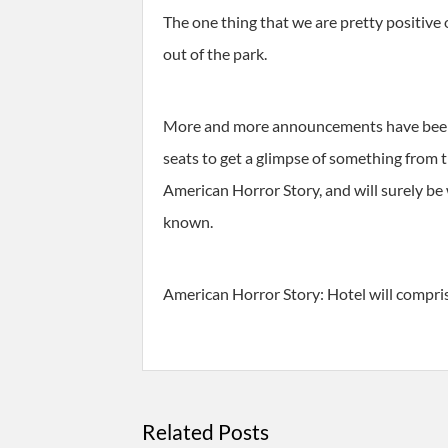
The one thing that we are pretty positive
out of the park.
More and more announcements have been ma
seats to get a glimpse of something from 
American Horror Story, and will surely be
known.
American Horror Story: Hotel will comprise
Related Posts