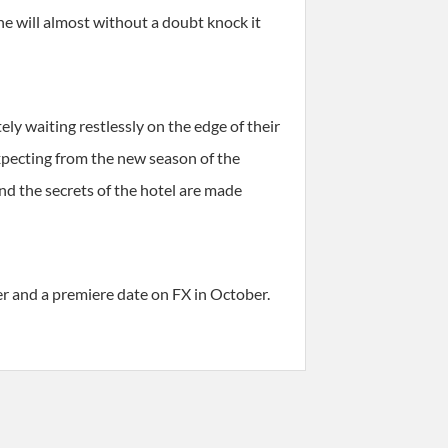
he will almost without a doubt knock it
y waiting restlessly on the edge of their
xpecting from the new season of the
d the secrets of the hotel are made
er and a premiere date on FX in October.