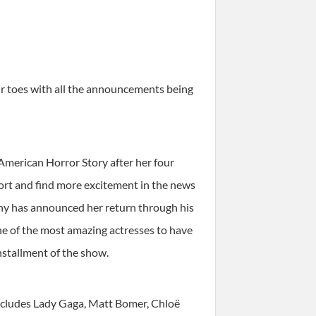
ir toes with all the announcements being
American Horror Story after her four
ort and find more excitement in the news
phy has announced her return through his
one of the most amazing actresses to have
installment of the show.
includes Lady Gaga, Matt Bomer, Chloë