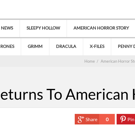
V NEWS
SLEEPY HOLLOW
AMERICAN HORROR STORY
HRONES
GRIMM
DRACULA
X-FILES
PENNY 
Home
/
American Horror St
eturns To American 
Share
0
Pin