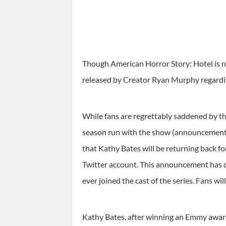
Though American Horror Story: Hotel is no
released by Creator Ryan Murphy regardin
While fans are regrettably saddened by th
season run with the show (announcement m
that Kathy Bates will be returning back f
Twitter account. This announcement has de
ever joined the cast of the series. Fans wil
Kathy Bates, after winning an Emmy award