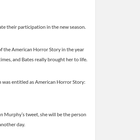
e their participation in the new season.
f the American Horror Story in the year
es, and Bates really brought her to life.
ch was entitled as American Horror Story:
 on Murphy’s tweet, she will be the person
another day.