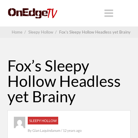
Home
/
Sleepy Hollow
/
Fox’s Sleepy Hollow Headless yet Brainy
Fox’s Sleepy
Hollow Headless
yet Brainy
SLEEPY HOLLOW
By
Gian Laquindanum
/ 12 years ago