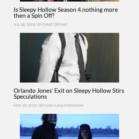
Is Sleepy Hollow Season 4 nothing more
then a Spin Off?
JUL 08, 2016 / BY
DAVE DEFINO
Orlando Jones’ Exit on Sleepy Hollow Stirs
Speculations
MAY 28, 2015 / BY
GIAN LAQUINDANUM