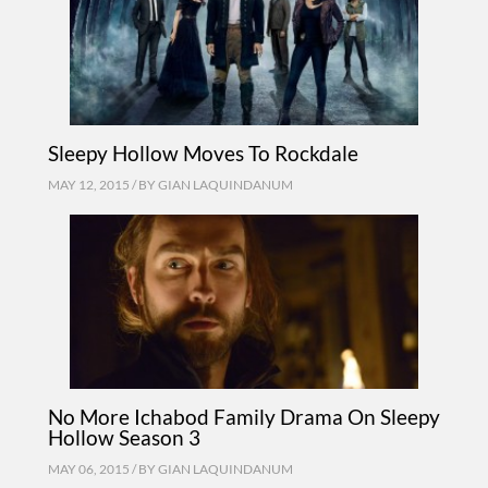
Sleepy Hollow Moves To Rockdale
MAY 12, 2015 / BY
GIAN LAQUINDANUM
No More Ichabod Family Drama On Sleepy
Hollow Season 3
MAY 06, 2015 / BY
GIAN LAQUINDANUM