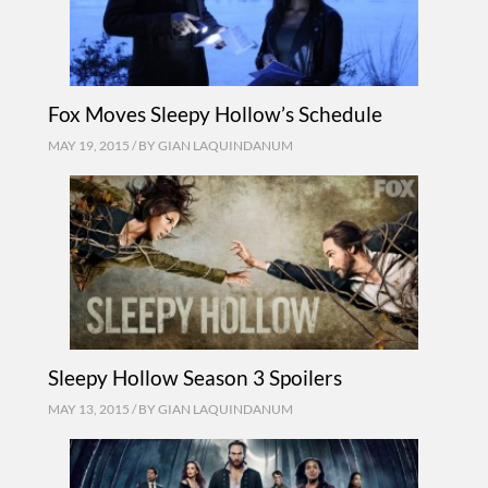
Fox Moves Sleepy Hollow’s Schedule
MAY 19, 2015 / BY
GIAN LAQUINDANUM
Sleepy Hollow Season 3 Spoilers
MAY 13, 2015 / BY
GIAN LAQUINDANUM