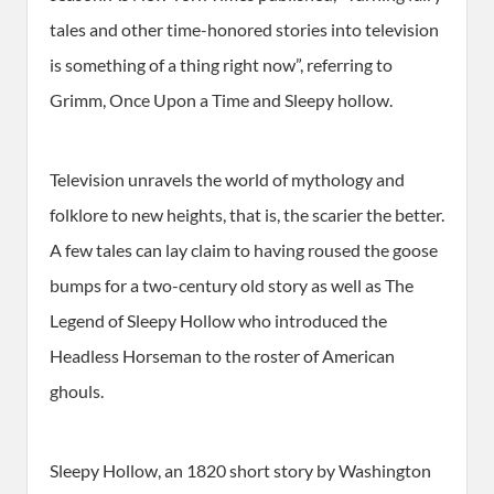
tales and other time-honored stories into television
is something of a thing right now”, referring to
Grimm, Once Upon a Time and Sleepy hollow.
Television unravels the world of mythology and
folklore to new heights, that is, the scarier the better.
A few tales can lay claim to having roused the goose
bumps for a two-century old story as well as The
Legend of Sleepy Hollow who introduced the
Headless Horseman to the roster of American
ghouls.
Sleepy Hollow, an 1820 short story by Washington