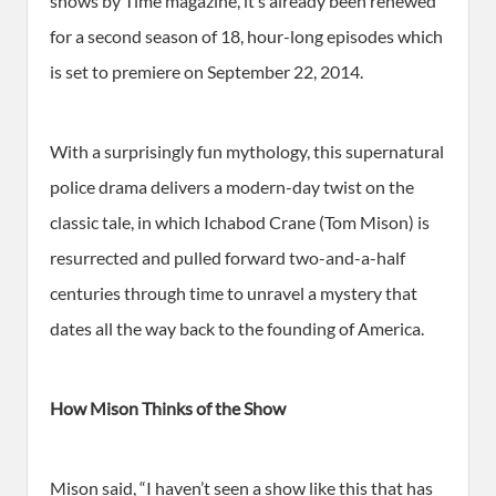
shows by Time magazine, it’s already been renewed
for a second season of 18, hour-long episodes which
is set to premiere on September 22, 2014.
With a surprisingly fun mythology, this supernatural
police drama delivers a modern-day twist on the
classic tale, in which Ichabod Crane (Tom Mison) is
resurrected and pulled forward two-and-a-half
centuries through time to unravel a mystery that
dates all the way back to the founding of America.
How Mison Thinks of the Show
Mison said, “I haven’t seen a show like this that has