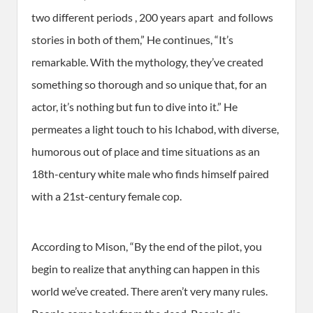
two different periods , 200 years apart ­ and follows
stories in both of them,” He continues, “It’s
remarkable. With the mythology, they’ve created
something so thorough and so unique that, for an
actor, it’s nothing but fun to dive into it.” He
permeates a light touch to his Ichabod, with diverse,
humorous out of place and time situations as an
18th-century white male who finds himself paired
with a 21st-century female cop.
According to Mison, “By the end of the pilot, you
begin to realize that anything can happen in this
world we’ve created. There aren’t very many rules.