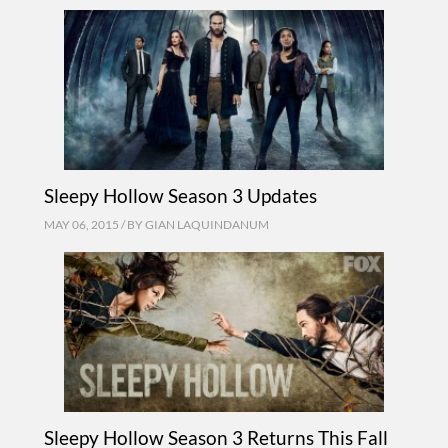
Sleepy Hollow Season 3 Updates
MAY 06, 2015 / BY
GIAN LAQUINDANUM
Sleepy Hollow Season 3 Returns This Fall