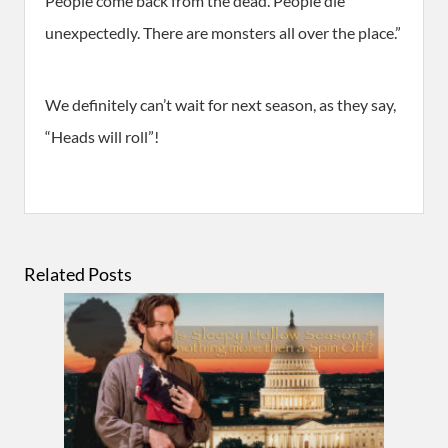
People come back from the dead. People die
unexpectedly. There are monsters all over the place.”
We definitely can’t wait for next season, as they say,
“Heads will roll”!
Related Posts