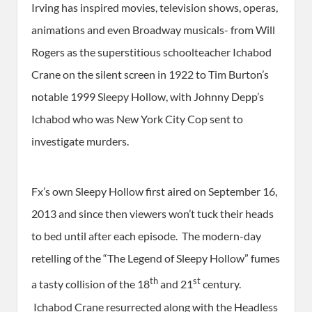
Irving has inspired movies, television shows, operas,
animations and even Broadway musicals- from Will
Rogers as the superstitious schoolteacher Ichabod
Crane on the silent screen in 1922 to Tim Burton’s
notable 1999 Sleepy Hollow, with Johnny Depp’s
Ichabod who was New York City Cop sent to
investigate murders.
Fx’s own Sleepy Hollow first aired on September 16,
2013 and since then viewers won’t tuck their heads
to bed until after each episode. The modern-day
retelling of the “The Legend of Sleepy Hollow” fumes
th
st
a tasty collision of the 18
and 21
century.
Ichabod Crane resurrected along with the Headless