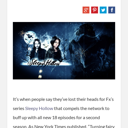
It’s when people say they’ve lost their heads for Fx’s
series
Sleepy Hollow
that compels the network to
buff up with all new 18 episodes for a second
season. As New York Times published, “Turning fairy