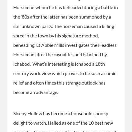
Horseman whom he has beheaded during a battle in
the ‘80s after the latter has been summoned by a
still unknown party. The horseman caused a killing
spree in the town by his signature method,
beheading. Lt Abbie Mills investigates the Headless
Horseman after the casualties and is helped by
Ichabod. What’s interesting is Ichabod’s 18th
century worldview which proves to be such a comic
relief and often times this strange outlook has
become an advantage.
Sleepy Hollow has become a household spooky
delight to watch. Hailed as one of the 10 best new