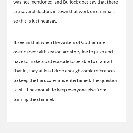
was not mentioned, and Bullock does say that there
are several doctors in town that work on criminals,
so this is just hearsay.
It seems that when the writers of Gotham are
overloaded with season arc storyline to push and
have to make a bad episode to be able to cram all
that in, they at least drop enough comic references
to keep the hardcore fans entertained. The question
is will it be enough to keep everyone else from
turning the channel.