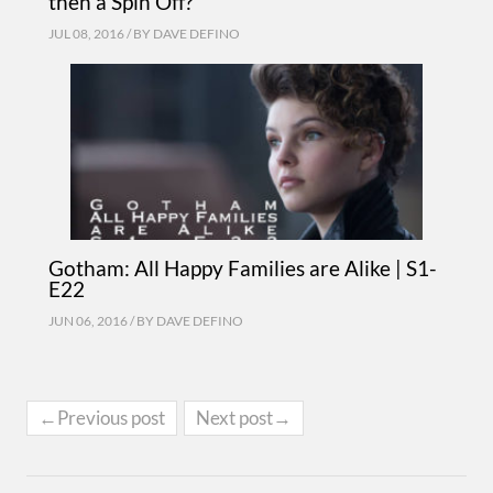
then a Spin Off?
JUL 08, 2016 / BY
DAVE DEFINO
Gotham: All Happy Families are Alike | S1-
E22
JUN 06, 2016 / BY
DAVE DEFINO
←Previous post
Next post→