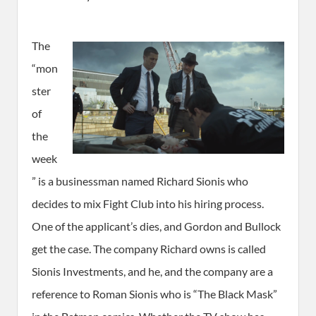
The
“mon
ster
of
the
week
” is a businessman named Richard Sionis who
decides to mix Fight Club into his hiring process.
One of the applicant’s dies, and Gordon and Bullock
get the case. The company Richard owns is called
Sionis Investments, and he, and the company are a
reference to Roman Sionis who is “The Black Mask”