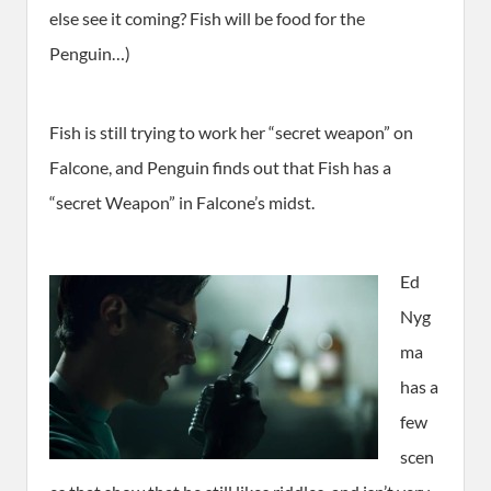
else see it coming? Fish will be food for the
Penguin…)
Fish is still trying to work her “secret weapon” on
Falcone, and Penguin finds out that Fish has a
“secret Weapon” in Falcone’s midst.
Ed
Nyg
ma
has a
few
scen