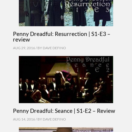
Penny Dreadful: Resurrection | S1-E3 –
review
AUG 29, 2016 / BY
DAVE DEFINO
Penny Dreadful: Seance | S1-E2 – Review
AUG 14, 2016 / BY
DAVE DEFINO