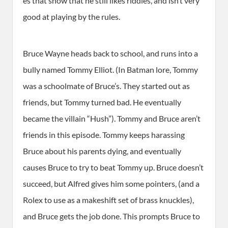
es that show that he still likes riddles, and isn’t very
good at playing by the rules.
Bruce Wayne heads back to school, and runs into a
bully named Tommy Elliot. (In Batman lore, Tommy
was a schoolmate of Bruce’s. They started out as
friends, but Tommy turned bad. He eventually
became the villain “Hush”). Tommy and Bruce aren’t
friends in this episode. Tommy keeps harassing
Bruce about his parents dying, and eventually
causes Bruce to try to beat Tommy up. Bruce doesn’t
succeed, but Alfred gives him some pointers, (and a
Rolex to use as a makeshift set of brass knuckles),
and Bruce gets the job done. This prompts Bruce to