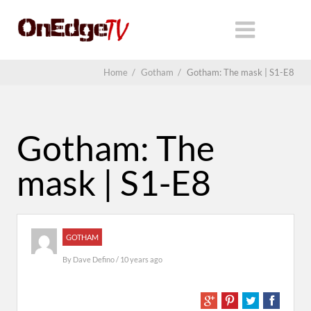
Home
/
Gotham
/
Gotham: The mask | S1-E8
Gotham: The
mask | S1-E8
GOTHAM
By
Dave Defino
/ 10 years ago