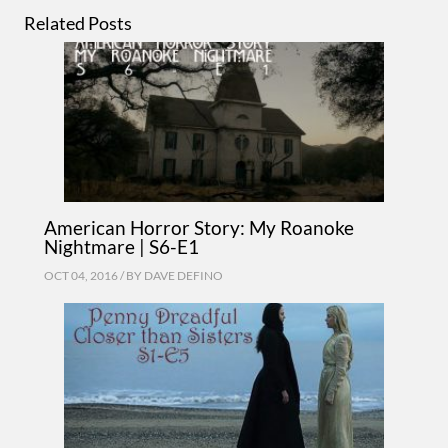
Related Posts
American Horror Story: My Roanoke
Nightmare | S6-E1
OCT 04, 2016 / BY
DAVE DEFINO