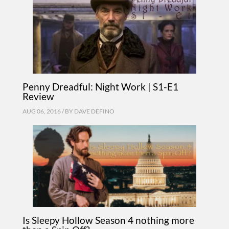
Penny Dreadful: Night Work | S1-E1
Review
AUG 06, 2016 / BY
DAVE DEFINO
Is Sleepy Hollow Season 4 nothing more