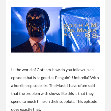
In the world of Gotham, how do you follow up an
episode that is as good as Penguin’s Umbrella? With
a horrible episode like The Mask. I have often said
that the problem with shows like this is that they
spend to much time on their subplots. This episode
does exactly that.