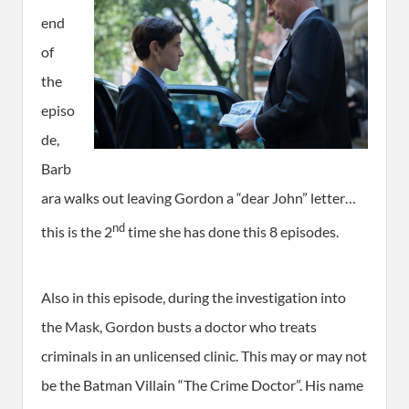
end
of
the
episo
de,
Barb
ara walks out leaving Gordon a “dear John” letter…
nd
this is the 2
time she has done this 8 episodes.
Also in this episode, during the investigation into
the Mask, Gordon busts a doctor who treats
criminals in an unlicensed clinic. This may or may not
be the Batman Villain “The Crime Doctor”. His name