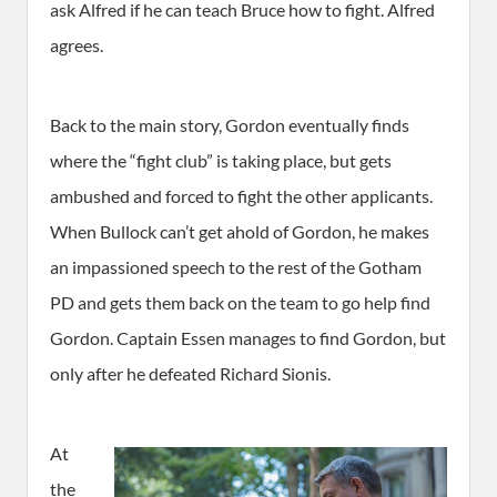
ask Alfred if he can teach Bruce how to fight. Alfred
agrees.
Back to the main story, Gordon eventually finds
where the “fight club” is taking place, but gets
ambushed and forced to fight the other applicants.
When Bullock can’t get ahold of Gordon, he makes
an impassioned speech to the rest of the Gotham
PD and gets them back on the team to go help find
Gordon. Captain Essen manages to find Gordon, but
only after he defeated Richard Sionis.
At
the