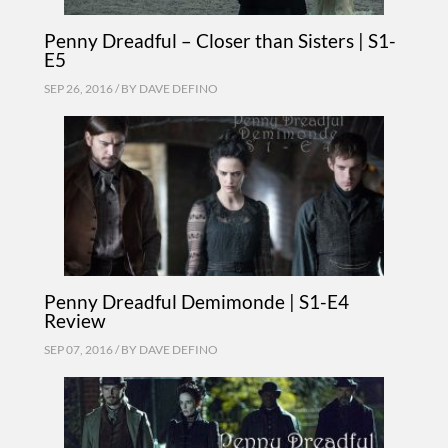
Penny Dreadful – Closer than Sisters | S1-
E5
SEP 26, 2016 / BY
DAVE DEFINO
Penny Dreadful Demimonde | S1-E4
Review
SEP 07, 2016 / BY
DAVE DEFINO