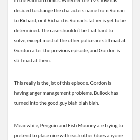
in the Batman comics. Whether the TV show has
decided to change the characters name from Roman
to Richard, or if Richard is Roman’s father is yet to be
determined. The case shouldn’t be that hard to
solve, except most of the other police are still mad at
Gordon after the previous episode, and Gordon is
still mad at them.
This really is the jist of this episode. Gordon is
having anger management problems, Bullock has
turned into the good guy blah blah blah.
Meanwhile, Penguin and Fish Mooney are trying to
pretend to place nice with each other (does anyone