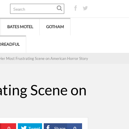
BATES MOTEL
GOTHAM
DREADFUL
Her Most Frustrating Scene on American Horror Story
ating Scene on
0
Tweet
Share
0