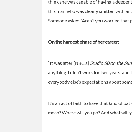
think she was capable of having a deeper t
this man who was clearly smitten with anot
Someone asked, ‘Aren’t you worried that pe
On the hardest phase of her career:
“It was after [NBC’s]
Studio 60 on the Sun
anything. I didn’t work for two years, and
everybody else’s expectations about some
It’s an act of faith to have that kind of pa
mean? Where will you go? And what will y