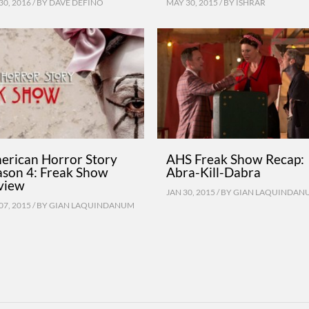
30, 2016 / BY
DAVE DEFINO
MAY 30, 2015 / BY
ISHRAR
erican Horror Story
AHS Freak Show Recap:
ason 4: Freak Show
Abra-Kill-Dabra
view
JAN 30, 2015 / BY
GIAN LAQUINDAN
07, 2015 / BY
GIAN LAQUINDANUM