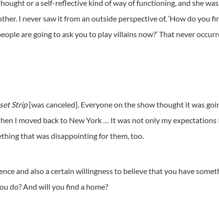
hought or a self-reflective kind of way of functioning, and she was 
her. I never saw it from an outside perspective of, ‘How do you fi
ople are going to ask you to play villains now?’ That never occurr
set Strip
[was canceled]. Everyone on the show thought it was going
 then I moved back to New York … It was not only my expectations I
thing that was disappointing for them, too.
tience and also a certain willingness to believe that you have somethi
ou do? And will you find a home?