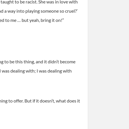
taught to be racist. She was in love with
nd a way into playing someone so cruel?’
ed to me … but yeah, bring it on!”
 to be this thing, and it didn’t become
 was dealing with; I was dealing with
ng to offer. But if it doesn’t, what does it