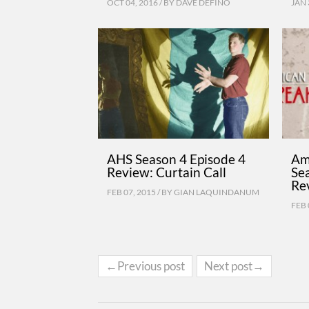
OCT 04, 2016 / BY
DAVE DEFINO
JAN 
AHS Season 4 Episode 4
Am
Review: Curtain Call
Se
Re
FEB 07, 2015 / BY
GIAN LAQUINDANUM
FEB 
←Previous post
Next post→