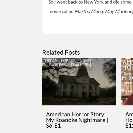
So I went back to New York and did some p
movie called
Martha Marcy May Marlene
Related Posts
American Horror Story:
Am
My Roanoke Nightmare |
Hot
S6-E1
E1