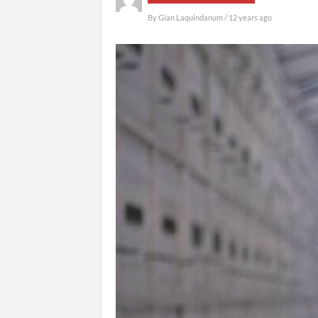
By
Gian Laquindanum
/ 12 years ago