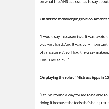
on what the AHS actress has to say about fr
On her most challenging role on American
“I would say in season two, it was twofol
was very hard. And it was very important t
of caricature. Also, I had the crazy makeup
This is me at 75!'”
On playing the role of Mistress Epps in 12
“I think I found a way for me to be able t
doing it because she feels she’s being usu