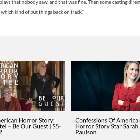
lays that nobody saw, and that was fine. Then some casting directo
, which kind of put things back on track.”
erican Horror Story:
Confessions Of America
el – Be Our Guest | S5-
Horror Story Star Sarah
2
Paulson