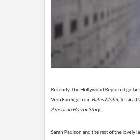
Recently, The Hollywood Reported gathere
Vera Farmiga from
Bates Motel
, Jessica 
American Horror Story
.
Sarah Paulson and the rest of the lovely l