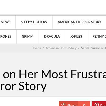
V NEWS
SLEEPY HOLLOW
AMERICAN HORROR STORY
HRONES
GRIMM
DRACULA
X-FILES
PENNY 
Home
/
American Horror Story
/
Sarah Paulson on 
 on Her Most Frustr
ror Story
Share
0
Pin