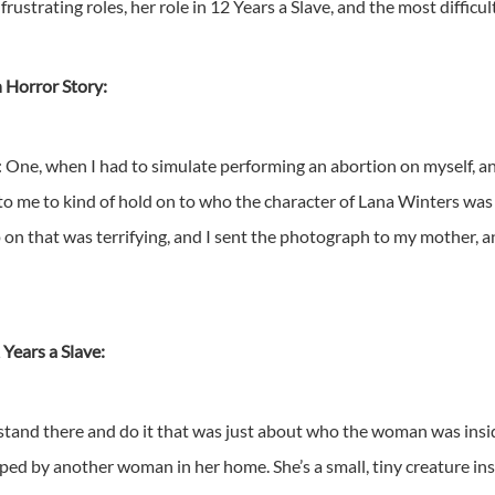
ustrating roles, her role in 12 Years a Slave, and the most difficult
 Horror Story:
d: One, when I had to simulate performing an abortion on myself, 
o me to kind of hold on to who the character of Lana Winters was a
 on that was terrifying, and I sent the photograph to my mother, and 
 Years a Slave:
o stand there and do it that was just about who the woman was insid
rped by another woman in her home. She’s a small, tiny creature insi