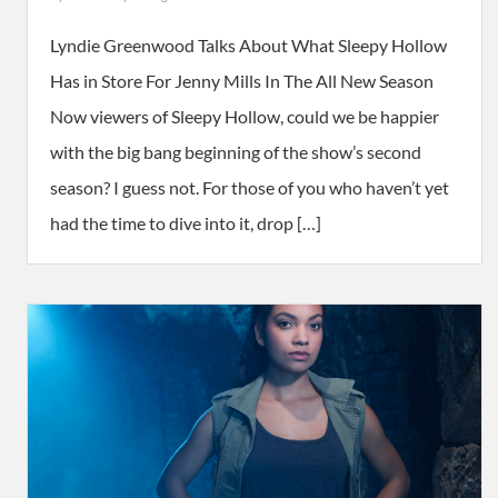
Lyndie Greenwood Talks About What Sleepy Hollow
Has in Store For Jenny Mills In The All New Season
Now viewers of Sleepy Hollow, could we be happier
with the big bang beginning of the show’s second
season? I guess not. For those of you who haven’t yet
had the time to dive into it, drop […]