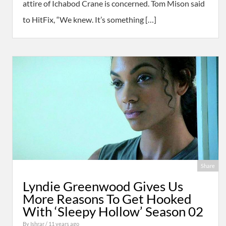
attire of Ichabod Crane is concerned. Tom Mison said
to HitFix, “We knew. It’s something […]
Share
Lyndie Greenwood Gives Us
More Reasons To Get Hooked
With ‘Sleepy Hollow’ Season 02
By
Ishrar
/ 11 years ago