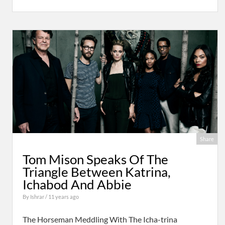
Share
Tom Mison Speaks Of The
Triangle Between Katrina,
Ichabod And Abbie
By
Ishrar
/ 11 years ago
The Horseman Meddling With The Icha-trina