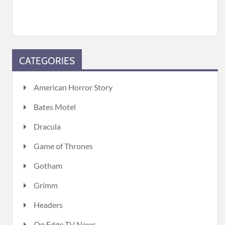
CATEGORIES
American Horror Story
Bates Motel
Dracula
Game of Thrones
Gotham
Grimm
Headers
On Edge TV News