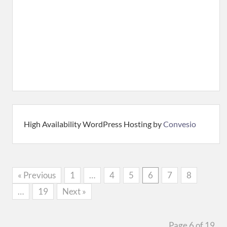
High Availability WordPress Hosting by
Convesio
« Previous
1
…
4
5
6
7
8
…
19
Next »
Page 6 of 19