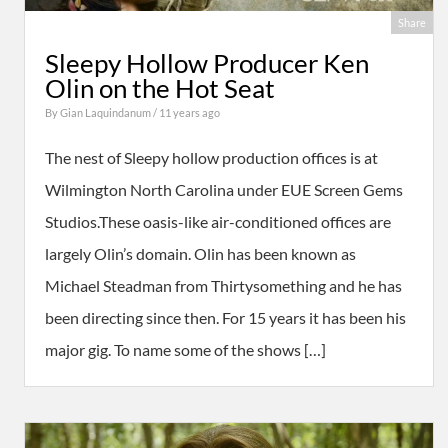
Share
Sleepy Hollow Producer Ken
Olin on the Hot Seat
By
Gian Laquindanum
/ 11 years ago
The nest of Sleepy hollow production offices is at
Wilmington North Carolina under EUE Screen Gems
Studios.These oasis-like air-conditioned offices are
largely Olin’s domain. Olin has been known as
Michael Steadman from Thirtysomething and he has
been directing since then. For 15 years it has been his
major gig. To name some of the shows […]