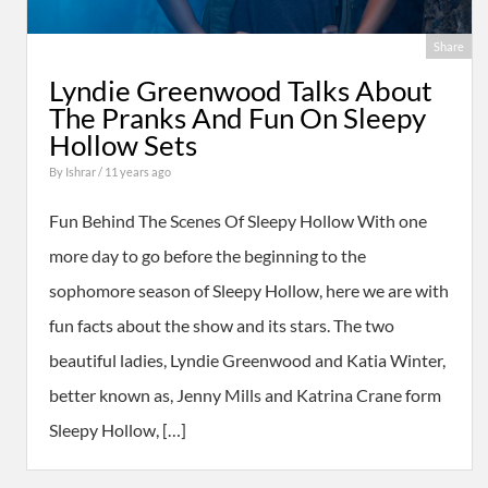
Share
Lyndie Greenwood Talks About
The Pranks And Fun On Sleepy
Hollow Sets
By
Ishrar
/ 11 years ago
Fun Behind The Scenes Of Sleepy Hollow With one
more day to go before the beginning to the
sophomore season of Sleepy Hollow, here we are with
fun facts about the show and its stars. The two
beautiful ladies, Lyndie Greenwood and Katia Winter,
better known as, Jenny Mills and Katrina Crane form
Sleepy Hollow, […]