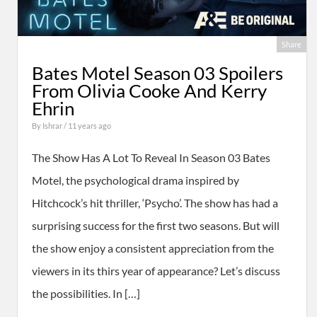
Share
Bates Motel Season 03 Spoilers
From Olivia Cooke And Kerry
Ehrin
By
Ishrar
/ 11 years ago
The Show Has A Lot To Reveal In Season 03 Bates
Motel, the psychological drama inspired by
Hitchcock’s hit thriller, ‘Psycho’. The show has had a
surprising success for the first two seasons. But will
the show enjoy a consistent appreciation from the
viewers in its thirs year of appearance? Let’s discuss
the possibilities. In […]