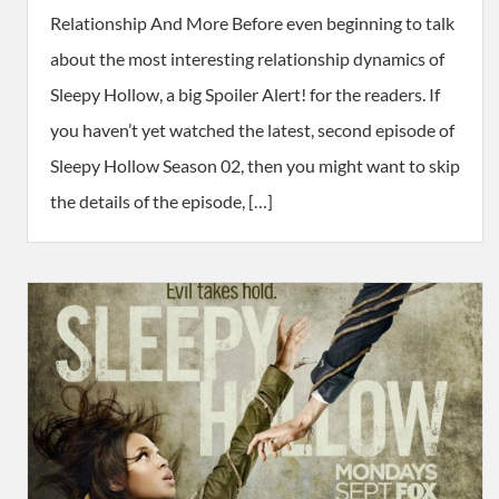
Relationship And More Before even beginning to talk
about the most interesting relationship dynamics of
Sleepy Hollow, a big Spoiler Alert! for the readers. If
you haven’t yet watched the latest, second episode of
Sleepy Hollow Season 02, then you might want to skip
the details of the episode, […]