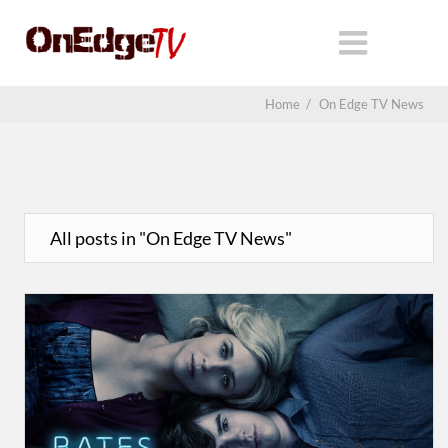
Home
/
On Edge TV News
All posts in "On Edge TV News"