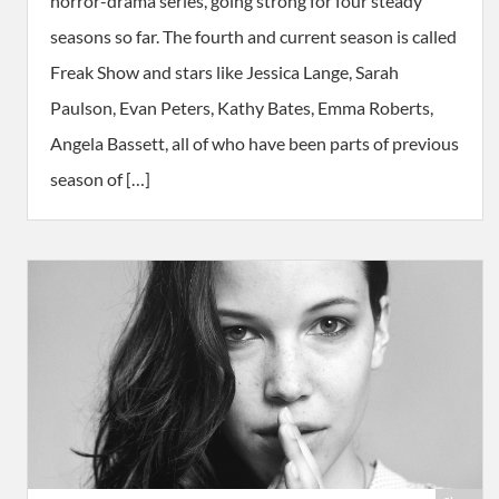
horror-drama series, going strong for four steady
seasons so far. The fourth and current season is called
Freak Show and stars like Jessica Lange, Sarah
Paulson, Evan Peters, Kathy Bates, Emma Roberts,
Angela Bassett, all of who have been parts of previous
season of […]