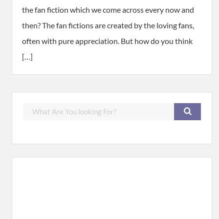
the fan fiction which we come across every now and
then? The fan fictions are created by the loving fans,
often with pure appreciation. But how do you think
[…]