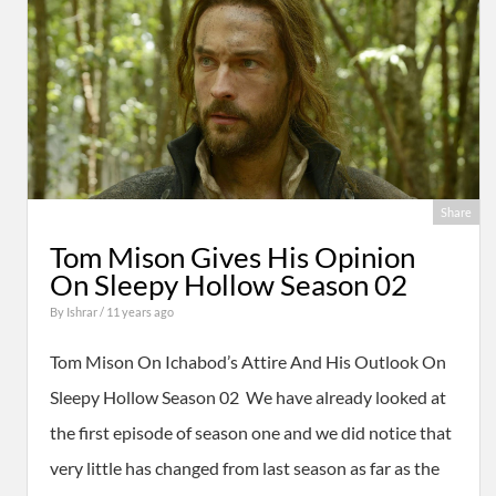
Share
Tom Mison Gives His Opinion
On Sleepy Hollow Season 02
By
Ishrar
/ 11 years ago
Tom Mison On Ichabod’s Attire And His Outlook On
Sleepy Hollow Season 02 We have already looked at
the first episode of season one and we did notice that
very little has changed from last season as far as the