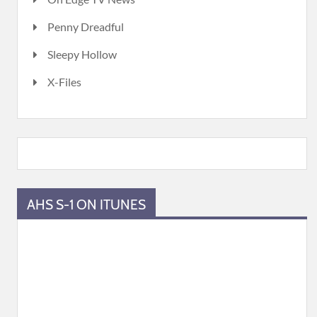
Penny Dreadful
Sleepy Hollow
X-Files
AHS S-1 ON ITUNES