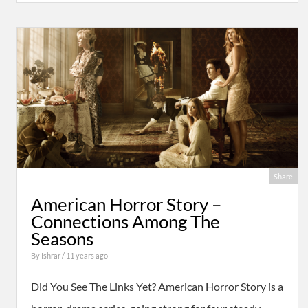
Share
American Horror Story –
Connections Among The
Seasons
By
Ishrar
/ 11 years ago
Did You See The Links Yet? American Horror Story is a