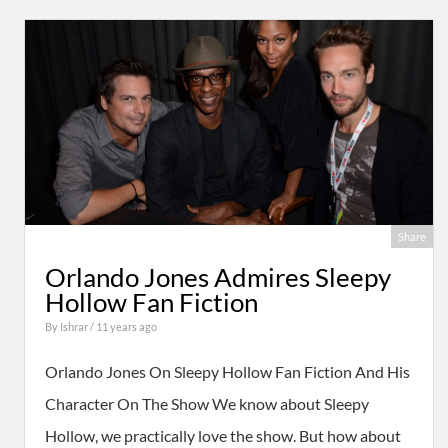
Share
Orlando Jones Admires Sleepy
Hollow Fan Fiction
By
Ishrar
/ 11 years ago
Orlando Jones On Sleepy Hollow Fan Fiction And His
Character On The Show We know about Sleepy
Hollow, we practically love the show. But how about