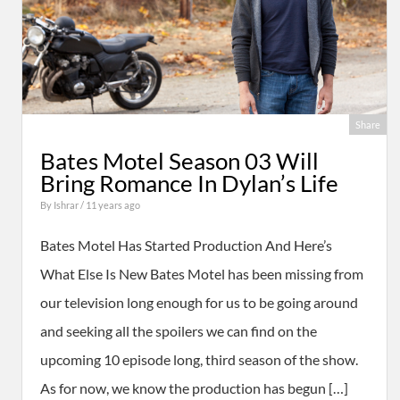
Share
Bates Motel Season 03 Will
Bring Romance In Dylan’s Life
By
Ishrar
/ 11 years ago
Bates Motel Has Started Production And Here’s
What Else Is New Bates Motel has been missing from
our television long enough for us to be going around
and seeking all the spoilers we can find on the
upcoming 10 episode long, third season of the show.
As for now, we know the production has begun […]