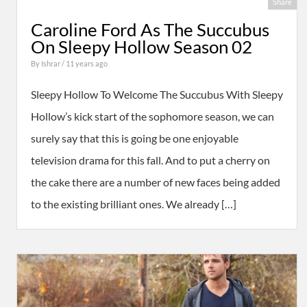
Share
Caroline Ford As The Succubus
On Sleepy Hollow Season 02
By
Ishrar
/ 11 years ago
Sleepy Hollow To Welcome The Succubus With Sleepy
Hollow’s kick start of the sophomore season, we can
surely say that this is going be one enjoyable
television drama for this fall. And to put a cherry on
the cake there are a number of new faces being added
to the existing brilliant ones. We already […]