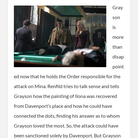
Gray
son
is
more
than
disap
point
ed now that he holds the Order responsible for the
attack on Mina. Renfild tries to talk sense and tells
Grayson how the painting of Ilona was recovered
from Davenport’s place and how he could have
connected the dots, finding his answer as to whom
Grayson loved the most. So, the attack could have
been sanctioned solely by Davenport. But Grayson