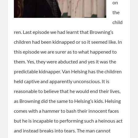
on
the
child
ren. Last episode we had learnt that Browning’s
children had been kidnapped or so it seemed like. In
this episode we are surer as to what happened to
them. Yes, they were abducted and yes it was the
predictable kidnapper. Van Helsing has the children
held captive and apparently unconscious. It is
reasonable to believe that he would end their lives,
as Browning did the same to Helsing’s kids. Helsing
comes with a hammer to bash their innocent faces
but he is incapable to performing such a heinous act
and instead breaks into tears. The man cannot