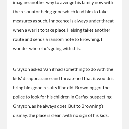
imagine another way to avenge his family now with
the resonator being gone which lead him to take
measures as such. Innocence is always under threat
when a war is to take place. Helsing takes another
route and sends a ransom note to Browning. I
wonder where he’s going with this.
Grayson asked Van if had something to do with the
kids’ disappearance and threatened that it wouldn’t
bring him good results if he did. Browning got the
police to look for his children in Carfax, suspecting
Grayson, as he always does. But to Browning’s
dismay, the place is clean, with no sign of his kids.