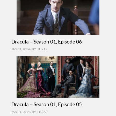
Dracula – Season 01, Episode 06
JAN 01, 2014 / BY
ISHRAR
Dracula – Season 01, Episode 05
JAN 01, 2014 / BY
ISHRAR