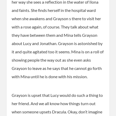
her way she sees a reflection in the water of Ilona
and faints. She finds herself in the hospital ward
when she awakens and Grayson s there to visit her
with a rose again, of course. They talk about what
they have between them and Mina tells Grayson
about Lucy and Jonathan. Grayson is astonished by
it and quite agitated too it seems. Mina is on a roll of
showing people the way out as she even asks
Grayson to leave as he says that he cannot go forth
with Mina until he is done with his mission.
Grayson is upset that Lucy would do such a thing to
her friend. And we all know how things turn out
when someone upsets Dracula. Okay, don’t imagine