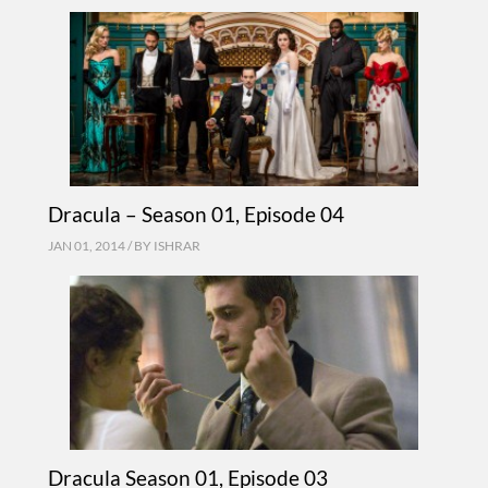
Dracula – Season 01, Episode 04
JAN 01, 2014 / BY
ISHRAR
Dracula Season 01, Episode 03