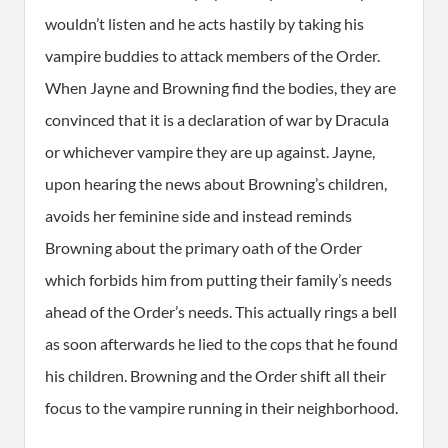
wouldn’t listen and he acts hastily by taking his
vampire buddies to attack members of the Order.
When Jayne and Browning find the bodies, they are
convinced that it is a declaration of war by Dracula
or whichever vampire they are up against. Jayne,
upon hearing the news about Browning’s children,
avoids her feminine side and instead reminds
Browning about the primary oath of the Order
which forbids him from putting their family’s needs
ahead of the Order’s needs. This actually rings a bell
as soon afterwards he lied to the cops that he found
his children. Browning and the Order shift all their
focus to the vampire running in their neighborhood.