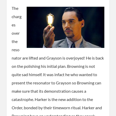
The
charg
es
over
the
reso
nator are lifted and Grayson is overjoyed! He is back
on the polishing his initial plan. Browning is not
quite sad himself. It was infact he who wanted to
present the resonator to Grayson so Browning can
make sure that its demonstration causes a
catastrophe. Harker is the new addition to the
Order, bonded by their timeworn ritual. Harker and
Browning have an understanding as they speak