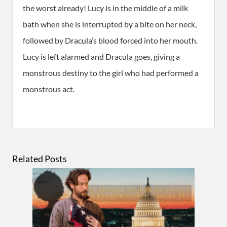
the worst already! Lucy is in the middle of a milk
bath when she is interrupted by a bite on her neck,
followed by Dracula’s blood forced into her mouth.
Lucy is left alarmed and Dracula goes, giving a
monstrous destiny to the girl who had performed a
monstrous act.
Related Posts