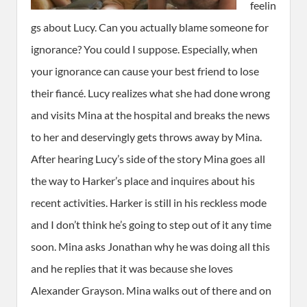
feelin
gs about Lucy. Can you actually blame someone for
ignorance? You could I suppose. Especially, when
your ignorance can cause your best friend to lose
their fiancé. Lucy realizes what she had done wrong
and visits Mina at the hospital and breaks the news
to her and deservingly gets throws away by Mina.
After hearing Lucy’s side of the story Mina goes all
the way to Harker’s place and inquires about his
recent activities. Harker is still in his reckless mode
and I don’t think he’s going to step out of it any time
soon. Mina asks Jonathan why he was doing all this
and he replies that it was because she loves
Alexander Grayson. Mina walks out of there and on