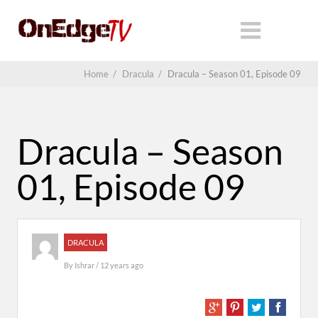
Home
/
Dracula
/
Dracula – Season 01, Episode 09
Dracula – Season
01, Episode 09
DRACULA
By
Ishrar
/ 12 years ago