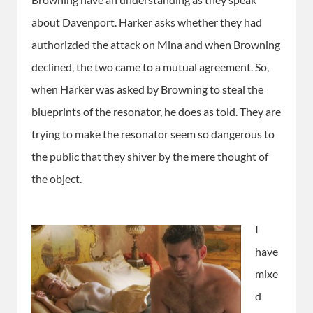
about Davenport. Harker asks whether they had
authorizded the attack on Mina and when Browning
declined, the two came to a mutual agreement. So,
when Harker was asked by Browning to steal the
blueprints of the resonator, he does as told. They are
trying to make the resonator seem so dangerous to
the public that they shiver by the mere thought of
the object.
I
have
mixe
d