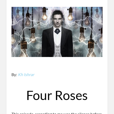
By:
Kh Ishrar
Four Roses
This episode, according to me was the silence before