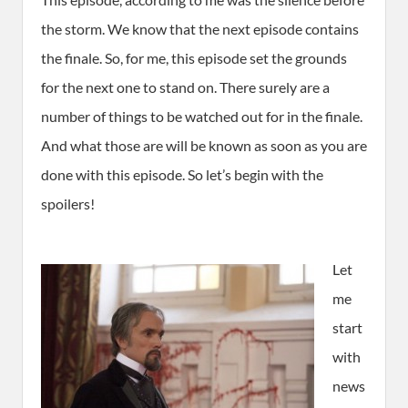
the storm. We know that the next episode contains
the finale. So, for me, this episode set the grounds
for the next one to stand on. There surely are a
number of things to be watched out for in the finale.
And what those are will be known as soon as you are
done with this episode. So let’s begin with the
spoilers!
Let
me
start
with
news