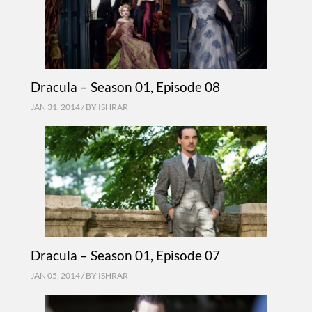
Dracula – Season 01, Episode 08
JAN 31, 2014 / BY
ISHRAR
Dracula – Season 01, Episode 07
JAN 05, 2014 / BY
ISHRAR