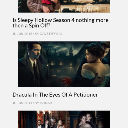
Is Sleepy Hollow Season 4 nothing more
then a Spin Off?
JUL 08, 2016 / BY
DAVE DEFINO
Dracula In The Eyes Of A Petitioner
JUL 06, 2014 / BY
ISHRAR