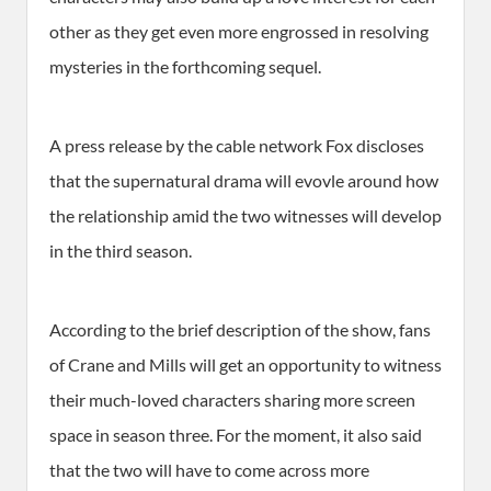
other as they get even more engrossed in resolving
mysteries in the forthcoming sequel.
A press release by the cable network Fox discloses
that the supernatural drama will evovle around how
the relationship amid the two witnesses will develop
in the third season.
According to the brief description of the show, fans
of Crane and Mills will get an opportunity to witness
their much-loved characters sharing more screen
space in season three. For the moment, it also said
that the two will have to come across more