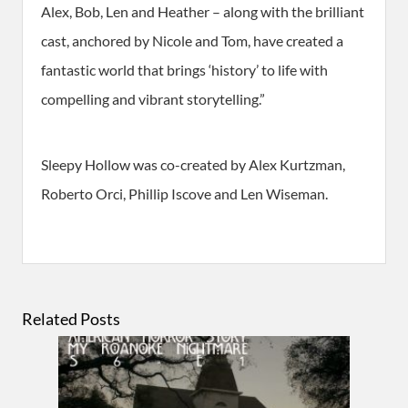
Alex, Bob, Len and Heather – along with the brilliant
cast, anchored by Nicole and Tom, have created a
fantastic world that brings ‘history’ to life with
compelling and vibrant storytelling.”
Sleepy Hollow was co-created by Alex Kurtzman,
Roberto Orci, Phillip Iscove and Len Wiseman.
Related Posts