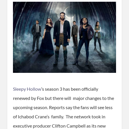
Sleepy Hollow
’s season 3 has been officially
renewed by Fox but there will major changes to the
upcoming season. Reports say the fans will see less
of Ichabod Crane’s family. The network took in
executive producer Clifton Campbell as its new