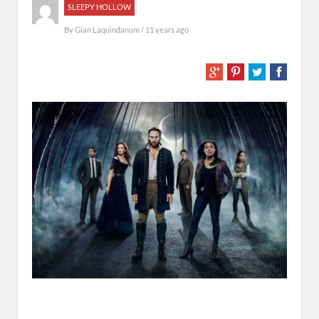
SLEEPY HOLLOW
By
Gian Laquindanum
/ 11 years ago