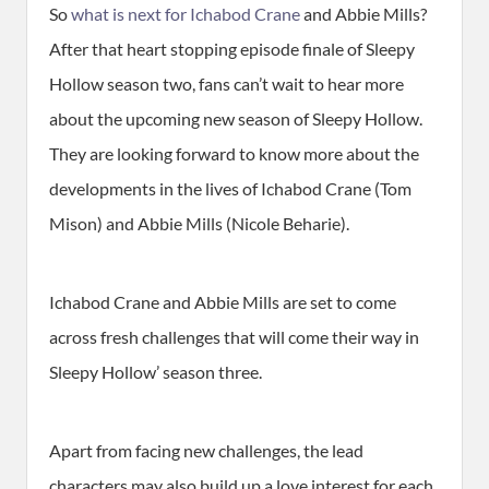
So
what is next for Ichabod Crane
and Abbie Mills?
After that heart stopping episode finale of Sleepy
Hollow season two, fans can’t wait to hear more
about the upcoming new season of Sleepy Hollow.
They are looking forward to know more about the
developments in the lives of Ichabod Crane (Tom
Mison) and Abbie Mills (Nicole Beharie).
Ichabod Crane and Abbie Mills are set to come
across fresh challenges that will come their way in
Sleepy Hollow’ season three.
Apart from facing new challenges, the lead
characters may also build up a love interest for each