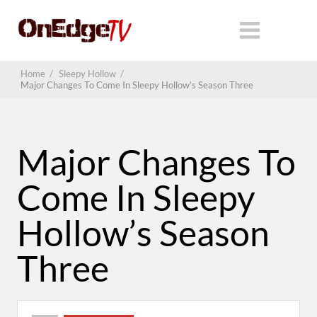
Home
/
Sleepy Hollow
/
Major Changes To Come In Sleepy Hollow’s Season Three
Major Changes To
Come In Sleepy
Hollow’s Season
Three