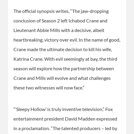
The official synopsis writes, “The jaw-dropping
conclusion of Season 2 left Ichabod Crane and
Lieutenant Abbie Mills with a decisive, albeit
heartbreaking, victory over evil. In the name of good,
Crane made the ultimate decision to kill his wife,
Katrina Crane. With evil seemingly at bay, the third
season will explore how the partnership between
Crane and Mills will evolve and what challenges
these two witnesses will now face.”
“‘Sleepy Hollow’ is truly inventive television,” Fox
entertainment president David Madden expressed
in a proclamation. “The talented producers – led by