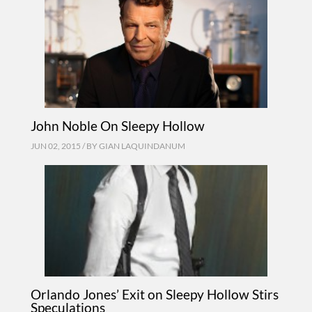
John Noble On Sleepy Hollow
JUN 02, 2015 / BY
GIAN LAQUINDANUM
Orlando Jones’ Exit on Sleepy Hollow Stirs
Speculations