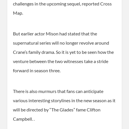
challenges in the upcoming sequel, reported Cross
Map.
But earlier actor Mison had stated that the
supernatural series will no longer revolve around
Crane’s family drama. So it is yet to be seen how the
venture between the two witnesses take a stride
forward in season three.
There is also murmurs that fans can anticipate
various interesting storylines in the new season as it
will be directed by “The Glades” fame Clifton
Campbell. .