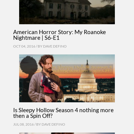
American Horror Story: My Roanoke
Nightmare | S6-E1
OCT 04, 2016 / BY
DAVE DEFINO
Is Sleepy Hollow Season 4 nothing more
then a Spin Off?
JUL 08, 2016 / BY
DAVE DEFINO