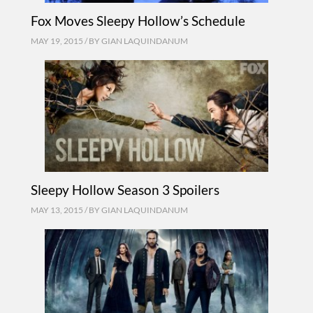
Fox Moves Sleepy Hollow’s Schedule
MAY 19, 2015 / BY
GIAN LAQUINDANUM
Sleepy Hollow Season 3 Spoilers
MAY 13, 2015 / BY
GIAN LAQUINDANUM