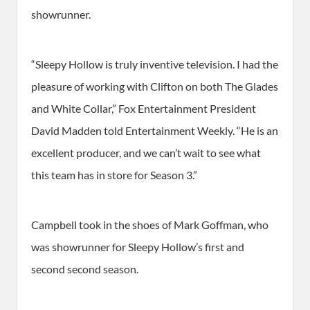
showrunner.
“Sleepy Hollow is truly inventive television. I had the
pleasure of working with Clifton on both The Glades
and White Collar,” Fox Entertainment President
David Madden told Entertainment Weekly. “He is an
excellent producer, and we can’t wait to see what
this team has in store for Season 3.”
Campbell took in the shoes of Mark Goffman, who
was showrunner for Sleepy Hollow’s first and
second second season.