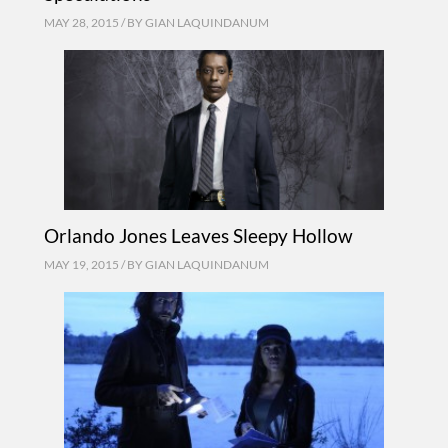
MAY 28, 2015 / BY
GIAN LAQUINDANUM
Orlando Jones Leaves Sleepy Hollow
MAY 19, 2015 / BY
GIAN LAQUINDANUM