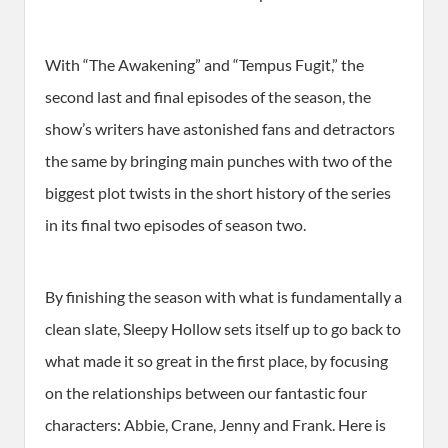
With “The Awakening” and “Tempus Fugit,” the
second last and final episodes of the season, the
show’s writers have astonished fans and detractors
the same by bringing main punches with two of the
biggest plot twists in the short history of the series
in its final two episodes of season two.
By finishing the season with what is fundamentally a
clean slate, Sleepy Hollow sets itself up to go back to
what made it so great in the first place, by focusing
on the relationships between our fantastic four
characters: Abbie, Crane, Jenny and Frank. Here is