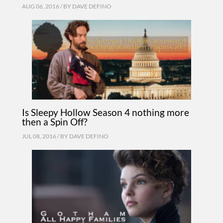
AUG 06, 2016 / BY
DAVE DEFINO
Is Sleepy Hollow Season 4 nothing more
then a Spin Off?
JUL 08, 2016 / BY
DAVE DEFINO