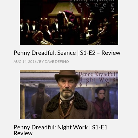
Penny Dreadful: Seance | S1-E2 – Review
AUG 14, 2016 / BY
DAVE DEFINO
Penny Dreadful: Night Work | S1-E1
Review